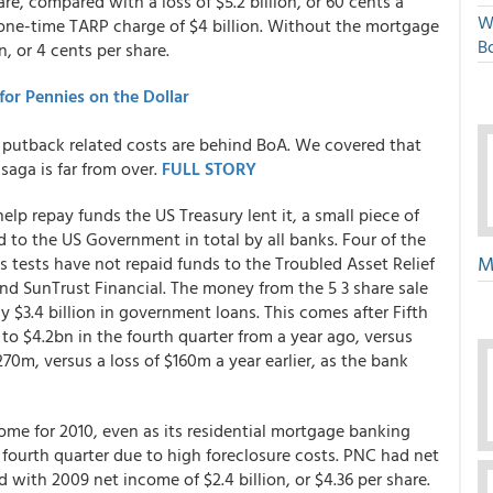
hare, compared with a loss of $5.2 billion, or 60 cents a
W
 a one-time TARP charge of $4 billion. Without the mortgage
Bo
, or 4 cents per share.
or Pennies on the Dollar
f putback related costs are behind BoA. We covered that
saga is far from over.
FULL STORY
 help repay funds the US Treasury lent it, a small piece of
ed to the US Government in total by all banks. Four of the
M
 tests have not repaid funds to the Troubled Asset Relief
and SunTrust Financial. The money from the 5 3 share sale
 $3.4 billion in government loans. This comes after Fifth
to $4.2bn in the fourth quarter from a year ago, versus
70m, versus a loss of $160m a year earlier, as the bank
ome for 2010, even as its residential mortgage banking
fourth quarter due to high foreclosure costs. PNC had net
d with 2009 net income of $2.4 billion, or $4.36 per share.