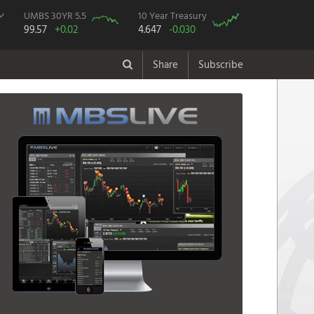
UMBS 30YR 5.5
10 Year Treasury
99.57
+0.02
4.647
-0.030
Share
Subscribe