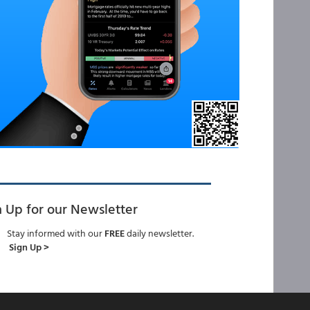
n Up for our Newsletter
Stay informed with our
FREE
daily newsletter.
Sign Up >