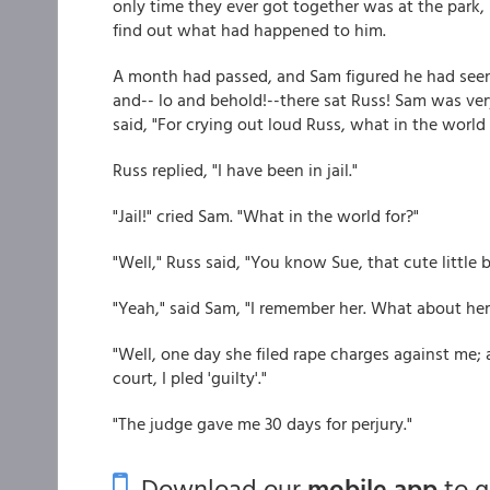
only time they ever got together was at the park
find out what had happened to him.
A month had passed, and Sam figured he had seen
and-- lo and behold!--there sat Russ! Sam was ve
said, "For crying out loud Russ, what in the worl
Russ replied, "I have been in jail."
"Jail!" cried Sam. "What in the world for?"
"Well," Russ said, "You know Sue, that cute little
"Yeah," said Sam, "I remember her. What about her
"Well, one day she filed rape charges against me; 
court, I pled 'guilty'."
"The judge gave me 30 days for perjury."
Download our
mobile app
to 