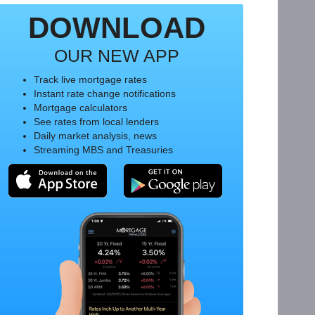
DOWNLOAD
OUR NEW APP
Track live mortgage rates
Instant rate change notifications
Mortgage calculators
See rates from local lenders
Daily market analysis, news
Streaming MBS and Treasuries