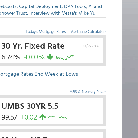
ebcasts, Capital Deployment, DPA Tools; AI and
rrower Trust; Interview with Vesta's Mike Yu
Today's Mortgage Rates
|
Mortgage Calculators
30 Yr. Fixed Rate
8/7/2026
6.74%
-0.03%
ortgage Rates End Week at Lows
MBS & Treasury Prices
UMBS 30YR 5.5
99.57
+0.02