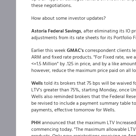
these negotiations.
How about some investor updates?
Astoria Federal Savings
, after eliminating its IO
adjustments from its rate sheets for its Portfolio 
Earlier this week
GMAC's
correspondent clients 
ARM and fixed rate products. "For Fixed rate, we 
<=1.5 Million" by .125 in price, and by a like amo
however, reduce the maximum price paid on all lo
Wells
told its brokers that 75 bps will be waive
LTV's greater than 75%, starting Monday, once U
Wells also reminded brokers that the Federal Reser
be revised to include a payment summary table to 
payments, effective tomorrow for Wells.
PHH
announced that the maximum LTV Increased t
commencing today. "The maximum allowable LTV wi
products. Only new registrations receiving an Appr