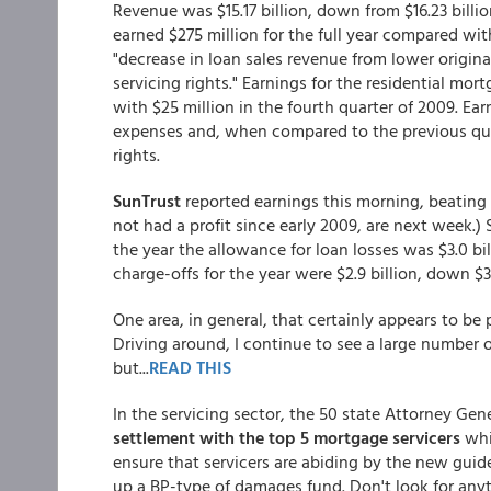
Revenue was $15.17 billion, down from $16.23 billi
earned $275 million for the full year compared wit
"decrease in loan sales revenue from lower origi
servicing rights." Earnings for the residential mo
with $25 million in the fourth quarter of 2009. Ear
expenses and, when compared to the previous qua
rights.
SunTrust
reported earnings this morning, beating
not had a profit since early 2009, are next week.) 
the year the allowance for loan losses was $3.0 bill
charge-offs for the year were $2.9 billion, down $
One area, in general, that certainly appears to be 
Driving around, I continue to see a large number of
but...
READ THIS
In the servicing sector, the 50 state Attorney Ge
settlement with the top 5 mortgage servicers
whi
ensure that servicers are abiding by the new guid
up a BP-type of damages fund. Don't look for anyt