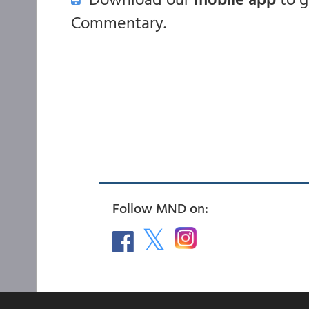
Commentary.
Follow MND on: