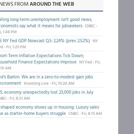
NEWS FROM
AROUND THE WEB
alling long-term unemployment isn't good news,
conomists say what it means for jobseekers
CNBC -
i, 1:48 PM
S NY Fed GDP Nowcast Q3: 2.24% (prev 2.52%)
NY
d - Fri, 1:25 PM
hort-Term Inflation Expectations Tick Down;
ousehold Finance Expectations Improve
NY Fed - Fri,
1:10 AM
ed's Barkin: We are in a zero-to-modest gain jobs
nvironment
Investing Live - Fri, 10:20 AM
.S. economy unexpectedly lost 23,000 jobs in July
BC - Fri, 8:31 AM
-shaped economy shows up in housing: Luxury sales
ise as starter-home buyers struggle
CNBC - Fri, 8:15 AM