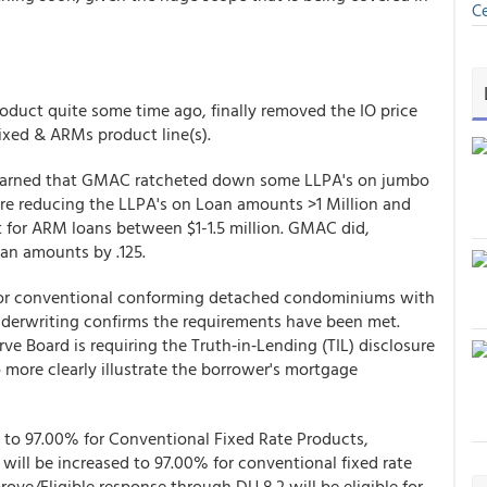
Ce
 product quite some time ago, finally removed the IO price
Fixed & ARMs product line(s).
learned that GMAC ratcheted down some LLPA's on jumbo
are reducing the LLPA's on Loan amounts >1 Million and
unt for ARM loans between $1-1.5 million. GMAC did,
an amounts by .125.
d for conventional conforming detached condominiums with
nderwriting confirms the requirements have been met.
ve Board is requiring the Truth‐in‐Lending (TIL) disclosure
more clearly illustrate the borrower's mortgage
o 97.00% for Conventional Fixed Rate Products,
ll be increased to 97.00% for conventional fixed rate
ove/Eligible response through DU 8.2 will be eligible for