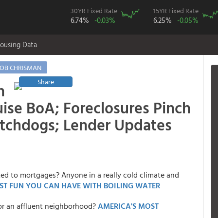
30YR Fixed Rate
15YR Fixed Rate
6.74%
-0.03%
6.25%
-0.05%
ousing Data
OB CHRISMAN
Share
n
ise BoA; Foreclosures Pinch
atchdogs; Lender Updates
ted to mortgages? Anyone in a really cold climate and
ST FUN YOU CAN HAVE WITH BOILING WATER
or an affluent neighborhood?
AMERICA'S MOST