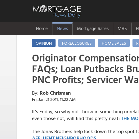
Home
News
Mortgage Rates
MBS
H
OPINION
FORECLOSURES
HOME SALES
R
Originator Compensatio
FAQs; Loan Putbacks Bru
PNC Profits; Servicer W
By:
Rob Chrisman
Fri, Jan 21 2011, 11:22 AM
It's Friday, so why not throw in something unrela
even those not, will find this pretty neat:
THE MO
The Jonas Brothers help lock down the top spot f
AFFLUENT NEIGHBORHOODS