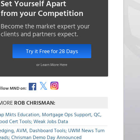
Set Yourself Apart
from your Competition
Become the market expert your
clients and partners expect.
Try it Free for 28 Days
or Learn More Here
llow MND on:
MORE
ROB CHRISMAN:
ap Mkts Education, Mortgage Ops Support, QC,
lood Cert Tools; Weak Jobs Data
edging, AVM, Dashboard Tools; UWM News Turn
eads; Chrisman Demo Day Announced