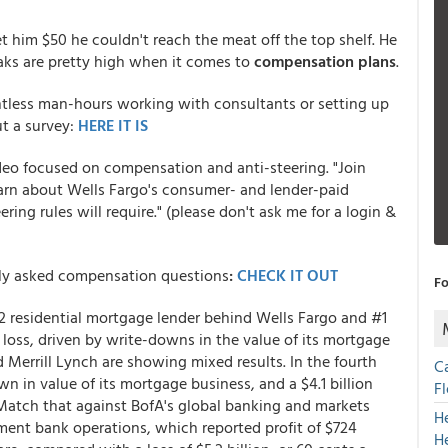
t him $50 he couldn't reach the meat off the top shelf. He
teaks are pretty high when it comes to
compensation plans
.
less man-hours working with consultants or setting up
t a survey:
HERE IT IS
video focused on compensation and anti-steering. "Join
arn about Wells Fargo's consumer- and lender-paid
ng rules will require." (please don't ask me for a login &
ly asked compensation questions
:
CHECK IT OUT
Fo
 residential mortgage lender behind Wells Fargo and #1
y loss, driven by write-downs in the value of its mortgage
 Merrill Lynch are showing mixed results. In the fourth
C
wn in value of its mortgage business, and a $4.1 billion
F
 Match that against BofA's global banking and markets
H
tment bank operations, which reported profit of $724
H