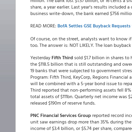
million. The bank lost $1.57 billion, or 16 cents a s
share, a year earlier. Last year's results included
business write-down, the bank earned $756 million
READ MORE:
BofA Settles GSE Buyback Requests f
Of course, on the street, analysts want to know i
too. The answer is: NOT LIKELY. The loan buyback 
Yesterday
Fifth Third
sold $1.7 billion in shares to
the $118.5 billion that is still outstanding and ow
19 banks that were subjected to government stress
Program: Fifth Third, KeyCorp, Regions Financial 
will be combined with a 5-year bond issue to repay
Third reported that non-performing assets fell 8% 
total assets of $111bn. Quarterly net income was $2
released $190m of reserve funds.
PNC Financial Services Group
reported record inc
unit saw earnings drop more than 35% during the 
income of $3.4 billion, or $5.74 per share, compare