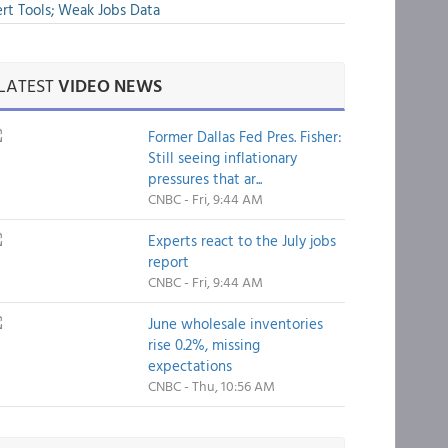
rt Tools; Weak Jobs Data
LATEST
VIDEO NEWS
Former Dallas Fed Pres. Fisher:
Still seeing inflationary
pressures that ar...
CNBC - Fri, 9:44 AM
Experts react to the July jobs
report
CNBC - Fri, 9:44 AM
June wholesale inventories
rise 0.2%, missing
expectations
CNBC - Thu, 10:56 AM