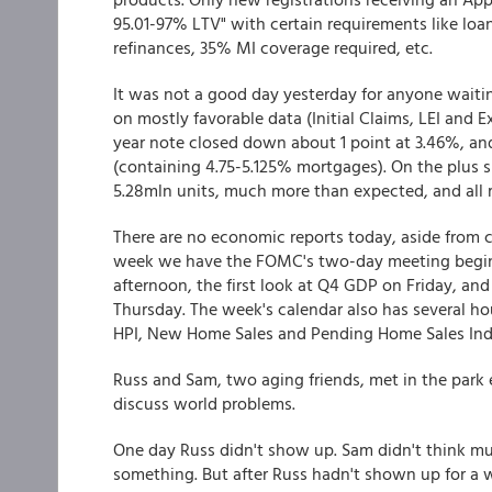
95.01-97% LTV" with certain requirements like loa
refinances, 35% MI coverage required, etc.
It was not a good day yesterday for anyone waitin
on mostly favorable data (Initial Claims, LEI and E
year note closed down about 1 point at 3.46%, an
(containing 4.75-5.125% mortgages). On the plus 
5.28mln units, much more than expected, and all 
There are no economic reports today, aside from 
week we have the FOMC's two-day meeting begin
afternoon, the first look at Q4 GDP on Friday, an
Thursday. The week's calendar also has several ho
HPI, New Home Sales and Pending Home Sales In
Russ and Sam, two aging friends, met in the park 
discuss world problems.
One day Russ didn't show up. Sam didn't think mu
something. But after Russ hadn't shown up for a w