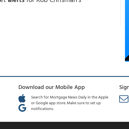
Download our Mobile App
Sig
Search for Mortgage News Daily in the Apple
or Google app store. Make sure to set up
notifications.