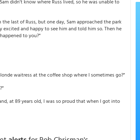
, Sam didn't know where Russ lived, so he was unable to
 the last of Russ, but one day, Sam approached the park
ry excited and happy to see him and told him so. Then he
d happened to you?"
 blonde waitress at the coffee shop where I sometimes go?"
?"
and, at 89 years old, I was so proud that when I got into
get
alerts
for Rob Chrisman's