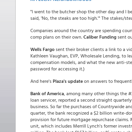
"I went to the butcher shop the other day and I be
said, 'No, the steaks are too high.'" The stakes/s
Companies around the country are spending count
comp plans on their own.
Caliber Funding
sent ou
Wells Fargo
sent their broker clients a link to a 
Kathleen Vaughan, EVP, Wholesale Lending, to le
compensation models, and what the new anti-steeri
password for accessing it.)
And here's
Plaza's update
on answers to frequent
Bank of America
, among many other things the #2
loan servicer, reported a second straight quarterl
business. So far the purchases of Countrywide and
quarter, the bank recognized a $2 billion write-do
provision for future mortgage repurchase claims.
unit, which includes Merrill Lynch's former inves