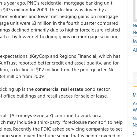
on a year ago. PNC's residential mortgage banking unit
h $435 million for 2009. The decline was driven by a
nation volumes and lower net hedging gains on mortgage
rtgage unit were $3 million in the fourth quarter compared
No
nings declined primarily due to higher foreclosure-related
N
rter, by lower net hedging gains on mortgage servicing
Mu
A
 expectations. (KeyCorp and Regions Financial, which has
SunTrust reported better credit and asset quality, and for
ion, a decline of $112 million from the prior quarter. Net
384 million from 2009.
picking up is the
commercial real estate
bond sector.
M
 office buildings and retail spaces for sale or lease,
An
W
nerals (Attorneys General?) continue to work on
a
No
ch may include a third-party "foreclosure monitor" to help
N
elines. Recently the FDIC asked servicing companies to set
Ca
hing soon, given the huge scope that is being covered in