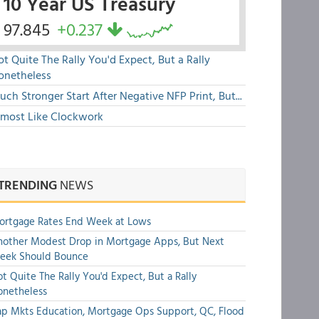
10 Year US Treasury
97.845
+0.237
t Quite The Rally You'd Expect, But a Rally
onetheless
ch Stronger Start After Negative NFP Print, But...
lmost Like Clockwork
TRENDING
NEWS
ortgage Rates End Week at Lows
other Modest Drop in Mortgage Apps, But Next
eek Should Bounce
t Quite The Rally You'd Expect, But a Rally
onetheless
p Mkts Education, Mortgage Ops Support, QC, Flood