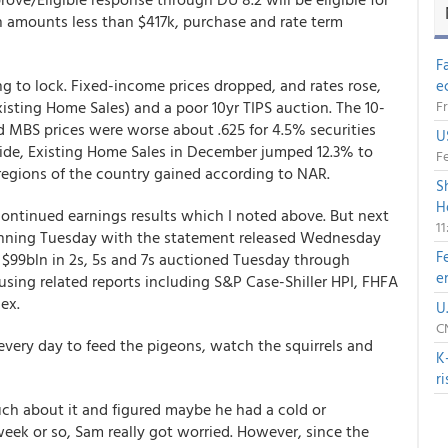
n amounts less than $417k, purchase and rate term
F
g to lock. Fixed-income prices dropped, and rates rose,
e
xisting Home Sales) and a poor 10yr TIPS auction. The 10-
Fr
d MBS prices were worse about .625 for 4.5% securities
U
side, Existing Home Sales in December jumped 12.3% to
Fe
regions of the country gained according to NAR.
S
H
continued earnings results which I noted above. But next
1
ning Tuesday with the statement released Wednesday
F
d $99bln in 2s, 5s and 7s auctioned Tuesday through
e
using related reports including S&P Case-Shiller HPI, FHFA
dex.
U
CN
every day to feed the pigeons, watch the squirrels and
K
r
ch about it and figured maybe he had a cold or
eek or so, Sam really got worried. However, since the