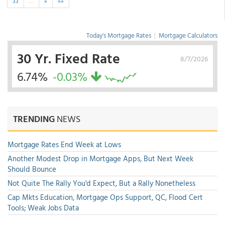
33
…
»
»»
Today's Mortgage Rates
|
Mortgage Calculators
30 Yr. Fixed Rate
8/7/2026
6.74%
-0.03%
TRENDING
NEWS
Mortgage Rates End Week at Lows
Another Modest Drop in Mortgage Apps, But Next Week
Should Bounce
Not Quite The Rally You'd Expect, But a Rally Nonetheless
Cap Mkts Education, Mortgage Ops Support, QC, Flood Cert
Tools; Weak Jobs Data