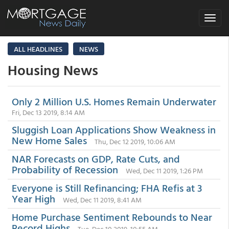
Toggle
navigat
ALL HEADLINES
NEWS
Housing News
Only 2 Million U.S. Homes Remain Underwater
Fri, Dec 13 2019, 8:14 AM
Sluggish Loan Applications Show Weakness in
New Home Sales
Thu, Dec 12 2019, 10:06 AM
NAR Forecasts on GDP, Rate Cuts, and
Probability of Recession
Wed, Dec 11 2019, 1:26 PM
Everyone is Still Refinancing; FHA Refis at 3
Year High
Wed, Dec 11 2019, 8:41 AM
Home Purchase Sentiment Rebounds to Near
Record Highs
Tue, Dec 10 2019, 10:55 AM