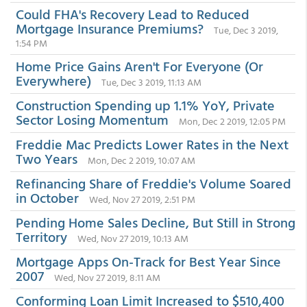
Could FHA's Recovery Lead to Reduced
Mortgage Insurance Premiums?
Tue, Dec 3 2019,
1:54 PM
Home Price Gains Aren't For Everyone (Or
Everywhere)
Tue, Dec 3 2019, 11:13 AM
Construction Spending up 1.1% YoY, Private
Sector Losing Momentum
Mon, Dec 2 2019, 12:05 PM
Freddie Mac Predicts Lower Rates in the Next
Two Years
Mon, Dec 2 2019, 10:07 AM
Refinancing Share of Freddie's Volume Soared
in October
Wed, Nov 27 2019, 2:51 PM
Pending Home Sales Decline, But Still in Strong
Territory
Wed, Nov 27 2019, 10:13 AM
Mortgage Apps On-Track for Best Year Since
2007
Wed, Nov 27 2019, 8:11 AM
Conforming Loan Limit Increased to $510,400