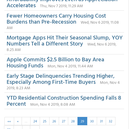
Accelerates
Thu, Nov 7 2019, 11:29 AM
Fewer Homeowners Carry Housing Cost
Burdens than Pre-Recession
Wed, Nov 6 2019, 11:08
AM
Mortgage Apps Hit Their Seasonal Slump, YOY
Numbers Tell a Different Story
Wed, Nov 6 2019,
8:25 AM
Apple Commits $2.5 Billion to Bay Area
Housing Funds
Mon, Nov 4 2019, 11:44 AM
Early Stage Delinquencies Trending Higher,
Especially Among First-Time Buyers
Mon, Nov 4
2019, 8:23 AM
YTD Residential Construction Spending Falls 8
Percent
Mon, Nov 4 2019, 8:08 AM
««
«
…
24
25
26
27
28
29
30
31
32