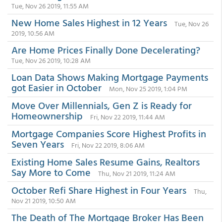
Tue, Nov 26 2019, 11:55 AM
New Home Sales Highest in 12 Years
Tue, Nov 26
2019, 10:56 AM
Are Home Prices Finally Done Decelerating?
Tue, Nov 26 2019, 10:28 AM
Loan Data Shows Making Mortgage Payments
got Easier in October
Mon, Nov 25 2019, 1:04 PM
Move Over Millennials, Gen Z is Ready for
Homeownership
Fri, Nov 22 2019, 11:44 AM
Mortgage Companies Score Highest Profits in
Seven Years
Fri, Nov 22 2019, 8:06 AM
Existing Home Sales Resume Gains, Realtors
Say More to Come
Thu, Nov 21 2019, 11:24 AM
October Refi Share Highest in Four Years
Thu,
Nov 21 2019, 10:50 AM
The Death of The Mortgage Broker Has Been