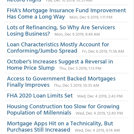
FHA's Mortgage Insurance Fund Improvement
Has Come a Long Way
Mon, Dec 9 2019, 1:11 PM
Lots of Refinancing, So Why Are Servicers
Losing Business?
Mon, Dec 9 2019, 9:49 AM
Loan Characteristics Mostly Account for
Conforming/Jumbo Spread
Fri, Dec 6 2019, 11:56 AM
October's Increases Suggest a Reversal in
Home Price Slump
Thu, Dec 5 2019, 1:13 PM
Access to Government Backed Mortgages
Finally Improves
Thu, Dec 5 2019, 10:35 AM
FHA 2020 Loan Limits Set
Wed, Dec 4 2019, 2:43 PM
Housing Construction too Slow for Growing
Population of Millennials
Wed, Dec 4 2019, 12:40 PM
Mortgage Apps Hit on a Technicality, But
Purchases Still Increased
Wed, Dec 4 2019, 9:14 AM