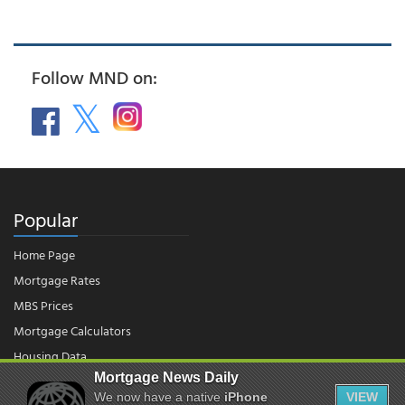
Follow MND on:
Popular
Home Page
Mortgage Rates
MBS Prices
Mortgage Calculators
Housing Data
Mortgage News Daily
We now have a native
iPhone
VIEW