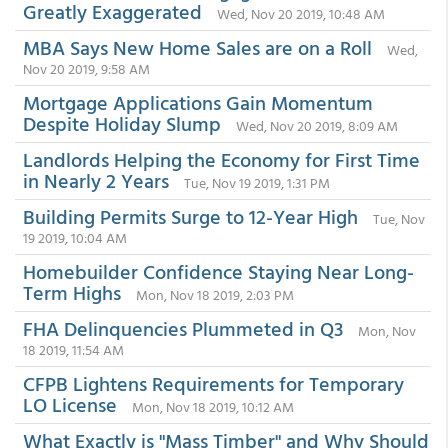
Greatly Exaggerated
Wed, Nov 20 2019, 10:48 AM
MBA Says New Home Sales are on a Roll
Wed,
Nov 20 2019, 9:58 AM
Mortgage Applications Gain Momentum
Despite Holiday Slump
Wed, Nov 20 2019, 8:09 AM
Landlords Helping the Economy for First Time
in Nearly 2 Years
Tue, Nov 19 2019, 1:31 PM
Building Permits Surge to 12-Year High
Tue, Nov
19 2019, 10:04 AM
Homebuilder Confidence Staying Near Long-
Term Highs
Mon, Nov 18 2019, 2:03 PM
FHA Delinquencies Plummeted in Q3
Mon, Nov
18 2019, 11:54 AM
CFPB Lightens Requirements for Temporary
LO License
Mon, Nov 18 2019, 10:12 AM
What Exactly is "Mass Timber" and Why Should