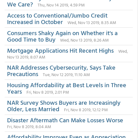
We Care?
Thu, Nov 14 2019, 4:59 PM
Access to Conventional/Jumbo Credit
Increased in October
Wed, Nov 13 2019, 8:35 AM
Consumers Shaky Again on Whether it's a
Good Time to Buy
Wed, Nov 13 2019, 8:26 AM
Mortgage Applications Hit Recent Highs
Wed,
Nov 13 2019, 8:07 AM
NAR Addresses Cybersecurity, Says Take
Precautions
Tue, Nov 12 2019, 11:10 AM
Housing Affordability at Best Levels in Three
Years
Fri, Nov 8 2019, 2:01 PM
NAR Survey Shows Buyers are Increasingly
Older, Less Married
Fri, Nov 8 2019, 12:12 PM
Disaster Aftermath Can Make Losses Worse
Fri, Nov 8 2019, 8:04 AM
Affordability Improves Even as Appreciation