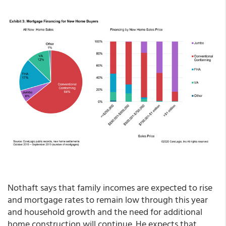
Nothaft says that family incomes are expected to rise
and mortgage rates to remain low through this year
and household growth and the need for additional
home construction will continue. He expects that