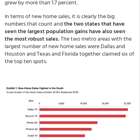
grew by more than 1.7 percent.
In terms of new home sales, it is clearly the big
numbers that count and
the two states that have
seen the largest population gains have also seen
the most robust sales.
The two metro areas with the
largest number of new home sales were Dallas and
Houston and Texas and Florida together claimed six of
the top ten spots.