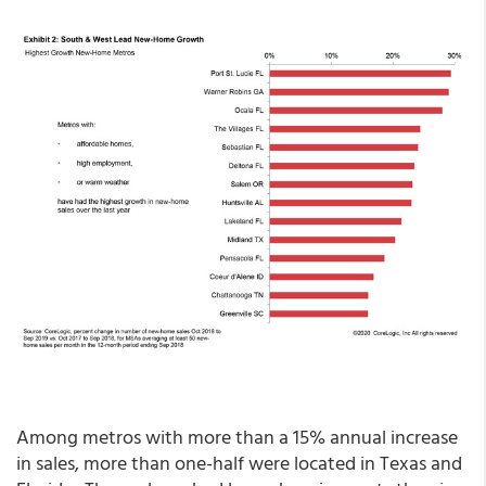
Among metros with more than a 15% annual increase
in sales, more than one-half were located in Texas and