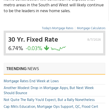
metro areas in the South and West will likely continue
to be the leaders in new home sales.
Today's Mortgage Rates
|
Mortgage Calculators
30 Yr. Fixed Rate
8/7/2026
6.74%
-0.03%
TRENDING
NEWS
Mortgage Rates End Week at Lows
Another Modest Drop in Mortgage Apps, But Next Week
Should Bounce
Not Quite The Rally You'd Expect, But a Rally Nonetheless
Cap Mkts Education, Mortgage Ops Support, QC, Flood Cert