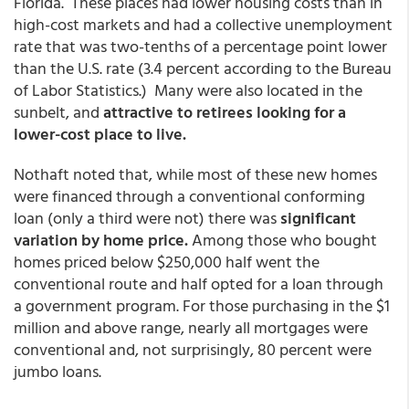
Florida. These places had lower housing costs than in
high-cost markets and had a collective unemployment
rate that was two-tenths of a percentage point lower
than the U.S. rate (3.4 percent according to the Bureau
of Labor Statistics.) Many were also located in the
sunbelt, and
attractive to retirees looking for a
lower-cost place to live.
Nothaft noted that, while most of these new homes
were financed through a conventional conforming
loan (only a third were not) there was
significant
variation by home price.
Among those who bought
homes priced below $250,000 half went the
conventional route and half opted for a loan through
a government program. For those purchasing in the $1
million and above range, nearly all mortgages were
conventional and, not surprisingly, 80 percent were
jumbo loans.