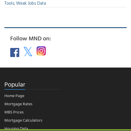
Tools; Weak Jobs Data
Follow MND on:
Popular
Home Page
Mortgage Rates
MBS Prices
Mortgage Calculators
Housing Data