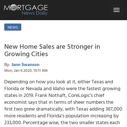
Toggle
navigat
NEWS
New Home Sales are Stronger in
Growing Cities
By:
Jann Swanson
Mon, Jan 6 2020, 10:11 AM
Depending on how you look at it, either Texas and
Florida or Nevada and Idaho were the fastest growing
states in 2019. Frank Nothaft, CoreLogic's chief
economist says that in terms of sheer numbers the
first two grew dramatically, with Texas adding 367,000
more residents and Florida's population increasing by
233,000. Percentage wise, the two smaller states each