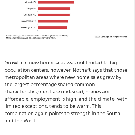
Growth in new home sales was not limited to big
population centers, however. Nothaft says that those
metropolitan areas where new home sales grew by
the largest percentage shared common
characteristics; most are mid-sized, homes are
affordable, employment is high, and the climate, with
limited exceptions, tends to be warm. This
combination again points to strength in the South
and the West.