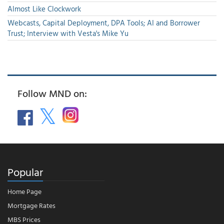
Almost Like Clockwork
Webcasts, Capital Deployment, DPA Tools; AI and Borrower
Trust; Interview with Vesta's Mike Yu
Follow MND on:
Popular
Home Page
Mortgage Rates
MBS Prices