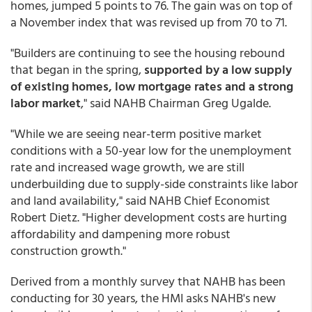
homes, jumped 5 points to 76. The gain was on top of
a November index that was revised up from 70 to 71.
"Builders are continuing to see the housing rebound
that began in the spring,
supported by a low supply
of existing homes, low mortgage rates and a strong
labor market
," said NAHB Chairman Greg Ugalde.
"While we are seeing near-term positive market
conditions with a 50-year low for the unemployment
rate and increased wage growth, we are still
underbuilding due to supply-side constraints like labor
and land availability," said NAHB Chief Economist
Robert Dietz. "Higher development costs are hurting
affordability and dampening more robust
construction growth."
Derived from a monthly survey that NAHB has been
conducting for 30 years, the HMI asks NAHB's new