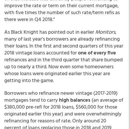
improve the rate or term on their current mortgage,
with five times the number of such rate/term refis as
there were in Q4 2018."
As Black Knight has pointed out in earlier
Monitors
,
many of last year's borrowers are already refinancing
their loans. In the first and second quarters of this year
2018 vintage loans accounted for
one of every five
refinances and in the third quarter that share bumped
up to nearly a third. Now even some homeowners
whose loans were originated earlier this year are
getting into the game.
Borrowers who refinance newer vintage (2017-2019)
mortgages tend to carry
high balances
(an average of
$380,000 pre-refi for 2018 loans, $560,000 for those
originated earlier this year) and were overwhelmingly
refinancing for reasons of rate. Only around 20
percent of loans replacing those in 2018 and 2019