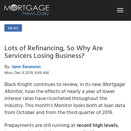
Toggle
navigat
NEWS
Lots of Refinancing, So Why Are
Servicers Losing Business?
By:
Jann Swanson
Mon, Dec 9 2019, 9:49 AM
Black Knight continues to review, in its new
Mortgage
Monitor
, how the effects of nearly a year of lower
interest rates have ricocheted throughout the
industry. This month's Monitor looks both at loan data
from October and from the third quarter of 2019.
Prepayments are still running at
record high levels
,