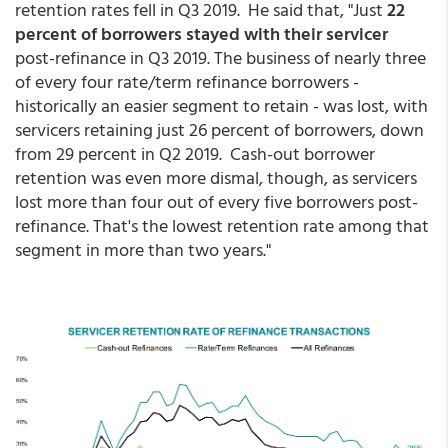
retention rates fell in Q3 2019. He said that, "Just
22
percent of borrowers stayed with their servicer
post-refinance in Q3 2019. The business of nearly three
of every four rate/term refinance borrowers -
historically an easier segment to retain - was lost, with
servicers retaining just 26 percent of borrowers, down
from 29 percent in Q2 2019. Cash-out borrower
retention was even more dismal, though, as servicers
lost more than four out of every five borrowers post-
refinance. That's the lowest retention rate among that
segment in more than two years."