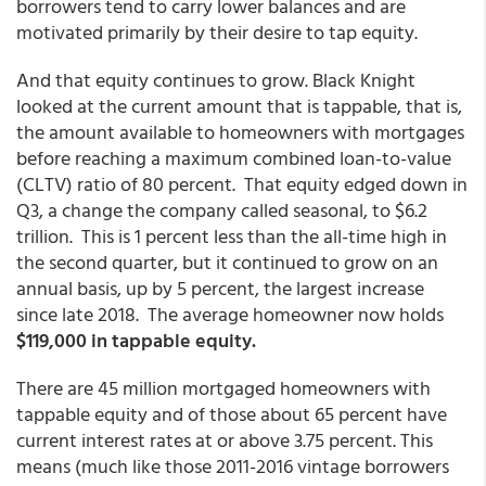
borrowers tend to carry lower balances and are
motivated primarily by their desire to tap equity.
And that equity continues to grow. Black Knight
looked at the current amount that is tappable, that is,
the amount available to homeowners with mortgages
before reaching a maximum combined loan-to-value
(CLTV) ratio of 80 percent. That equity edged down in
Q3, a change the company called seasonal, to $6.2
trillion. This is 1 percent less than the all-time high in
the second quarter, but it continued to grow on an
annual basis, up by 5 percent, the largest increase
since late 2018. The average homeowner now holds
$119,000 in tappable equity.
There are 45 million mortgaged homeowners with
tappable equity and of those about 65 percent have
current interest rates at or above 3.75 percent. This
means (much like those 2011-2016 vintage borrowers