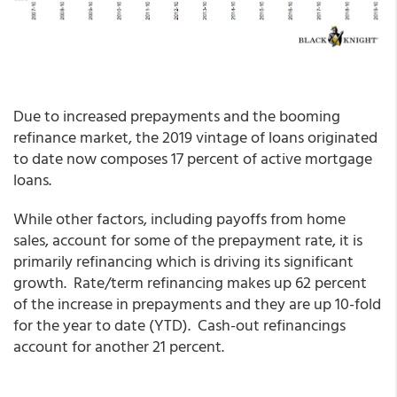
Due to increased prepayments and the booming
refinance market, the 2019 vintage of loans originated
to date now composes 17 percent of active mortgage
loans.
While other factors, including payoffs from home
sales, account for some of the prepayment rate, it is
primarily refinancing which is driving its significant
growth. Rate/term refinancing makes up 62 percent
of the increase in prepayments and they are up 10-fold
for the year to date (YTD). Cash-out refinancings
account for another 21 percent.