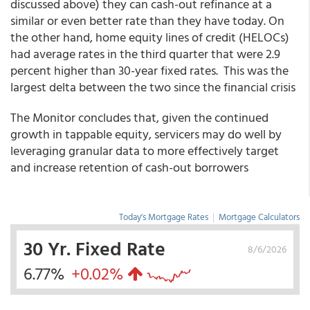
discussed above) they can cash-out refinance at a
similar or even better rate than they have today. On
the other hand, home equity lines of credit (HELOCs)
had average rates in the third quarter that were 2.9
percent higher than 30-year fixed rates. This was the
largest delta between the two since the financial crisis
The Monitor concludes that, given the continued
growth in tappable equity, servicers may do well by
leveraging granular data to more effectively target
and increase retention of cash-out borrowers
Today's Mortgage Rates
|
Mortgage Calculators
30 Yr. Fixed Rate
8/6/2026
6.77%
+0.02%