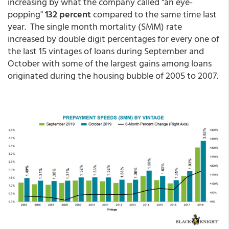
increasing by what the company called "an eye-
popping"
132 percent
compared to the same time last
year. The single month mortality (SMM) rate
increased by double digit percentages for every one of
the last 15 vintages of loans during September and
October with some of the largest gains among loans
originated during the housing bubble of 2005 to 2007.