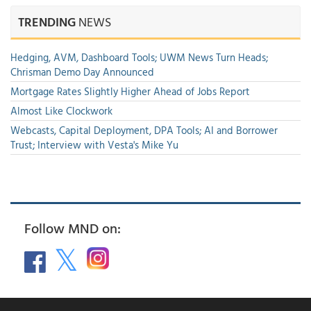
TRENDING
NEWS
Hedging, AVM, Dashboard Tools; UWM News Turn Heads;
Chrisman Demo Day Announced
Mortgage Rates Slightly Higher Ahead of Jobs Report
Almost Like Clockwork
Webcasts, Capital Deployment, DPA Tools; AI and Borrower
Trust; Interview with Vesta's Mike Yu
Follow MND on: