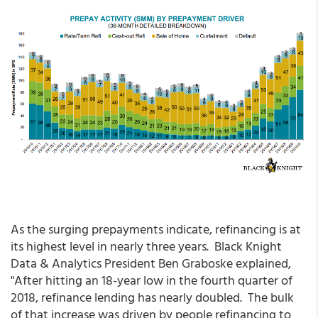
As the surging prepayments indicate, refinancing is at
its highest level in nearly three years. Black Knight
Data & Analytics President Ben Graboske explained,
"After hitting an 18-year low in the fourth quarter of
2018, refinance lending has nearly doubled. The bulk
of that increase was driven by people refinancing to