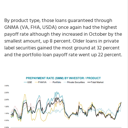
By product type, those loans guaranteed through
GNMA (VA, FHA, USDA) once again had the highest
payoff rate although they increased in October by the
smallest amount, up 8 percent. Older loans in private
label securities gained the most ground at 32 percent
and the portfolio loan payoff rate went up 22 percent.