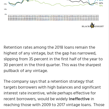
Retention rates among the 2018 loans remain the
highest of any vintage, but the gap has narrowed,
slipping from 35 percent in the first half of the year to
30 percent in the third quarter. This was the sharpest
pullback of any vintage.
The company says that a retention strategy that
targets borrowers with high balances and significant
interest rate incentive, while perhaps effective for
recent borrowers, would be widely
ineffective
in
reaching those with 2009 to 2017 vintage loans. Those