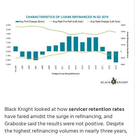
Black Knight looked at how
servicer retention rates
have fared amidst the surge in refinancing, and
Graboske said the results were not positive. Despite
the highest refinancing volumes in nearly three years,