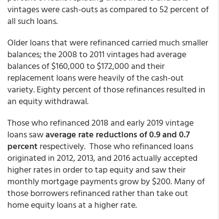
vintages were cash-outs as compared to 52 percent of
all such loans.
Older loans that were refinanced carried much smaller
balances; the 2008 to 2011 vintages had average
balances of $160,000 to $172,000 and their
replacement loans were heavily of the cash-out
variety. Eighty percent of those refinances resulted in
an equity withdrawal.
Those who refinanced 2018 and early 2019 vintage
loans saw
average rate reductions of 0.9 and 0.7
percent
respectively. Those who refinanced loans
originated in 2012, 2013, and 2016 actually accepted
higher rates in order to tap equity and saw their
monthly mortgage payments grow by $200. Many of
those borrowers refinanced rather than take out
home equity loans at a higher rate.