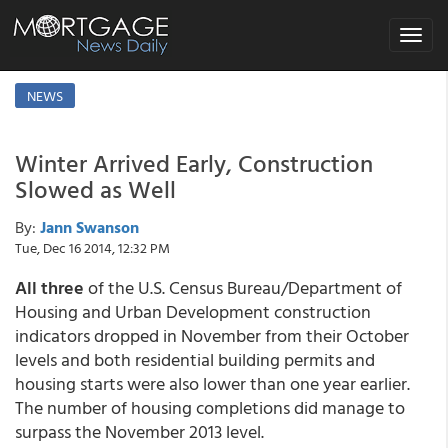
Toggle
navigat
NEWS
Winter Arrived Early, Construction
Slowed as Well
By:
Jann Swanson
Tue, Dec 16 2014, 12:32 PM
All three
of the U.S. Census Bureau/Department of
Housing and Urban Development construction
indicators dropped in November from their October
levels and both residential building permits and
housing starts were also lower than one year earlier.
The number of housing completions did manage to
surpass the November 2013 level.