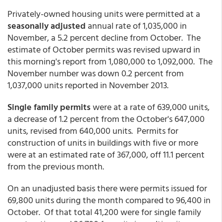
Privately-owned housing units were permitted at a
seasonally adjusted
annual rate of 1,035,000 in
November, a 5.2 percent decline from October. The
estimate of October permits was revised upward in
this morning's report from 1,080,000 to 1,092,000. The
November number was down 0.2 percent from
1,037,000 units reported in November 2013.
Single family permits
were at a rate of 639,000 units,
a decrease of 1.2 percent from the October's 647,000
units, revised from 640,000 units. Permits for
construction of units in buildings with five or more
were at an estimated rate of 367,000, off 11.1 percent
from the previous month.
On an unadjusted basis there were permits issued for
69,800 units during the month compared to 96,400 in
October. Of that total 41,200 were for single family