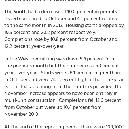
The
South
had a decrease of 10.0 percent in permits
issued compared to October and 4.1 percent relative
to the same month in 2013. Housing starts dropped by
19.5 percent and 20.2 percent respectively.
Completions rose by 10.8 percent from October and
12.2 percent year-over-year.
In the
West
permitting was down 5.6 percent from
the previous month but the number rose 6.3 percent
year-over-year. Starts were 28.1 percent higher than
in October and were 24.1 percent higher than one year
earlier. Extrapolating from the numbers provided, the
November increase appears to have been entirely in
multi-unit construction. Completions fell 13.6 percent
from October but were up 10.4 percent from
November 2013
At the end of the reporting period there were 108,100