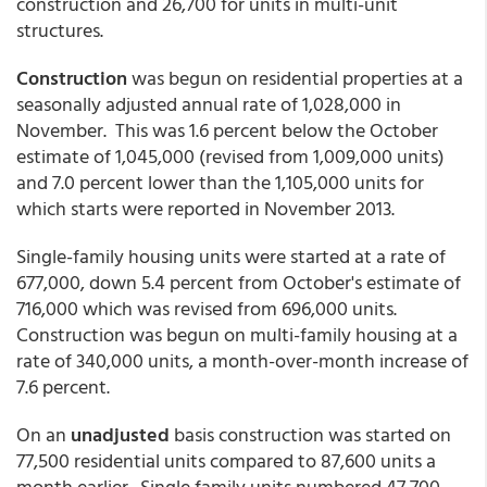
construction and 26,700 for units in multi-unit
structures.
Construction
was begun on residential properties at a
seasonally adjusted annual rate of 1,028,000 in
November. This was 1.6 percent below the October
estimate of 1,045,000 (revised from 1,009,000 units)
and 7.0 percent lower than the 1,105,000 units for
which starts were reported in November 2013.
Single-family housing units were started at a rate of
677,000, down 5.4 percent from October's estimate of
716,000 which was revised from 696,000 units.
Construction was begun on multi-family housing at a
rate of 340,000 units, a month-over-month increase of
7.6 percent.
On an
unadjusted
basis construction was started on
77,500 residential units compared to 87,600 units a
month earlier. Single family units numbered 47,700