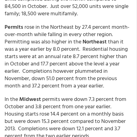
84,500 in October. Just over 52,000 units were single
family; 18,500 were multifamily.
Permits
rose in the Northeast by 27.4 percent month-
over-month while falling in every other region.
Permitting was also higher in the
Northeast
than it
was a year earlier by 8.0 percent. Residential housing
starts were at an annual rate 8.7 percent higher than
in October and 17.7 percent above the level a year
earlier. Completions however plummeted in
November, down 51.0 percent from the previous
month and 37.2 percent from a year earlier.
In the
Midwest
permits were down 7.3 percent from
October and 3.8 percent from one year earlier.
Housing starts rose 14.4 percent on a monthly basis
but were down 15.3 percent compared to November
2013. Completions were down 12.1 percent and 3.7
percent from the two earlier periods.