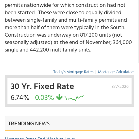
permits nationwide for which construction had not
been started. These were close to equally divided
between single-family and multi-family permits and
more than half of them were typically in the South.
Construction was underway on 817,200 units (not
seasonally adjusted) at the end of November; 364,000
single and 442,200 multifamily units.
Today's Mortgage Rates
|
Mortgage Calculators
30 Yr. Fixed Rate
8/7/2026
6.74%
-0.03%
TRENDING
NEWS