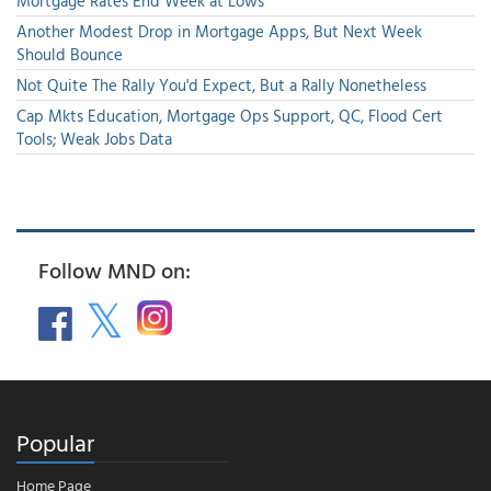
Mortgage Rates End Week at Lows
Another Modest Drop in Mortgage Apps, But Next Week
Should Bounce
Not Quite The Rally You'd Expect, But a Rally Nonetheless
Cap Mkts Education, Mortgage Ops Support, QC, Flood Cert
Tools; Weak Jobs Data
Follow MND on:
Popular
Home Page