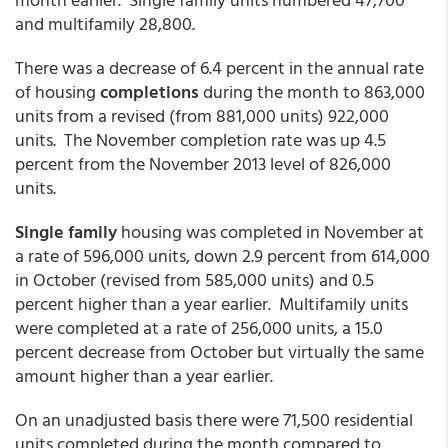
and multifamily 28,800.
There was a decrease of 6.4 percent in the annual rate
of housing
completions
during the month to 863,000
units from a revised (from 881,000 units) 922,000
units. The November completion rate was up 4.5
percent from the November 2013 level of 826,000
units.
Single family
housing was completed in November at
a rate of 596,000 units, down 2.9 percent from 614,000
in October (revised from 585,000 units) and 0.5
percent higher than a year earlier. Multifamily units
were completed at a rate of 256,000 units, a 15.0
percent decrease from October but virtually the same
amount higher than a year earlier.
On an unadjusted basis there were 71,500 residential
units completed during the month compared to