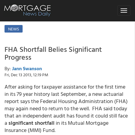
Toggle
navigat
NEWS
FHA Shortfall Belies Significant
Progress
By:
Jann Swanson
Fri, Dec 13 2013, 12:19 PM
After asking for taxpayer assistance for the first time
in its 79 year history last September, a new actuarial
report says the Federal Housing Administration (FHA)
may again need to return to the well. FHA said today
that an independent audit has found it could still face
a
significant shortfall
in its Mutual Mortgage
Insurance (MMI) Fund.