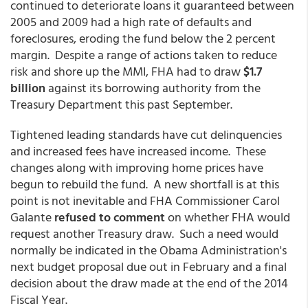
continued to deteriorate loans it guaranteed between
2005 and 2009 had a high rate of defaults and
foreclosures, eroding the fund below the 2 percent
margin. Despite a range of actions taken to reduce
risk and shore up the MMI, FHA had to draw
$1.7
billion
against its borrowing authority from the
Treasury Department this past September.
Tightened leading standards have cut delinquencies
and increased fees have increased income. These
changes along with improving home prices have
begun to rebuild the fund. A new shortfall is at this
point is not inevitable and FHA Commissioner Carol
Galante
refused to comment
on whether FHA would
request another Treasury draw. Such a need would
normally be indicated in the Obama Administration's
next budget proposal due out in February and a final
decision about the draw made at the end of the 2014
Fiscal Year.