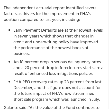
The independent actuarial report identified several
factors as drivers for the improvement in FHA's
position compared to last year, including:
Early Payment Defaults are at their lowest levels
in seven years which shows that changes in
credit and underwriting policy have improved
the performance of the newest books of
business.
An 18 percent drop in serious delinquency rates
and a 20 percent drop in foreclosures starts are a
result of enhanced loss mitigations policies.
FHA REO recovery rates up 28 percent from last
December, and this figure does not account for
the future impact of FHA's new streamlined
short sale program which was launched in July.
Galante said, "As the value of the Fund continues to