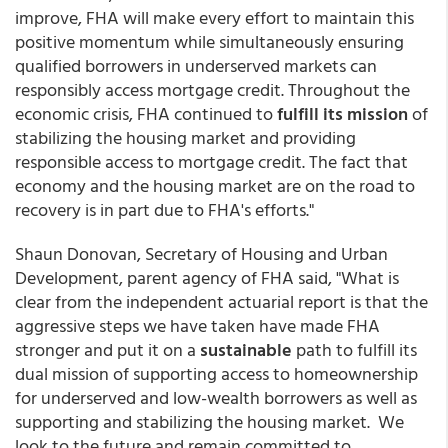
improve, FHA will make every effort to maintain this
positive momentum while simultaneously ensuring
qualified borrowers in underserved markets can
responsibly access mortgage credit. Throughout the
economic crisis, FHA continued to
fulfill its mission
of
stabilizing the housing market and providing
responsible access to mortgage credit. The fact that
economy and the housing market are on the road to
recovery is in part due to FHA's efforts."
Shaun Donovan, Secretary of Housing and Urban
Development, parent agency of FHA said, "What is
clear from the independent actuarial report is that the
aggressive steps we have taken have made FHA
stronger and put it on a
sustainable
path to fulfill its
dual mission of supporting access to homeownership
for underserved and low-wealth borrowers as well as
supporting and stabilizing the housing market. We
look to the future and remain committed to