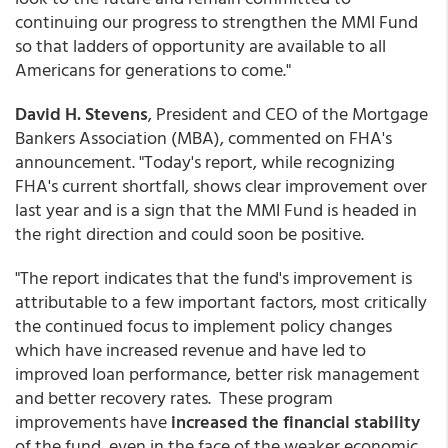
continuing our progress to strengthen the MMI Fund
so that ladders of opportunity are available to all
Americans for generations to come."
David H. Stevens
, President and CEO of the Mortgage
Bankers Association (MBA), commented on FHA's
announcement. "Today's report, while recognizing
FHA's current shortfall, shows clear improvement over
last year and is a sign that the MMI Fund is headed in
the right direction and could soon be positive.
"The report indicates that the fund's improvement is
attributable to a few important factors, most critically
the continued focus to implement policy changes
which have increased revenue and have led to
improved loan performance, better risk management
and better recovery rates. These program
improvements have
increased the financial stability
of the fund, even in the face of the weaker economic