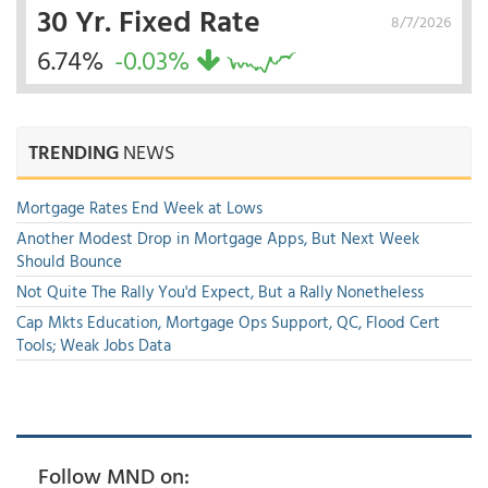
30 Yr. Fixed Rate
8/7/2026
6.74%
-0.03%
TRENDING
NEWS
Mortgage Rates End Week at Lows
Another Modest Drop in Mortgage Apps, But Next Week
Should Bounce
Not Quite The Rally You'd Expect, But a Rally Nonetheless
Cap Mkts Education, Mortgage Ops Support, QC, Flood Cert
Tools; Weak Jobs Data
Follow MND on: