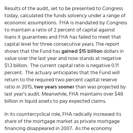
Results of the audit, set to be presented to Congress
today, calculated the funds solvency under a range of
economic assumptions. FHA is mandated by Congress
to maintain a ratio of 2 percent of capital against
loans it guarantees and FHA has failed to meet that
capital level for three consecutive years. The report
shows that the Fund has
gained $15 billion
dollars in
value over the last year and now stands at negative
$1.3 billion. The current capital ratio is negative
0.11
percent. The actuary anticipates that the Fund will
return to the required two percent capital reserve
ratio in 2015,
two years sooner
than was projected by
last year's audit. Meanwhile, FHA maintains over $48
billion in liquid assets to pay expected claims.
In its countercyclical role, FHA radically increased its
share of the mortgage market as private mortgage
financing disappeared in 2007. As the economy