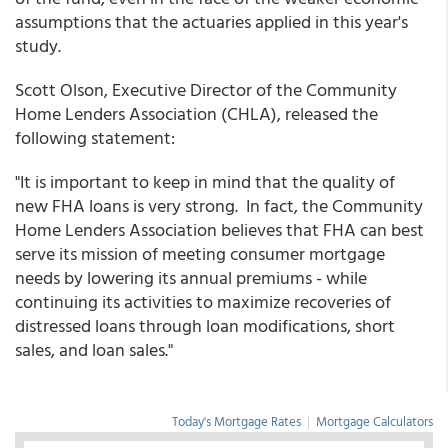
assumptions that the actuaries applied in this year's
study.
Scott Olson, Executive Director of the Community
Home Lenders Association (CHLA), released the
following statement:
"It is important to keep in mind that the quality of
new FHA loans is very strong. In fact, the Community
Home Lenders Association believes that FHA can best
serve its mission of meeting consumer mortgage
needs by lowering its annual premiums - while
continuing its activities to maximize recoveries of
distressed loans through loan modifications, short
sales, and loan sales."
Today's Mortgage Rates
|
Mortgage Calculators