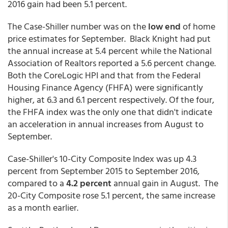
2016 gain had been 5.1 percent.
The Case-Shiller number was on the
low end
of home
price estimates for September. Black Knight had put
the annual increase at 5.4 percent while the National
Association of Realtors reported a 5.6 percent change.
Both the CoreLogic HPI and that from the Federal
Housing Finance Agency (FHFA) were significantly
higher, at 6.3 and 6.1 percent respectively. Of the four,
the FHFA index was the only one that didn't indicate
an acceleration in annual increases from August to
September.
Case-Shiller's 10-City Composite Index was up 4.3
percent from September 2015 to September 2016,
compared to a
4.2 percent
annual gain in August. The
20-City Composite rose 5.1 percent, the same increase
as a month earlier.