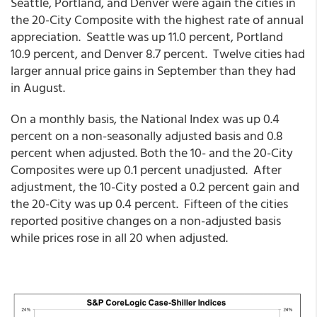
Seattle, Portland, and Denver were again the cities in
the 20-City Composite with the highest rate of annual
appreciation. Seattle was up 11.0 percent, Portland
10.9 percent, and Denver 8.7 percent. Twelve cities had
larger annual price gains in September than they had
in August.
On a monthly basis, the National Index was up 0.4
percent on a non-seasonally adjusted basis and 0.8
percent when adjusted. Both the 10- and the 20-City
Composites were up 0.1 percent unadjusted. After
adjustment, the 10-City posted a 0.2 percent gain and
the 20-City was up 0.4 percent. Fifteen of the cities
reported positive changes on a non-adjusted basis
while prices rose in all 20 when adjusted.