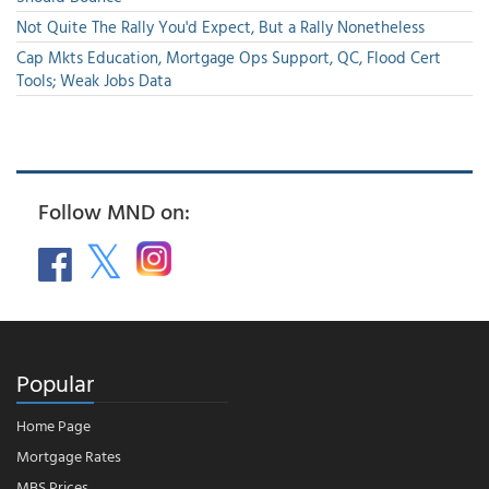
Not Quite The Rally You'd Expect, But a Rally Nonetheless
Cap Mkts Education, Mortgage Ops Support, QC, Flood Cert
Tools; Weak Jobs Data
Follow MND on:
Popular
Home Page
Mortgage Rates
MBS Prices