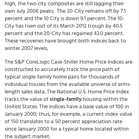
high, the two city composites are still lagging their
own July 2006 peaks. The 20-City remains off by 7.1
percent and the 10 City is down 9.1 percent. The 10-
City has risen out of its March 2012 trough by 40.5
percent and the 20-City has regained 43.0 percent.
These recoveries have brought both indices back to
winter 2007 levels.
The S&P CoreLogic Case-Shiller Home Price Indices are
constructed to accurately track the price path of
typical single-family home pairs for thousands of
individual houses from the available universe of arms-
length sales data. The National U.S. Home Price Index
tracks the value of
single-family
housing within the
United States. The indices have a base value of 100 in
January 2000; thus, for example, a current index value
of 150 translates to a 50 percent appreciation rate
since January 2000 for a typical home located within
the subject market.