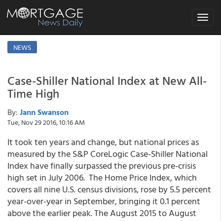
Toggle
navigat
NEWS
Case-Shiller National Index at New All-
Time High
By:
Jann Swanson
Tue, Nov 29 2016, 10:16 AM
It took ten years and change, but national prices as
measured by the S&P CoreLogic Case-Shiller National
Index have finally surpassed the previous pre-crisis
high set in July 2006. The Home Price Index, which
covers all nine U.S. census divisions, rose by 5.5 percent
year-over-year in September, bringing it 0.1 percent
above the earlier peak. The August 2015 to August