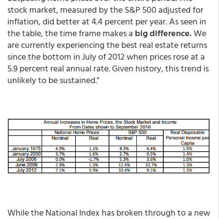
stock market, measured by the S&P 500 adjusted for
inflation, did better at 4.4 percent per year. As seen in
the table, the time frame makes a
big difference.
We
are currently experiencing the best real estate returns
since the bottom in July of 2012 when prices rose at a
5.9 percent real annual rate. Given history, this trend is
unlikely to be sustained."
While the National Index has broken through to a new