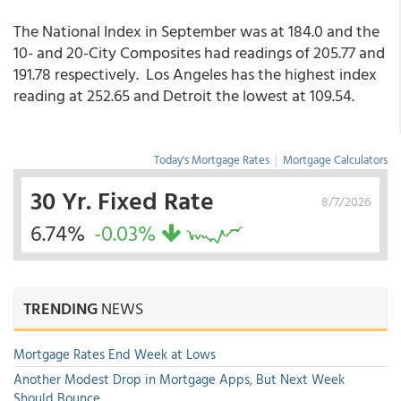
The National Index in September was at 184.0 and the
10- and 20-City Composites had readings of 205.77 and
191.78 respectively. Los Angeles has the highest index
reading at 252.65 and Detroit the lowest at 109.54.
Today's Mortgage Rates
|
Mortgage Calculators
30 Yr. Fixed Rate
8/7/2026
6.74%
-0.03%
TRENDING
NEWS
Mortgage Rates End Week at Lows
Another Modest Drop in Mortgage Apps, But Next Week
Should Bounce