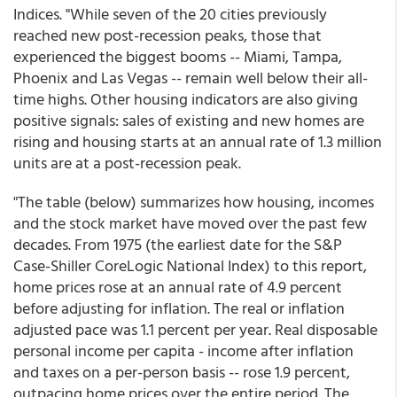
Indices. "While seven of the 20 cities previously
reached new post-recession peaks, those that
experienced the biggest booms -- Miami, Tampa,
Phoenix and Las Vegas -- remain well below their all-
time highs. Other housing indicators are also giving
positive signals: sales of existing and new homes are
rising and housing starts at an annual rate of 1.3 million
units are at a post-recession peak.
"The table (below) summarizes how housing, incomes
and the stock market have moved over the past few
decades. From 1975 (the earliest date for the S&P
Case-Shiller CoreLogic National Index) to this report,
home prices rose at an annual rate of 4.9 percent
before adjusting for inflation. The real or inflation
adjusted pace was 1.1 percent per year. Real disposable
personal income per capita - income after inflation
and taxes on a per-person basis -- rose 1.9 percent,
outpacing home prices over the entire period. The