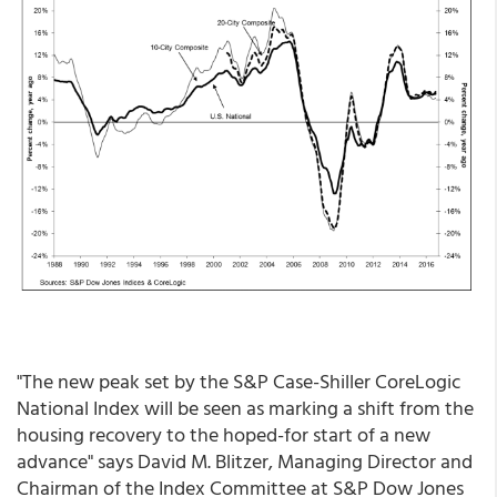
"The new peak set by the S&P Case-Shiller CoreLogic
National Index will be seen as marking a shift from the
housing recovery to the hoped-for start of a new
advance" says David M. Blitzer, Managing Director and
Chairman of the Index Committee at S&P Dow Jones