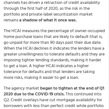
channels has driven a retraction of credit availability
through the first half of 2020, as the risk in the
portfolio and private-label securitization market
remains
a shadow of what it once was.
The HCAI measures the percentage of owner-occupied
home purchase loans that are likely to default-that is,
go unpaid for more than 90 days past their due date.
When the HCAI declines it indicates the lenders have a
greater unwillingness to tolerate defaults and they are
imposing tighter lending standards, making it harder
to get a loan. A higher HCAI indicates a higher
tolerance for defaults and that lenders are taking
more risks, making it easier to get a loan.
The agency market
began to tighten at the end of Q1
2020 due to the COVID-19 crisis.
This continued into
Q2. Credit overlays have cut mortgage availability for
borrowers with less than perfect credit while portfolio