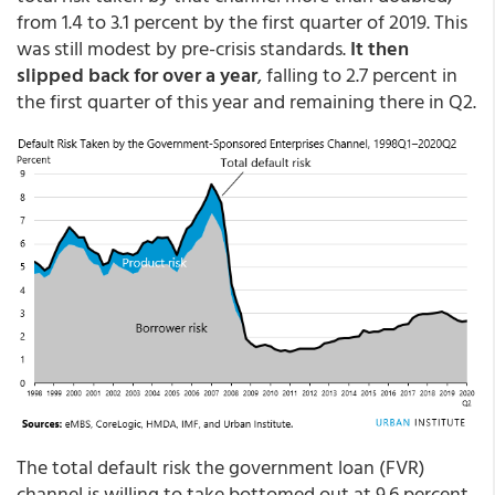
from 1.4 to 3.1 percent by the first quarter of 2019. This
was still modest by pre-crisis standards.
It then
slipped back for over a year
, falling to 2.7 percent in
the first quarter of this year and remaining there in Q2.
The total default risk the government loan (FVR)
channel is willing to take bottomed out at 9.6 percent