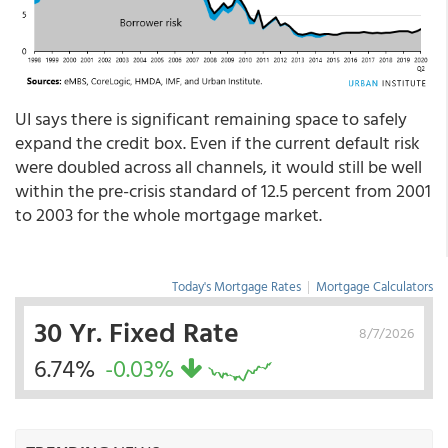
UI says there is significant remaining space to safely
expand the credit box. Even if the current default risk
were doubled across all channels, it would still be well
within the pre-crisis standard of 12.5 percent from 2001
to 2003 for the whole mortgage market.
Today's Mortgage Rates
|
Mortgage Calculators
30 Yr. Fixed Rate
8/7/2026
6.74%
-0.03%