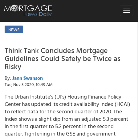
Toggle
navigat
NEWS
Think Tank Concludes Mortgage
Guidelines Could Safely be Twice as
Risky
By:
Jann Swanson
Tue, Nov 3 2020, 10:49 AM
The Urban Institute's (UI's) Housing Finance Policy
Center has updated its credit availability index (HCAI)
to reflect data for the second quarter of 2020. The
Index shows a slight dip from an adjusted 5.3 percent
in the first quarter to 5.2 percent in the second
quarter. Tightening in the GSE and government