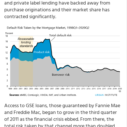
and private label lending have backed away from
purchase originations and their market share has
contracted significantly.
Access to GSE loans, those guaranteed by Fannie Mae
and Freddie Mac, began to grow in the third quarter
of 2011 as the financial crisis ebbed. From there, the
total risk taken by that channel more than doubled,