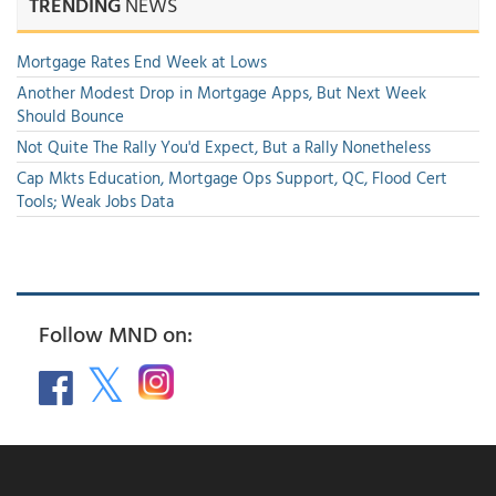
TRENDING
NEWS
Mortgage Rates End Week at Lows
Another Modest Drop in Mortgage Apps, But Next Week
Should Bounce
Not Quite The Rally You'd Expect, But a Rally Nonetheless
Cap Mkts Education, Mortgage Ops Support, QC, Flood Cert
Tools; Weak Jobs Data
Follow MND on: