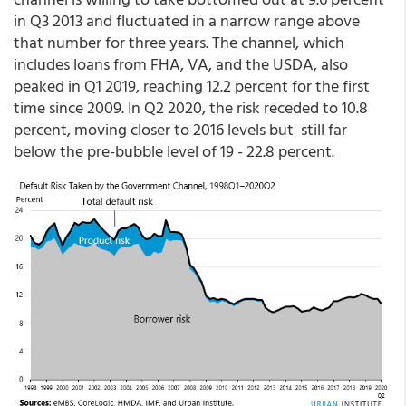
in Q3 2013 and fluctuated in a narrow range above
that number for three years. The channel, which
includes loans from FHA, VA, and the USDA, also
peaked in Q1 2019, reaching 12.2 percent for the first
time since 2009. In Q2 2020, the risk receded to 10.8
percent, moving closer to 2016 levels but still far
below the pre-bubble level of 19 - 22.8 percent.