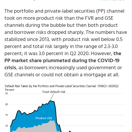
The portfolio and private-label securities (PP) channel
took on more product risk than the FVR and GSE
channels during the bubble but then both product
and borrower risks dropped sharply. The numbers have
stabilized since 2013, with product risk well below 0.5
percent and total risk largely in the range of 2.3-3.0
percent; it was 3.0 percent in Q2 2020. However,
the
PP market share plummeted during the COVID-19
crisis
, as borrowers increasingly used government or
GSE channels or could not obtain a mortgage at all.