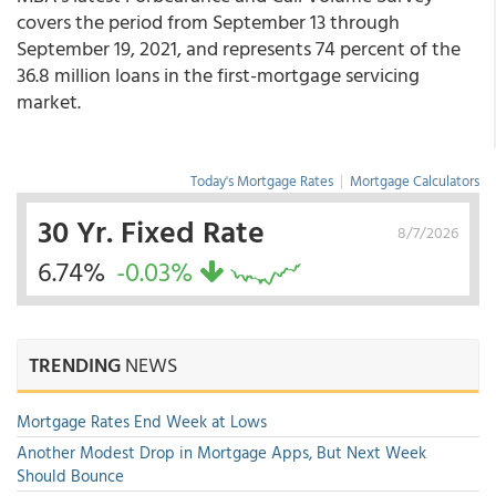
covers the period from September 13 through
September 19, 2021, and represents 74 percent of the
36.8 million loans in the first-mortgage servicing
market.
Today's Mortgage Rates
|
Mortgage Calculators
30 Yr. Fixed Rate
8/7/2026
6.74%
-0.03%
TRENDING
NEWS
Mortgage Rates End Week at Lows
Another Modest Drop in Mortgage Apps, But Next Week
Should Bounce