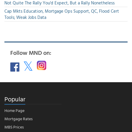
Not Quite The Rally You'd Expect, But a Rally Nonetheless
Cap Mkts Education, Mortgage Ops Support, QC, Flood Cert
Tools; Weak Jobs Data
Follow MND on:
Popular
Home Page
Mortgage Rates
MBS Prices