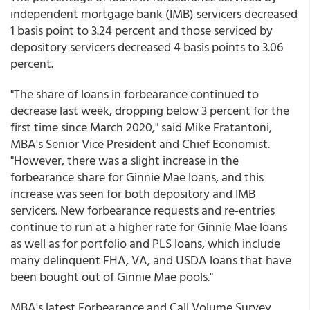
independent mortgage bank (IMB) servicers decreased
1 basis point to 3.24 percent and those serviced by
depository servicers decreased 4 basis points to 3.06
percent.
"The share of loans in forbearance continued to
decrease last week, dropping below 3 percent for the
first time since March 2020," said Mike Fratantoni,
MBA's Senior Vice President and Chief Economist.
"However, there was a slight increase in the
forbearance share for Ginnie Mae loans, and this
increase was seen for both depository and IMB
servicers. New forbearance requests and re-entries
continue to run at a higher rate for Ginnie Mae loans
as well as for portfolio and PLS loans, which include
many delinquent FHA, VA, and USDA loans that have
been bought out of Ginnie Mae pools."
MBA's latest Forbearance and Call Volume Survey