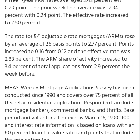
0.29 point. The prior week the average was 2.34
percent with 0.24 point. The effective rate increased
to 2.50 percent.
The rate for 5/1 adjustable rate mortgages (ARMs) rose
by an average of 26 basis points to 2.77 percent. Points
increased to 0.16 from 0.12 and the effective rate was
2.83 percent. The ARM share of activity increased to
3.4 percent of total applications from 2.9 percent the
week before.
MBA's Weekly Mortgage Applications Survey has been
conducted since 1990 and covers over 75 percent of all
U.S. retail residential applications Respondents include
mortgage bankers, commercial banks, and thrifts. Base
period and value for all indexes is March 16, 1990=100
and interest rate information is based on loans with an
80 percent loan-to-value ratio and points that include
the origination fee.