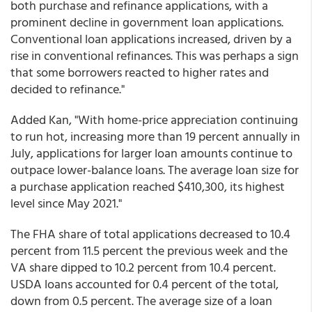
both purchase and refinance applications, with a
prominent decline in government loan applications.
Conventional loan applications increased, driven by a
rise in conventional refinances. This was perhaps a sign
that some borrowers reacted to higher rates and
decided to refinance."
Added Kan, "With home-price appreciation continuing
to run hot, increasing more than 19 percent annually in
July, applications for larger loan amounts continue to
outpace lower-balance loans. The average loan size for
a purchase application reached $410,300, its highest
level since May 2021."
The FHA share of total applications decreased to 10.4
percent from 11.5 percent the previous week and the
VA share dipped to 10.2 percent from 10.4 percent.
USDA loans accounted for 0.4 percent of the total,
down from 0.5 percent. The average size of a loan