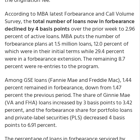
According to MBA latest Forbearance and Call Volume
Survey, the
total number of loans now in forbearance
declined by 4 basis points
over the prior week to 2.96
percent of active loans. MBA puts the number of
forbearance plans at 1.5 million loans, 12.0 percent of
which were in their initial terms while 29.4 percent
were in a forbearance extension. The remaining 8.7
percent were re-entries to the program.
Among GSE loans (Fannie Mae and Freddie Mac), 1.44
percent remained in forbearance, down from 1.47
percent the previous period. The share of Ginnie Mae
(VA and FHA) loans increased by 3 basis points to 3.42
percent, and the forbearance share for portfolio loans
and private-label securities (PLS) decreased 4 basis
points to 6.91 percent.
The percentage of loans in forbearance serviced by