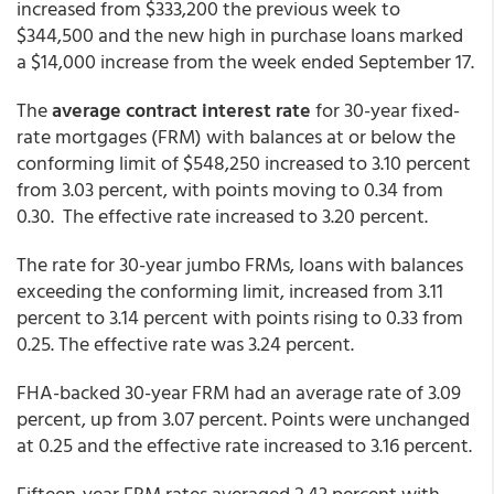
increased from $333,200 the previous week to
$344,500 and the new high in purchase loans marked
a $14,000 increase from the week ended September 17.
The
average contract interest rate
for 30-year fixed-
rate mortgages (FRM) with balances at or below the
conforming limit of $548,250 increased to 3.10 percent
from 3.03 percent, with points moving to 0.34 from
0.30. The effective rate increased to 3.20 percent.
The rate for 30-year jumbo FRMs, loans with balances
exceeding the conforming limit, increased from 3.11
percent to 3.14 percent with points rising to 0.33 from
0.25. The effective rate was 3.24 percent.
FHA-backed 30-year FRM had an average rate of 3.09
percent, up from 3.07 percent. Points were unchanged
at 0.25 and the effective rate increased to 3.16 percent.
Fifteen-year FRM rates averaged 2.43 percent with