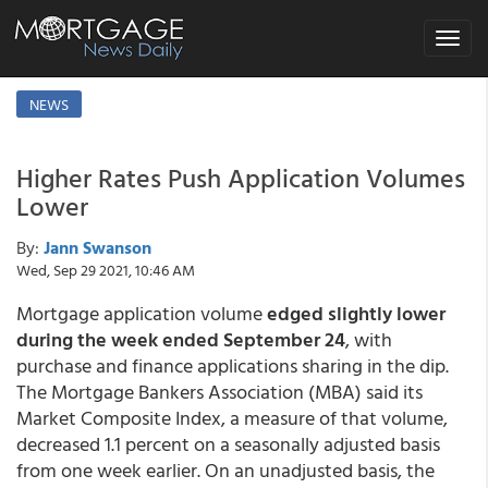
Toggle
navigat
NEWS
Higher Rates Push Application Volumes
Lower
By:
Jann Swanson
Wed, Sep 29 2021, 10:46 AM
Mortgage application volume
edged slightly lower
during the week ended September 24
, with
purchase and finance applications sharing in the dip.
The Mortgage Bankers Association (MBA) said its
Market Composite Index, a measure of that volume,
decreased 1.1 percent on a seasonally adjusted basis
from one week earlier. On an unadjusted basis, the