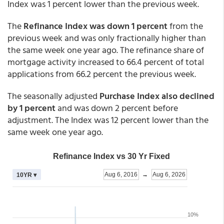
Index was 1 percent lower than the previous week.
The
Refinance Index was down 1 percent
from the
previous week and was only fractionally higher than
the same week one year ago. The refinance share of
mortgage activity increased to 66.4 percent of total
applications from 66.2 percent the previous week.
The seasonally adjusted
Purchase Index also declined
by 1 percent
and was down 2 percent before
adjustment. The Index was 12 percent lower than the
same week one year ago.