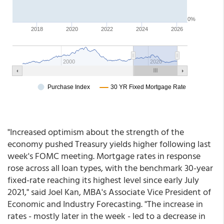
"Increased optimism about the strength of the
economy pushed Treasury yields higher following last
week's FOMC meeting. Mortgage rates in response
rose across all loan types, with the benchmark 30-year
fixed-rate reaching its highest level since early July
2021," said Joel Kan, MBA's Associate Vice President of
Economic and Industry Forecasting. "The increase in
rates - mostly later in the week - led to a decrease in