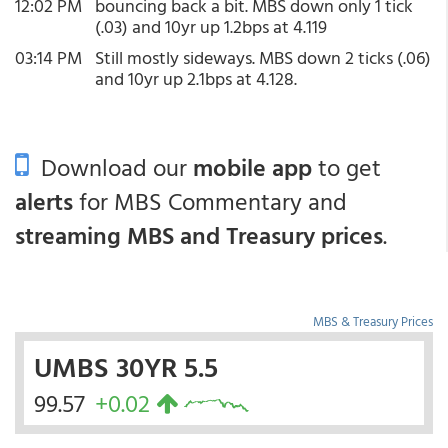
12:02 PM
bouncing back a bit. MBS down only 1 tick
(.03) and 10yr up 1.2bps at 4.119
03:14 PM
Still mostly sideways. MBS down 2 ticks (.06)
and 10yr up 2.1bps at 4.128.
Download our
mobile app
to get
alerts
for MBS Commentary and
streaming MBS and Treasury prices
.
MBS & Treasury Prices
UMBS 30YR 5.5
99.57
+0.02