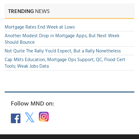
TRENDING
NEWS
Mortgage Rates End Week at Lows
Another Modest Drop in Mortgage Apps, But Next Week
Should Bounce
Not Quite The Rally You'd Expect, But a Rally Nonetheless
Cap Mkts Education, Mortgage Ops Support, QC, Flood Cert
Tools; Weak Jobs Data
Follow MND on: