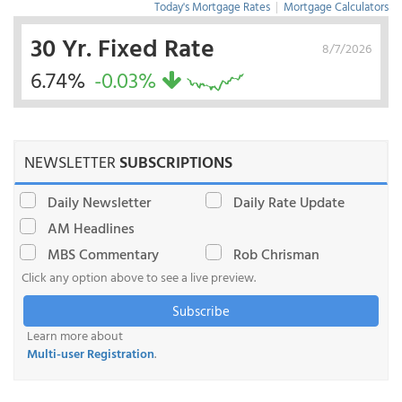
Today's Mortgage Rates
|
Mortgage Calculators
30 Yr. Fixed Rate
8/7/2026
6.74%
-0.03%
NEWSLETTER
SUBSCRIPTIONS
Daily Newsletter
Daily Rate Update
AM Headlines
MBS Commentary
Rob Chrisman
Click any option above to see a live preview.
Subscribe
Learn more about
Multi-user Registration
.