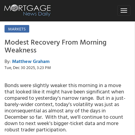
Toggle
navigat
MARKETS
Modest Recovery From Morning
Weakness
By:
Matthew Graham
Tue, Dec 30 2025, 3:23 PM
Bonds were slightly weaker this morning in a move
that looked like it might have been significant when
compared to yesterday's narrow range. But in a just-
barely-wider context, today's volatility was just as
inconsequential as almost any of the days in
December so far. With that, we'll continue to count
down to next week's bigger-ticket data and more
robust trader participation.