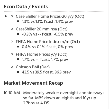
Econ Data / Events
Case Shiller Home Prices-20 y/y (Oct)
1.3% vs 1.1% f'cast, 1.4% prev
CaseShiller 20 mm nsa (Oct)
-0.3% vs -- f'cast, -0.5% prev
FHFA Home Price Index m/m (Oct)
0.4% vs 0.1% f'cast, 0% prev
FHFA Home Prices y/y (Oct)
1.7% vs -- f'cast, 1.7% prev
Chicago PMI (Dec)
43.5 vs 39.5 f'cast, 36.3 prev
Market Movement Recap
10:10 AM
Moderately weaker overnight and sideways
so far. MBS down an eighth and 10yr up
2.7bps at 4.135