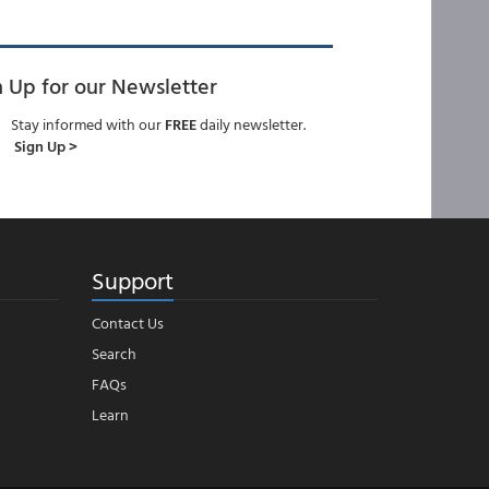
n Up for our Newsletter
Stay informed with our
FREE
daily newsletter.
Sign Up >
Support
Contact Us
Search
FAQs
Learn