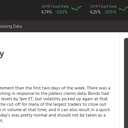
30YR Fixed Rate
15YR Fixed Rate
6.74%
-0.03%
6.25%
-0.05%
ousing Data
ty
ement than the first two days of the week. There was a
rning in response to the jobless claims data. Bonds had
vels by 1pm ET, but volatility picked up again at that
 the cut-off for many of the largest traders to close out
e in volume at that time, and it can also result in a quick
 today's was pretty normal and should not be taken as a
et.