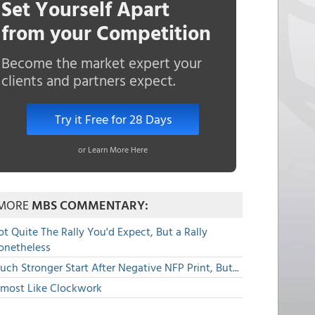
Set Yourself Apart
from your Competition
Become the market expert your
clients and partners expect.
Try it Free for 28 Days
or Learn More Here
MORE
MBS COMMENTARY:
t Quite The Rally You'd Expect, But a Rally
onetheless
ch Stronger Start After Negative NFP Print, But...
lmost Like Clockwork