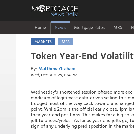
Home
News
Mortgage Rates
MBS
H
MARKETS
MBS
Token Year-End Volatili
By:
Matthew Graham
Wed, Dec 31 2025, 1:24 PM
Wednesday's shortened session offered more excit
modicum of legitimate data-driven selling this mo
trudged most of the way back toward unchanged le
point. While 2pm is the official early close, 1pm is
their year-end positions. This makes for a big spik
jolt to prices/yields. As far as year-end jolts go,
sign of any underlying predisposition in the mark