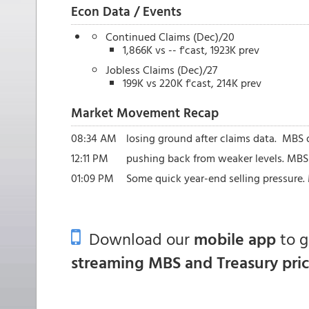
Econ Data / Events
Continued Claims (Dec)/20
1,866K vs -- f'cast, 1923K prev
Jobless Claims (Dec)/27
199K vs 220K f'cast, 214K prev
Market Movement Recap
08:34 AM
losing ground after claims data. MBS d
12:11 PM
pushing back from weaker levels. MBS d
01:09 PM
Some quick year-end selling pressure.
Download our
mobile app
to 
streaming MBS and Treasury pri