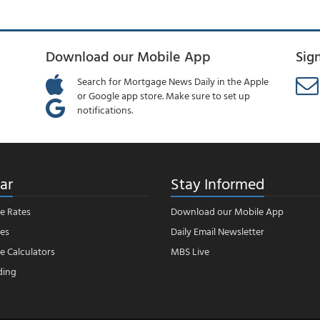
Download our Mobile App
Sig
Search for Mortgage News Daily in the Apple
or Google app store. Make sure to set up
notifications.
ar
Stay Informed
e Rates
Download our Mobile App
es
Daily Email Newsletter
 Calculators
MBS Live
ding