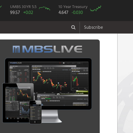
UMBS 30YR 5.5
10 Year Treasury
99.57
+0.02
4.647
-0.030
Subscribe