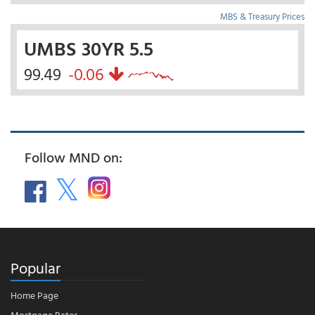
MBS & Treasury Prices
UMBS 30YR 5.5
99.49
-0.06
Follow MND on:
Popular
Home Page
Mortgage Rates