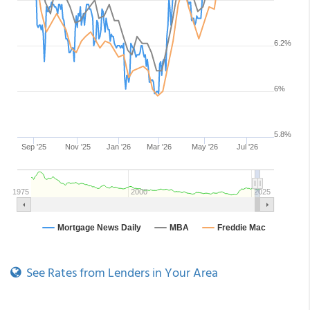
See Rates from Lenders in Your Area