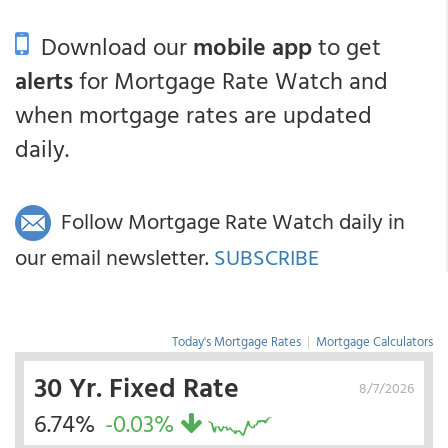
Download our
mobile app
to get
alerts
for Mortgage Rate Watch and
when mortgage rates are updated
daily.
Follow Mortgage Rate Watch daily in
our email newsletter.
SUBSCRIBE
Today's Mortgage Rates
|
Mortgage Calculators
30 Yr. Fixed Rate
8/7/2026
6.74%
-0.03%