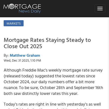
Toggle
navigat
MARKETS
Mortgage Rates Staying Steady to
Close Out 2025
By:
Matthew Graham
Wed, Dec 31 2025, 1:10 PM
Although Freddie Mac's weekly mortgage rate survey
(released today) suggested the lowest rates since
October 2024, our daily numbers offer a bit more
nuance. To be sure, October 28th and September 16th
both saw distinctly lower rates this year.
Today's rates are right in line with yesterday's as well