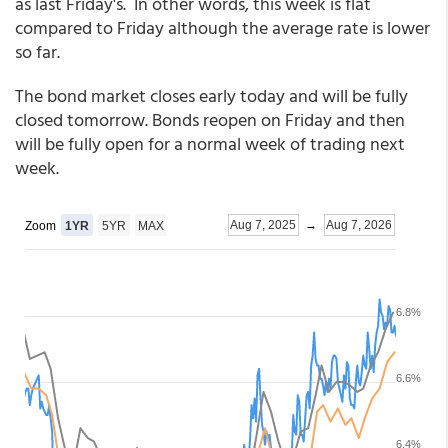
as last Friday's. In other words, this week is flat
compared to Friday although the average rate is lower
so far.
The bond market closes early today and will be fully
closed tomorrow. Bonds reopen on Friday and then
will be fully open for a normal week of trading next
week.