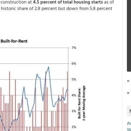
 construction at
4.5 percent of total housing starts
as of
e historic share of 2.8 percent but down from 5.8 percent
»
»
A
W