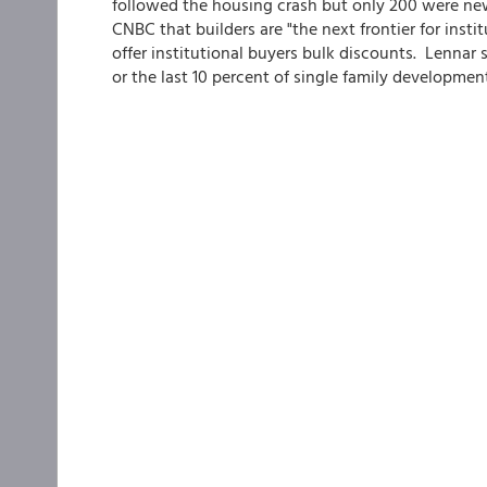
followed the housing crash but only 200 were new
CNBC that builders are "the next frontier for instit
offer institutional buyers bulk discounts. Lennar sa
or the last 10 percent of single family developmen