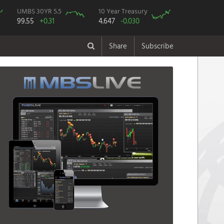
UMBS 30YR 5.5
10 Year Treasury
99.55
+0.31
4.647
-0.030
Share
Subscribe