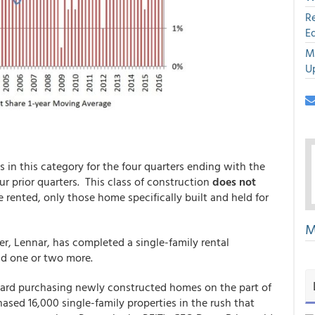
R
E
M
U
 in this category for the four quarters ending with the
ur prior quarters. This class of construction
does not
 rented, only those home specifically built and held for
M
r, Lennar, has completed a single-family rental
ld one or two more.
ward purchasing newly constructed homes on the part of
ed 16,000 single-family properties in the rush that