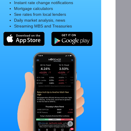
Instant rate change notifications
Mortgage calculators
See rates from local lenders
Daily market analysis, news
Streaming MBS and Treasuries