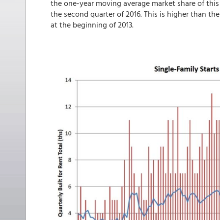
the one-year moving average market share of this
the second quarter of 2016. This is higher than th
at the beginning of 2013.