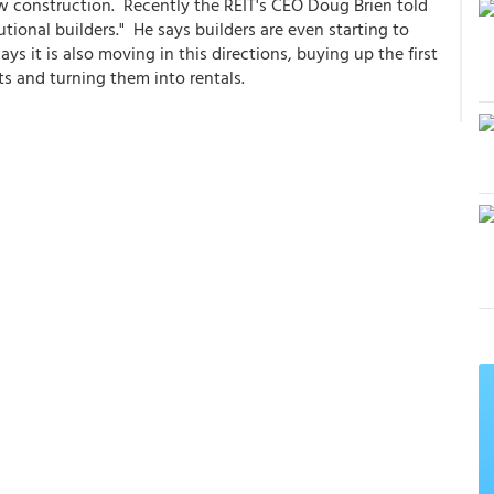
 construction. Recently the REIT's CEO Doug Brien told
utional builders." He says builders are even starting to
ys it is also moving in this directions, buying up the first
ts and turning them into rentals.