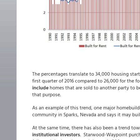
The percentages translate to 34,000 housing starts
first quarter of 2016 compared to 26,000 for the fo
include
homes that are sold to another party to be
that purpose.
As an example of this trend, one major homebuilde
community in Sparks, Nevada and says it may bui
At the same time, there has also been a trend to
institutional investors
. Starwood-Waypoint purchas