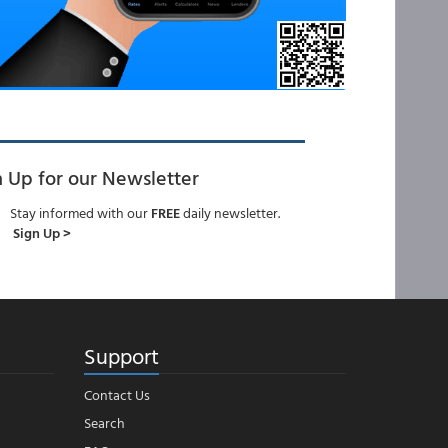
n Up for our Newsletter
Stay informed with our
FREE
daily newsletter.
Sign Up >
Support
Contact Us
Search