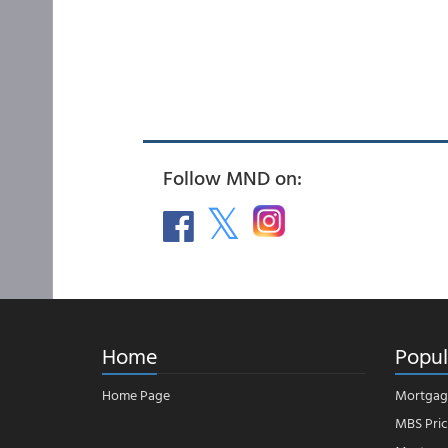
Follow MND on:
Home
Popul
Home Page
Mortgag
MBS Pric