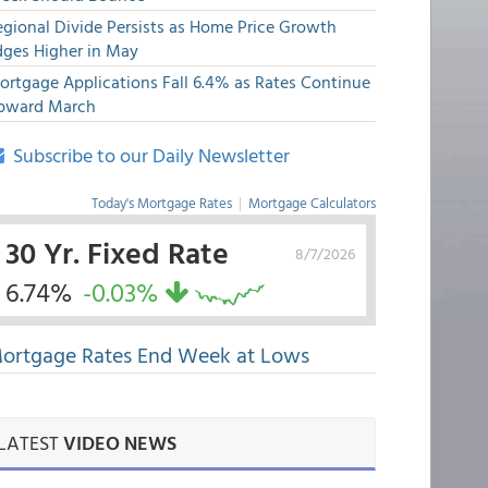
egional Divide Persists as Home Price Growth
dges Higher in May
ortgage Applications Fall 6.4% as Rates Continue
pward March
Subscribe to our Daily Newsletter
Today's Mortgage Rates
|
Mortgage Calculators
30 Yr. Fixed Rate
8/7/2026
6.74%
-0.03%
ortgage Rates End Week at Lows
LATEST
VIDEO NEWS