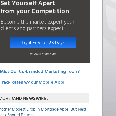
Set Yourself Apart
from your Competition
Become the market expert your
clients and partners expect.
Try it Free for 28 Days
or Learn More Here
Miss Our Co-branded Marketing Tools?
Track Rates w/ our Mobile App!
MORE
MND NEWSWIRE:
nother Modest Drop in Mortgage Apps, But Next
eek Should Bounce