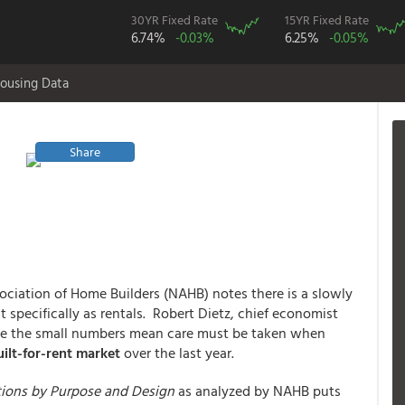
30YR Fixed Rate
15YR Fixed Rate
6.74%
-0.03%
6.25%
-0.05%
ousing Data
Share
ociation of Home Builders (NAHB) notes there is a slowly
t specifically as rentals. Robert Dietz, chief economist
hile the small numbers mean care must be taken when
ilt-for-rent market
over the last year.
tions by Purpose and Design
as analyzed by NAHB puts