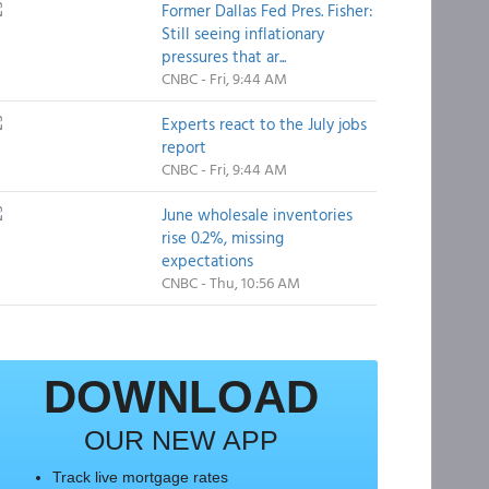
Former Dallas Fed Pres. Fisher:
Still seeing inflationary
pressures that ar...
CNBC - Fri, 9:44 AM
Experts react to the July jobs
report
CNBC - Fri, 9:44 AM
June wholesale inventories
rise 0.2%, missing
expectations
CNBC - Thu, 10:56 AM
DOWNLOAD
OUR NEW APP
Track live mortgage rates