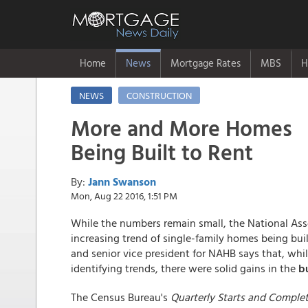
Home
News
Mortgage Rates
MBS
H
NEWS
CONSTRUCTION
More and More Homes
Being Built to Rent
By:
Jann Swanson
Mon, Aug 22 2016, 1:51 PM
While the numbers remain small, the National Ass
increasing trend of single-family homes being buil
and senior vice president for NAHB says that, w
identifying trends, there were solid gains in the
bu
The Census Bureau's
Quarterly Starts and Comple