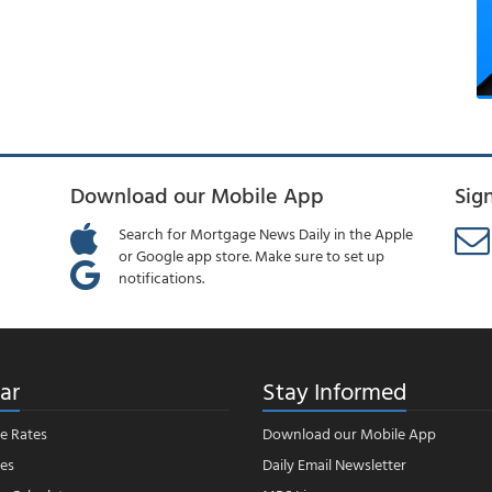
Download our Mobile App
Sig
Search for Mortgage News Daily in the Apple
or Google app store. Make sure to set up
notifications.
ar
Stay Informed
e Rates
Download our Mobile App
es
Daily Email Newsletter