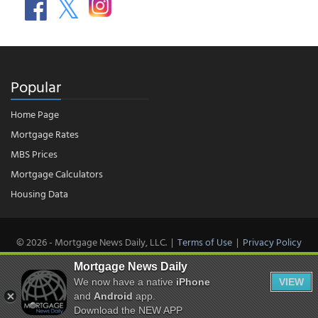
Popular
Home Page
Mortgage Rates
MBS Prices
Mortgage Calculators
Housing Data
© 2026 - Mortgage News Daily, LLC.
|
Terms of Use
|
Privacy Policy
Mortgage News Daily
We now have a native
iPhone
VIEW
and
Android
app.
Download the NEW APP