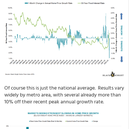
Of course this is just the national average. Results vary
widely by metro area, with several already more than
10% off their recent peak annual growth rate.