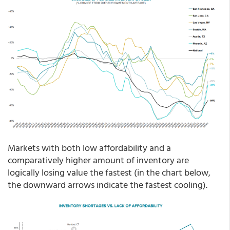
Markets with both low affordability and a
comparatively higher amount of inventory are
logically losing value the fastest (in the chart below,
the downward arrows indicate the fastest cooling).