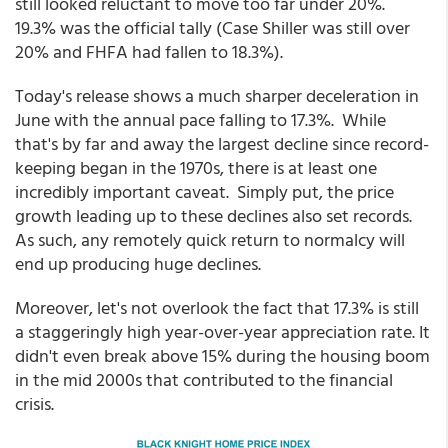
still looked reluctant to move too far under 20%.
19.3% was the official tally (Case Shiller was still over
20% and FHFA had fallen to 18.3%).
Today's release shows a much sharper deceleration in
June with the annual pace falling to 17.3%. While
that's by far and away the largest decline since record-
keeping began in the 1970s, there is at least one
incredibly important caveat. Simply put, the price
growth leading up to these declines also set records.
As such, any remotely quick return to normalcy will
end up producing huge declines.
Moreover, let's not overlook the fact that 17.3% is still
a staggeringly high year-over-year appreciation rate. It
didn't even break above 15% during the housing boom
in the mid 2000s that contributed to the financial
crisis.