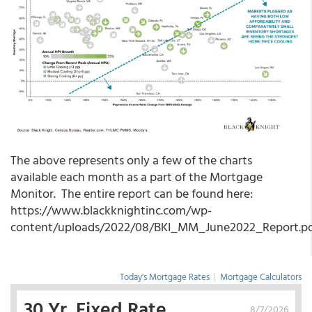
The above represents only a few of the charts
available each month as a part of the Mortgage
Monitor. The entire report can be found here:
https://www.blackknightinc.com/wp-
content/uploads/2022/08/BKI_MM_June2022_Report.p
Today's Mortgage Rates
|
Mortgage Calculators
30 Yr. Fixed Rate
8/7/2026