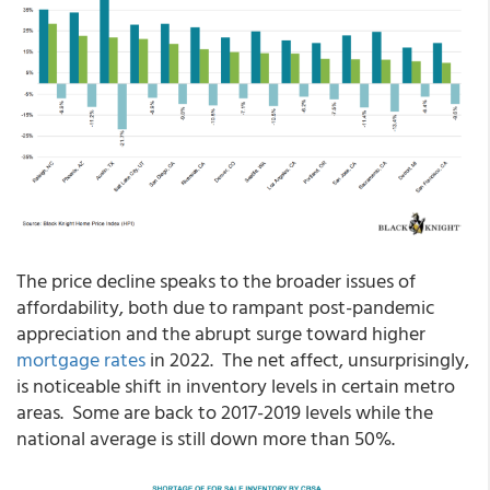
The price decline speaks to the broader issues of
affordability, both due to rampant post-pandemic
appreciation and the abrupt surge toward higher
mortgage rates
in 2022. The net affect, unsurprisingly,
is noticeable shift in inventory levels in certain metro
areas. Some are back to 2017-2019 levels while the
national average is still down more than 50%.