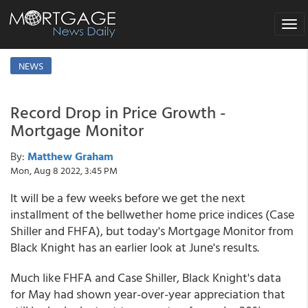
Toggl
naviga
NEWS
Record Drop in Price Growth -
Mortgage Monitor
By:
Matthew Graham
Mon, Aug 8 2022, 3:45 PM
It will be a few weeks before we get the next
installment of the bellwether home price indices (Case
Shiller and FHFA), but today's Mortgage Monitor from
Black Knight has an earlier look at June's results.
Much like FHFA and Case Shiller, Black Knight's data
for May had shown year-over-year appreciation that