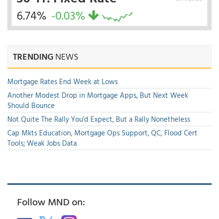
6.74%
-0.03%
TRENDING
NEWS
Mortgage Rates End Week at Lows
Another Modest Drop in Mortgage Apps, But Next Week
Should Bounce
Not Quite The Rally You'd Expect, But a Rally Nonetheless
Cap Mkts Education, Mortgage Ops Support, QC, Flood Cert
Tools; Weak Jobs Data
Follow MND on: