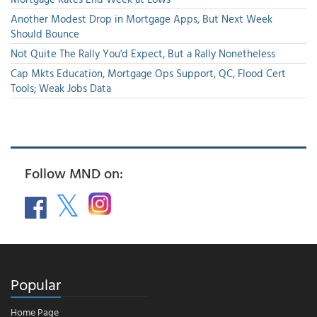
Another Modest Drop in Mortgage Apps, But Next Week
Should Bounce
Not Quite The Rally You'd Expect, But a Rally Nonetheless
Cap Mkts Education, Mortgage Ops Support, QC, Flood Cert
Tools; Weak Jobs Data
Follow MND on:
Popular
Home Page