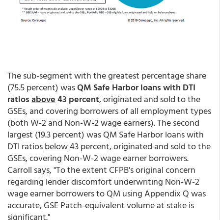
The sub-segment with the greatest percentage share
(75.5 percent) was
QM Safe Harbor loans with DTI
ratios
above
43 percent
, originated and sold to the
GSEs, and covering borrowers of all employment types
(both W-2 and Non-W-2 wage earners). The second
largest (19.3 percent) was QM Safe Harbor loans with
DTI ratios
below
43 percent, originated and sold to the
GSEs, covering Non-W-2 wage earner borrowers.
Carroll says, "To the extent CFPB's original concern
regarding lender discomfort underwriting Non-W-2
wage earner borrowers to QM using Appendix Q was
accurate, GSE Patch-equivalent volume at stake is
significant."