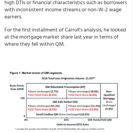
high DTIs or financial characteristics such as borrowers
with inconsistent income streams or non-W-2 wage
earners.
For the first installment of Carroll's analysis, he looked
at the mortgage market share last year in terms of
where they fell within QM.