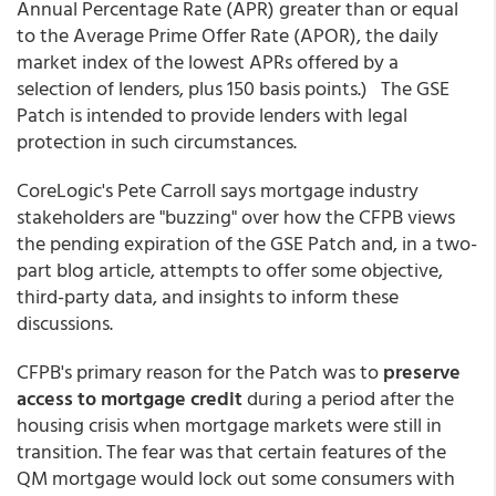
Annual Percentage Rate (APR) greater than or equal
to the Average Prime Offer Rate (APOR), the daily
market index of the lowest APRs offered by a
selection of lenders, plus 150 basis points.) The GSE
Patch is intended to provide lenders with legal
protection in such circumstances.
CoreLogic's Pete Carroll says mortgage industry
stakeholders are "buzzing" over how the CFPB views
the pending expiration of the GSE Patch and, in a two-
part blog article, attempts to offer some objective,
third-party data, and insights to inform these
discussions.
CFPB's primary reason for the Patch was to
preserve
access to mortgage credit
during a period after the
housing crisis when mortgage markets were still in
transition. The fear was that certain features of the
QM mortgage would lock out some consumers with