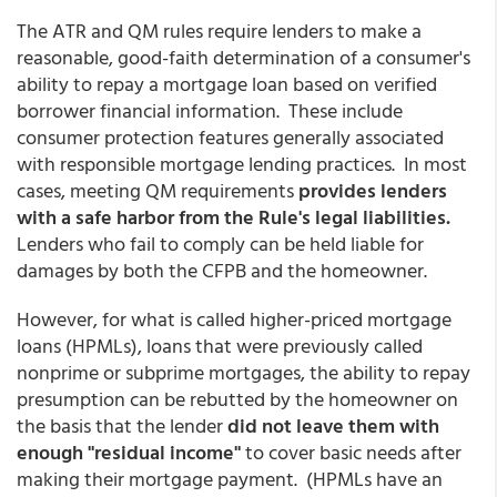
The ATR and QM rules require lenders to make a
reasonable, good-faith determination of a consumer's
ability to repay a mortgage loan based on verified
borrower financial information. These include
consumer protection features generally associated
with responsible mortgage lending practices. In most
cases, meeting QM requirements
provides lenders
with a safe harbor from the Rule's legal liabilities.
Lenders who fail to comply can be held liable for
damages by both the CFPB and the homeowner.
However, for what is called higher-priced mortgage
loans (HPMLs), loans that were previously called
nonprime or subprime mortgages, the ability to repay
presumption can be rebutted by the homeowner on
the basis that the lender
did not leave them with
enough "residual income"
to cover basic needs after
making their mortgage payment. (HPMLs have an