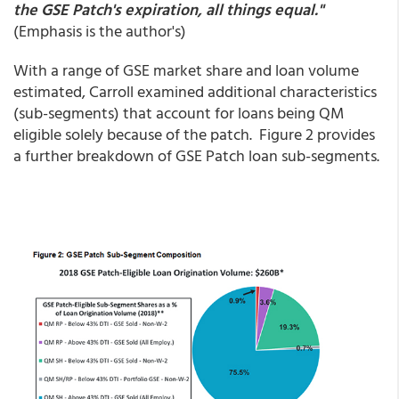
the GSE Patch's expiration, all things equal."
(Emphasis is the author's)
With a range of GSE market share and loan volume
estimated, Carroll examined additional characteristics
(sub-segments) that account for loans being QM
eligible solely because of the patch. Figure 2 provides
a further breakdown of GSE Patch loan sub-segments.