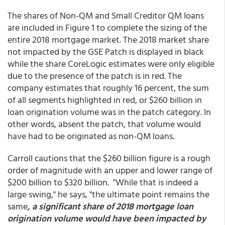
The shares of Non-QM and Small Creditor QM loans
are included in Figure 1 to complete the sizing of the
entire 2018 mortgage market. The 2018 market share
not impacted by the GSE Patch is displayed in black
while the share CoreLogic estimates were only eligible
due to the presence of the patch is in red. The
company estimates that roughly 16 percent, the sum
of all segments highlighted in red, or $260 billion in
loan origination volume was in the patch category. In
other words, absent the patch, that volume would
have had to be originated as non-QM loans.
Carroll cautions that the $260 billion figure is a rough
order of magnitude with an upper and lower range of
$200 billion to $320 billion. "While that is indeed a
large swing," he says, "the ultimate point remains the
same
, a significant share of 2018 mortgage loan
origination volume would have been impacted by