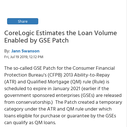
Share
CoreLogic Estimates the Loan Volume
Enabled by GSE Patch
By:
Jann Swanson
Fri, Jul 19 2019, 12:12 PM
The so-called GSE Patch for the Consumer Financial
Protection Bureau's (CFPB) 2013 Ability-to-Repay
(ATR) and Qualified Mortgage (QM) rule (Rule) is
scheduled to expire in January 2021 (earlier if the
government sponsored enterprises (GSEs) are released
from conservatorship.) The Patch created a temporary
category under the ATR and QM rule under which
loans eligible for purchase or guarantee by the GSEs
can qualify as QM loans.