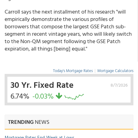
Carroll says the next installment of his research "will
empirically demonstrate the various profiles of
borrowers that compose the largest GSE Patch sub-
segment in recent vintage years, who will likely switch
to the Non-QM segment following the GSE Patch
expiration, all things [being] equal."
Today's Mortgage Rates
|
Mortgage Calculators
30 Yr. Fixed Rate
8/7/2026
6.74%
-0.03%
TRENDING
NEWS
Mortgage Rates End Week at Lows