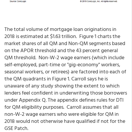
The total volume of mortgage loan originations in
2018 is estimated at $1.63 trillion. Figure 1 charts the
market shares of all QM and Non-QM segments based
on the APOR threshold and the 43 percent general
QM threshold. Non-W-2 wage earners (which include
self-employed, part-time or "gig-economy" workers,
seasonal workers, or retirees) are factored into each of
the QM quadrants in Figure 1. Carroll says he is
unaware of any study showing the extent to which
lenders feel confident in underwriting those borrowers
under Appendix Q. The appendix defines rules for DTI
for QM eligibility purposes. Carroll assumes that all
non-W-2 wage earners who were eligible for QM in
2018 would not otherwise have qualified if not for the
GSE Patch.