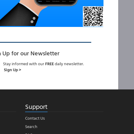
n Up for our Newsletter
Stay informed with our
FREE
daily newsletter.
Sign Up >
Support
Contact Us
Search