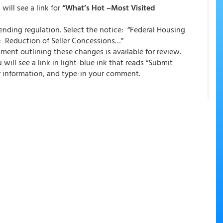
will see a link for
“What’s Hot –Most Visited
 pending regulation. Select the notice: “Federal Housing
: Reduction of Seller Concessions…”
ment outlining these changes is available for review.
will see a link in light-blue ink that reads “Submit
r information, and type-in your comment.