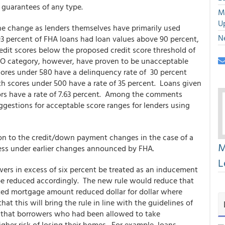
 guarantees of any type.
M
U
he change as lenders themselves have primarily used
N
93 percent of FHA loans had loan values above 90 percent,
edit scores below the proposed credit score threshold of
CO category, however, have proven to be unacceptable
cores under 580 have a delinquency rate of 30 percent
h scores under 500 have a rate of 35 percent. Loans given
ors have a rate of 7.63 percent. Among the comments
gestions for acceptable score ranges for lenders using
on to the credit/down payment changes in the case of a
M
ess under earlier changes announced by FHA.
L
wers in excess of six percent be treated as an inducement
e reduced accordingly. The new rule would reduce that
ted mortgage amount reduced dollar for dollar where
at this will bring the rule in line with the guidelines of
d that borrowers who had been allowed to take
gher risk of losing their homes. For example, loans