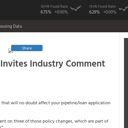
30YR Fixed Rate
15YR Fixed Rate
6.75%
+0.00%
6.29%
+0.00%
ousing Data
Share
 Invites Industry Comment
that will no doubt affect your pipeline/loan application
t on three of those policy changes, which are part of
".