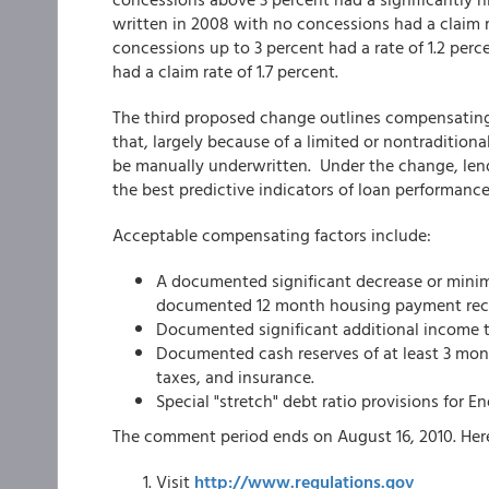
written in 2008 with no concessions had a claim r
concessions up to 3 percent had a rate of 1.2 per
had a claim rate of 1.7 percent.
The third proposed change outlines compensating 
that, largely because of a limited or nontraditiona
be manually underwritten. Under the change, lende
the best predictive indicators of loan performance
Acceptable compensating factors include:
A documented significant decrease or mini
documented 12 month housing payment reco
Documented significant additional income th
Documented cash reserves of at least 3 mont
taxes, and insurance.
Special "stretch" debt ratio provisions for E
The comment period ends on August 16, 2010. Her
Visit
http://www.regulations.gov