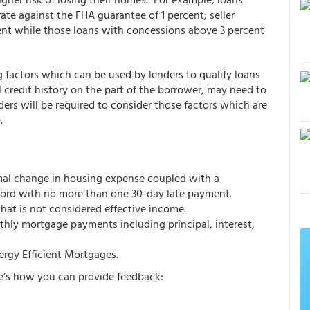
ate against the FHA guarantee of 1 percent; seller
cent while those loans with concessions above 3 percent
factors which can be used by lenders to qualify loans
l credit history on the part of the borrower, may need to
rs will be required to consider those factors which are
.
mal change in housing expense coupled with a
rd with no more than one 30-day late payment.
at is not considered effective income.
hly mortgage payments including principal, interest,
nergy Efficient Mortgages.
e’s how you can provide feedback: