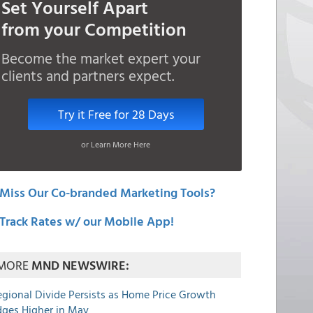
Set Yourself Apart
from your Competition
Become the market expert your
clients and partners expect.
Try it Free for 28 Days
or Learn More Here
Miss Our Co-branded Marketing Tools?
Track Rates w/ our Mobile App!
MORE
MND NEWSWIRE:
egional Divide Persists as Home Price Growth
dges Higher in May