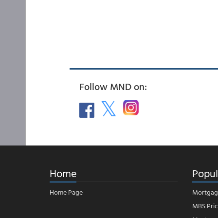
Follow MND on:
Home
Popul
Home Page
Mortgag
MBS Pric