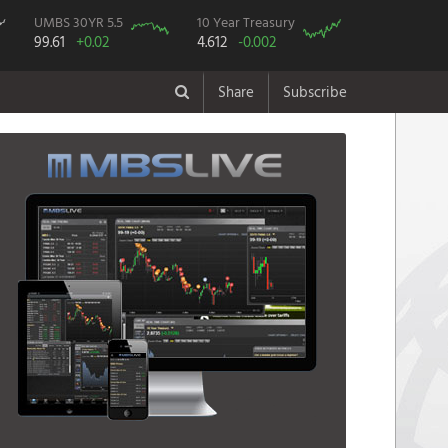
UMBS 30YR 5.5
10 Year Treasury
99.61
+0.02
4.612
-0.002
Share
Subscribe