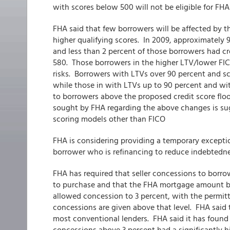
with scores below 500 will not be eligible for FHA
FHA said that few borrowers will be affected by t
higher qualifying scores. In 2009, approximately 
and less than 2 percent of those borrowers had cr
580. Those borrowers in the higher LTV/lower FI
risks. Borrowers with LTVs over 90 percent and s
while those in with LTVs up to 90 percent and wit
to borrowers above the proposed credit score flo
sought by FHA regarding the above changes is sug
scoring models other than FICO
FHA is considering providing a temporary excepti
borrower who is refinancing to reduce indebtedn
FHA has required that seller concessions to borro
to purchase and that the FHA mortgage amount b
allowed concession to 3 percent, with the permit
concessions are given above that level. FHA said th
most conventional lenders. FHA said it has foun
concessions above 3 percent had a significantly hi