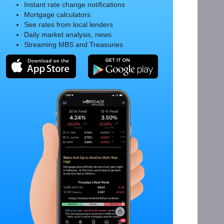
Instant rate change notifications
Mortgage calculators
See rates from local lenders
Daily market analysis, news
Streaming MBS and Treasuries