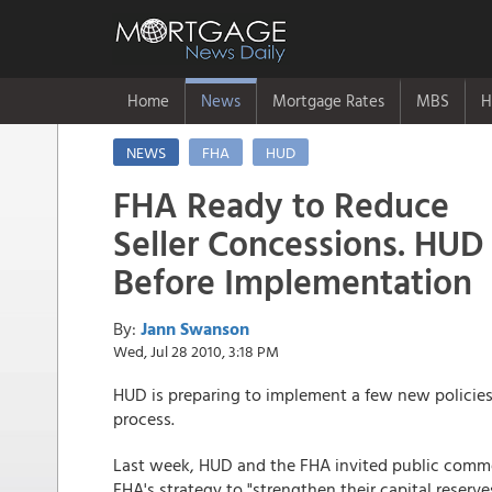
Home
News
Mortgage Rates
MBS
H
NEWS
FHA
HUD
FHA Ready to Reduce
Seller Concessions. HUD
Before Implementation
By:
Jann Swanson
Wed, Jul 28 2010, 3:18 PM
HUD is preparing to implement a few new policies 
process.
Last week, HUD and the FHA invited public commen
FHA's strategy to "strengthen their capital reserves