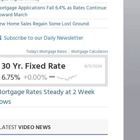
ortgage Applications Fall 6.4% as Rates Continue
pward March
ew Home Sales Regain Some Lost Ground
Subscribe to our Daily Newsletter
Today's Mortgage Rates
|
Mortgage Calculators
30 Yr. Fixed Rate
8/5/2026
6.75%
+0.00%
ortgage Rates Steady at 2 Week
ows
LATEST
VIDEO NEWS