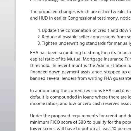
The proposed changes which are either tweaks to 
and HUD in earlier Congressional testimony, notices
Update the combination of credit and dow
Reduce allowable seller concessions from six
Tighten underwriting standards for manuall
FHA has been scrambling to strengthen its financi
capital ratio of its Mutual Mortgage Insurance Fu
threshold. In recent months the Administration ha
financed down payment assistance, stepped up enf
banned several lenders from writing FHA guarante
In announcing the current revisions FHA said it is
default is compounded in loans where there are low
income ratios, and low or zero cash reserves assoc
Under the proposed requirements for credit and 
minimum FICO score of 580 to qualify for the po
lower scores will have to put up at least 10 perc