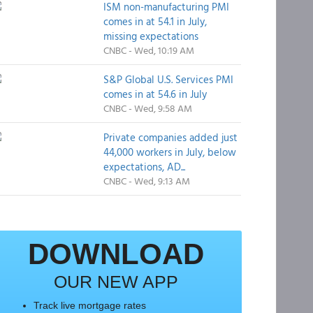
ISM non-manufacturing PMI
comes in at 54.1 in July,
missing expectations
CNBC - Wed, 10:19 AM
S&P Global U.S. Services PMI
comes in at 54.6 in July
CNBC - Wed, 9:58 AM
Private companies added just
44,000 workers in July, below
expectations, AD...
CNBC - Wed, 9:13 AM
DOWNLOAD
OUR NEW APP
Track live mortgage rates