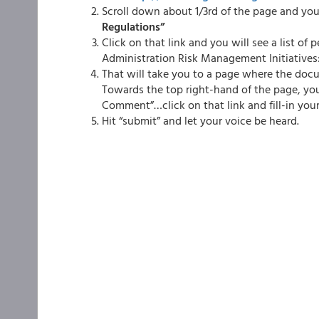
Scroll down about 1/3rd of the page and you 
Regulations”
Click on that link and you will see a list of
Administration Risk Management Initiatives
That will take you to a page where the docu
Towards the top right-hand of the page, you 
Comment”…click on that link and fill-in you
Hit “submit” and let your voice be heard.