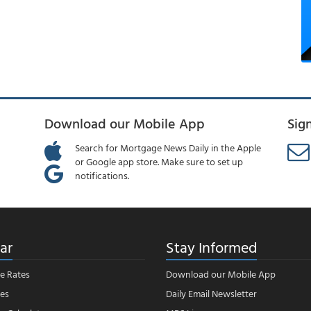
Download our Mobile App
Sig
Search for Mortgage News Daily in the Apple
or Google app store. Make sure to set up
notifications.
ar
Stay Informed
e Rates
Download our Mobile App
es
Daily Email Newsletter