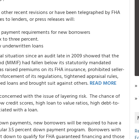
other recent revisions or have been telegraphed by FHA
 to lenders, or press releases will:
n payment requirements for new borrowers
 to three percent.
y underwritten loans
al situation since an audit late in 2009 showed that the
nd (MMIF) had fallen below its statutorily mandated
s raised premiums on its FHA insurance, prohibited seller-
orcement of its regulations, tightened appraisal rules,
ed loans and brought suit against others.
READ MORE
»
 concerned with the issue of layering risk. The chance of
»
 credit scores, high loan to value ratios, high debt-to-
iated with a loan.
down payments, new borrowers will be required to have a
pular 3.5 percent down payment program. Borrowers with
R
ent down to qualify for FHA guaranteed financing and those
E