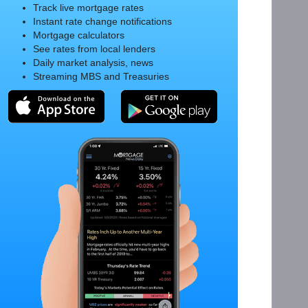
Track live mortgage rates
Instant rate change notifications
Mortgage calculators
See rates from local lenders
Daily market analysis, news
Streaming MBS and Treasuries