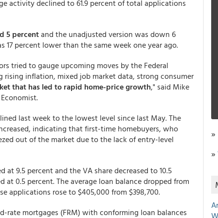
 activity declined to 61.9 percent of total applications
d 5 percent
and the unadjusted version was down 6
 17 percent lower than the same week one year ago.
stors tried to gauge upcoming moves by the Federal
g rising inflation, mixed job market data, strong consumer
ket that has led to rapid home-price growth
," said Mike
f Economist.
ined last week to the lowest level since last May. The
 increased, indicating that first-time homebuyers, who
»
eezed out of the market due to the lack of entry-level
»
d at 9.5 percent and the VA share decreased to 10.5
ed at 0.5 percent. The average loan balance dropped from
se applications rose to $405,000 from $398,700.
A
xed-rate mortgages (FRM) with conforming loan balances
W