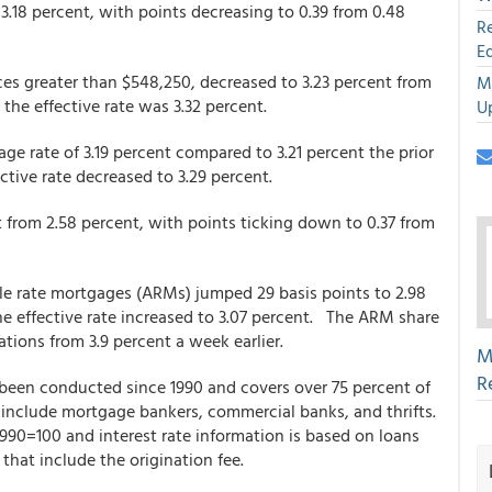
 3.18 percent, with points decreasing to 0.39 from 0.48
R
E
es greater than $548,250, decreased to 3.23 percent from
M
 the effective rate was 3.32 percent.
U
e rate of 3.19 percent compared to 3.21 percent the prior
ctive rate decreased to 3.29 percent.
t from 2.58 percent, with points ticking down to 0.37 from
able rate mortgages (ARMs) jumped 29 basis points to 2.98
he effective rate increased to 3.07 percent. The ARM share
ations from 3.9 percent a week earlier.
M
R
een conducted since 1990 and covers over 75 percent of
ts include mortgage bankers, commercial banks, and thrifts.
 1990=100 and interest rate information is based on loans
that include the origination fee.