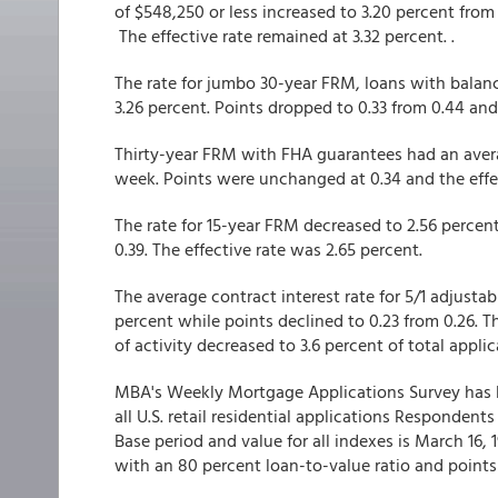
of $548,250 or less increased to 3.20 percent from
The effective rate remained at 3.32 percent. .
The rate for jumbo 30-year FRM, loans with balanc
3.26 percent. Points dropped to 0.33 from 0.44 and
Thirty-year FRM with FHA guarantees had an averag
week. Points were unchanged at 0.34 and the effe
The rate for 15-year FRM decreased to 2.56 percen
0.39. The effective rate was 2.65 percent.
The average contract interest rate for 5/1 adjust
percent while points declined to 0.23 from 0.26. T
of activity decreased to 3.6 percent of total applic
MBA's Weekly Mortgage Applications Survey has b
all U.S. retail residential applications Responden
Base period and value for all indexes is March 16,
with an 80 percent loan-to-value ratio and points 