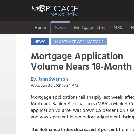
Home
News
Mortgage Rates
MBS
H
NEWS
MORTGAGE APPLICATIONS
Mortgage Application
Volume Nears 18-Month
By:
Jann Swanson
Wed, Jun 30 2021, 9:34 AM
Mortgage applications fell sharply last week, af
Mortgage Banker Association's (MBA's) Market Co
application volume, was down 6.9 percent on a se
and was 7 percent lower before adjustment,
bring
The Refinance Index decreased 8 percent
from t