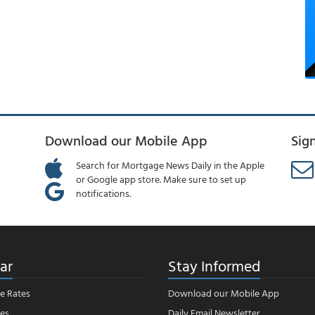
Download our Mobile App
Sig
Search for Mortgage News Daily in the Apple
or Google app store. Make sure to set up
notifications.
ar
Stay Informed
e Rates
Download our Mobile App
es
Daily Email Newsletter