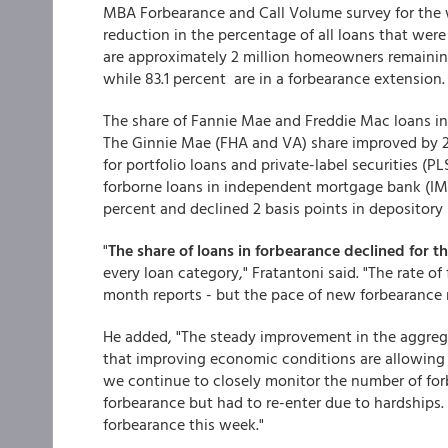
MBA Forbearance and Call Volume survey for the 
reduction in the percentage of all loans that were
are approximately 2 million homeowners remaining i
while 83.1 percent are in a forbearance extension.
The share of Fannie Mae and Freddie Mac loans i
The Ginnie Mae (FHA and VA) share improved by 2 b
for portfolio loans and private-label securities (P
forborne loans in independent mortgage bank (IMB
percent and declined 2 basis points in depository s
"
The share of loans in forbearance declined for th
every loan category," Fratantoni said. "The rate of
month reports - but the pace of new forbearance r
He added, "The steady improvement in the aggrega
that improving economic conditions are allowing
we continue to closely monitor the number of for
forbearance but had to re-enter due to hardships. 
forbearance this week."