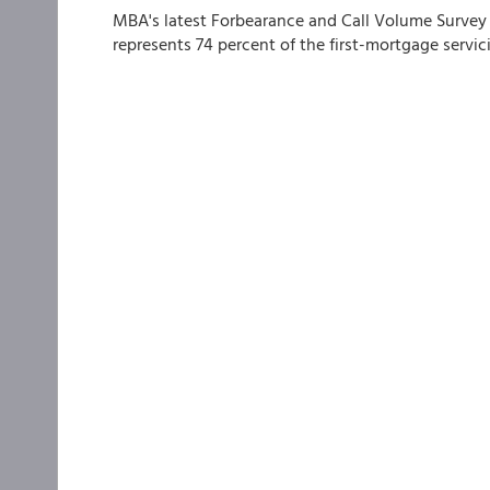
MBA's latest Forbearance and Call Volume Survey 
represents 74 percent of the first-mortgage servici