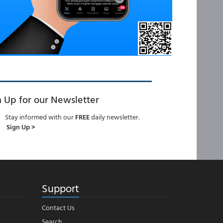
n Up for our Newsletter
Stay informed with our
FREE
daily newsletter.
Sign Up >
Support
Contact Us
Search