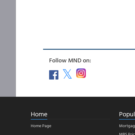
Follow MND on:
Home
Popul
Home Page
Mortgag
MBS Pric