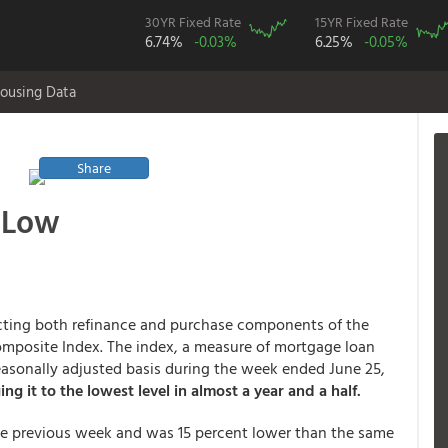
30YR Fixed Rate
15YR Fixed Rate
6.74%
-0.03%
6.25%
-0.05%
ousing Data
Share
 Low
fecting both refinance and purchase components of the
mposite Index. The index, a measure of mortgage loan
asonally adjusted basis during the week ended June 25,
ing it to the lowest level in almost a year and a half.
he previous week and was 15 percent lower than the same