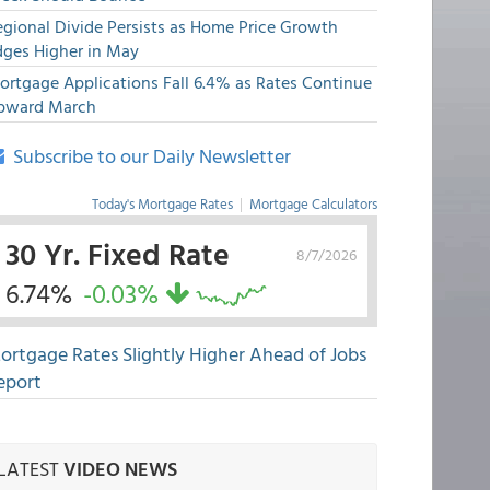
egional Divide Persists as Home Price Growth
dges Higher in May
ortgage Applications Fall 6.4% as Rates Continue
pward March
Subscribe to our Daily Newsletter
Today's Mortgage Rates
|
Mortgage Calculators
30 Yr. Fixed Rate
8/7/2026
6.74%
-0.03%
ortgage Rates Slightly Higher Ahead of Jobs
eport
LATEST
VIDEO NEWS