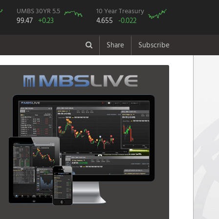
UMBS 30YR 5.5
10 Year Treasury
99.47
+0.23
4.655
-0.022
Share
Subscribe