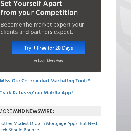
Set Yourself Apart
from your Competition
Become the market expert your
clients and partners expect.
Try it Free for 28 Days
or Learn More Here
Miss Our Co-branded Marketing Tools?
Track Rates w/ our Mobile App!
MORE
MND NEWSWIRE:
nother Modest Drop in Mortgage Apps, But Next
eek Should Bounce