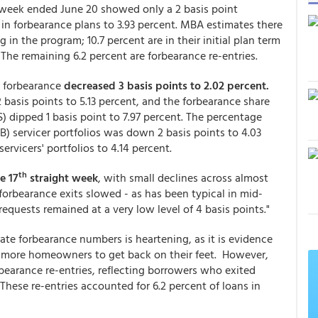
week ended June 20 showed only a 2 basis point
 in forbearance plans to 3.93 percent. MBA estimates there
n the program; 10.7 percent are in their initial plan term
 The remaining 6.2 percent are forbearance re-entries.
n forbearance
decreased 3 basis points to 2.02 percent.
asis points to 5.13 percent, and the forbearance share
LS) dipped 1 basis point to 7.97 percent. The percentage
) servicer portfolios was down 2 basis points to 4.03
ervicers' portfolios to 4.14 percent.
th
e 17
straight week
, with small declines across almost
 forbearance exits slowed - as has been typical in mid-
equests remained at a very low level of 4 basis points."
te forbearance numbers is heartening, as it is evidence
 more homeowners to get back on their feet. However,
bearance re-entries, reflecting borrowers who exited
These re-entries accounted for 6.2 percent of loans in