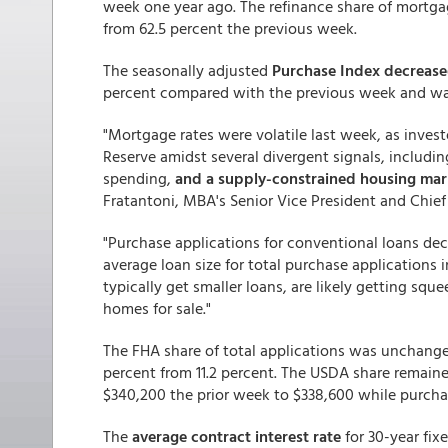
week one year ago. The refinance share of mortgage
from 62.5 percent the previous week.
The seasonally adjusted
Purchase Index decrease
percent compared with the previous week and was
"Mortgage rates were volatile last week, as inve
Reserve amidst several divergent signals, includin
spending,
and a supply-constrained housing mar
Fratantoni, MBA's Senior Vice President and Chie
"Purchase applications for conventional loans decl
average loan size for total purchase applications
typically get smaller loans, are likely getting squ
homes for sale."
The FHA share of total applications was unchange
percent from 11.2 percent. The USDA share remain
$340,200 the prior week to $338,600 while purcha
The
average contract interest rate
for 30-year fi