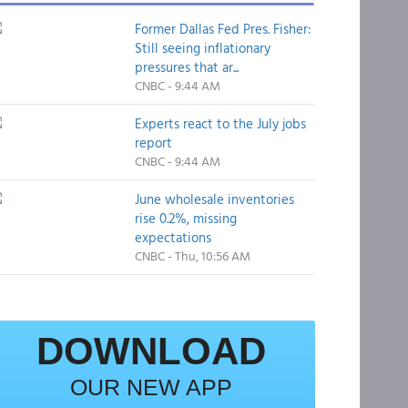
Former Dallas Fed Pres. Fisher:
Still seeing inflationary
pressures that ar...
CNBC - 9:44 AM
Experts react to the July jobs
report
CNBC - 9:44 AM
June wholesale inventories
rise 0.2%, missing
expectations
CNBC - Thu, 10:56 AM
DOWNLOAD
OUR NEW APP