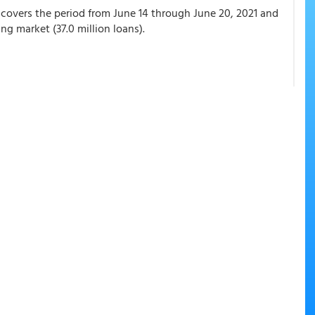
covers the period from June 14 through June 20, 2021 and
ng market (37.0 million loans).