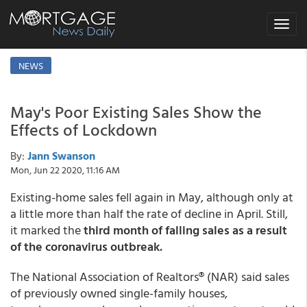
Toggle
navigat
NEWS
May's Poor Existing Sales Show the
Effects of Lockdown
By:
Jann Swanson
Mon, Jun 22 2020, 11:16 AM
Existing-home sales fell again in May, although only at
a little more than half the rate of decline in April. Still,
it marked the
third month of falling sales as a result
of the coronavirus outbreak.
The National Association of Realtors® (NAR) said sales
of previously owned single-family houses,