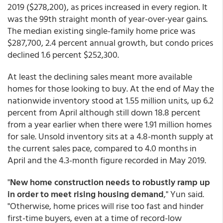
2019 ($278,200), as prices increased in every region. It
was the 99th straight month of year-over-year gains.
The median existing single-family home price was
$287,700, 2.4 percent annual growth, but condo prices
declined 1.6 percent $252,300.
At least the declining sales meant more available
homes for those looking to buy. At the end of May the
nationwide inventory stood at 1.55 million units, up 6.2
percent from April although still down 18.8 percent
from a year earlier when there were 1.91 million homes
for sale. Unsold inventory sits at a 4.8-month supply at
the current sales pace, compared to 4.0 months in
April and the 4.3-month figure recorded in May 2019.
"
New home construction needs to robustly ramp up
in order to meet rising housing demand
," Yun said.
"Otherwise, home prices will rise too fast and hinder
first-time buyers, even at a time of record-low