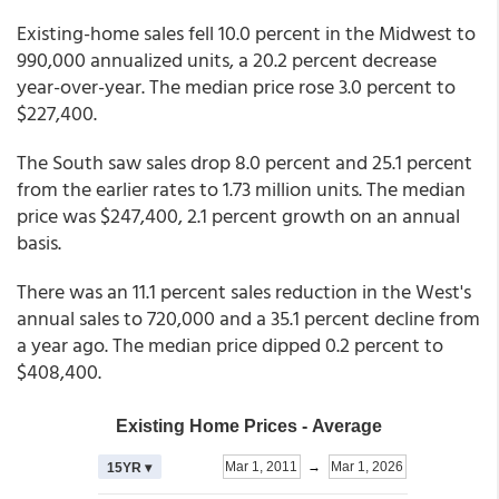
Existing-home sales fell 10.0 percent in the Midwest to
990,000 annualized units, a 20.2 percent decrease
year-over-year. The median price rose 3.0 percent to
$227,400.
The South saw sales drop 8.0 percent and 25.1 percent
from the earlier rates to 1.73 million units. The median
price was $247,400, 2.1 percent growth on an annual
basis.
There was an 11.1 percent sales reduction in the West's
annual sales to 720,000 and a 35.1 percent decline from
a year ago. The median price dipped 0.2 percent to
$408,400.