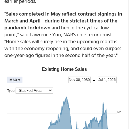
earlier periods.
"Sales completed in May reflect contract signings in
March and April - during the strictest times of the
pandemic lockdown
and hence the cyclical low
point," said Lawrence Yun, NAR's chief economist.
"Home sales will surely rise in the upcoming months
with the economy reopening, and could even surpass
one-year-ago figures in the second half of the year."