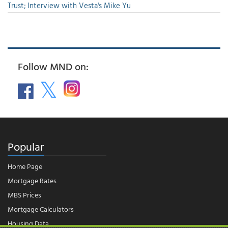
Trust; Interview with Vesta's Mike Yu
Follow MND on:
Popular
Home Page
Mortgage Rates
MBS Prices
Mortgage Calculators
Housing Data