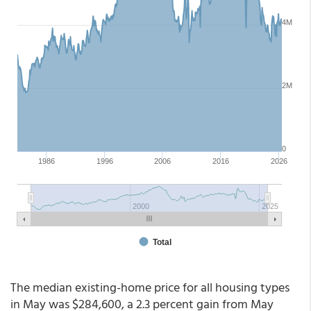
The median existing-home price for all housing types
in May was $284,600, a 2.3 percent gain from May