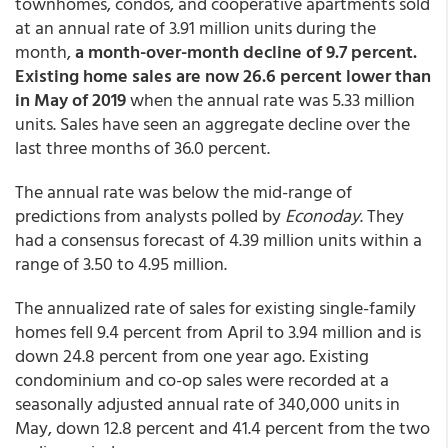
townhomes, condos, and cooperative apartments sold
at an annual rate of 3.91 million units during the
month,
a month-over-month decline of 9.7 percent.
Existing home sales are now 26.6 percent lower than
in May of 2019
when the annual rate was 5.33 million
units. Sales have seen an aggregate decline over the
last three months of 36.0 percent.
The annual rate was below the mid-range of
predictions from analysts polled by
Econoday
. They
had a consensus forecast of 4.39 million units within a
range of 3.50 to 4.95 million.
The annualized rate of sales for existing single-family
homes fell 9.4 percent from April to 3.94 million and is
down 24.8 percent from one year ago. Existing
condominium and co-op sales were recorded at a
seasonally adjusted annual rate of 340,000 units in
May, down 12.8 percent and 41.4 percent from the two