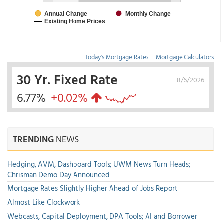
Today's Mortgage Rates
|
Mortgage Calculators
30 Yr. Fixed Rate
8/6/2026
6.77%
+0.02%
TRENDING
NEWS
Hedging, AVM, Dashboard Tools; UWM News Turn Heads;
Chrisman Demo Day Announced
Mortgage Rates Slightly Higher Ahead of Jobs Report
Almost Like Clockwork
Webcasts, Capital Deployment, DPA Tools; AI and Borrower