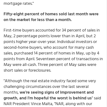
mortgage rates."
Fifty-eight percent of homes sold last month were
on the market for less than a month.
First-time buyers accounted for 34 percent of sales in
May, 2 percentage points lower than in April, but 2
points higher year-over-year. Individual investors or
second-home buyers, who account for many cash
sales, purchased 14 percent of homes in May, up by 4
points from April. Seventeen percent of transactions in
May were all-cash. Three percent of May sales were
short sales or foreclosures.
"Although the real estate industry faced some very
challenging circumstances over the last several
months,
we're seeing signs of improvement and
growth, and I'm hopeful the worst is behind us
" said
NAR President Vince Malta, "NAR, along with our