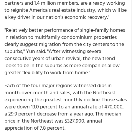
partners and 1.4 million members, are already working
to reignite America's real estate industry, which will be
a key driver in our nation's economic recovery."
"Relatively better performance of single-family homes
in relation to multifamily condominium properties
clearly suggest migration from the city centers to the
suburbs," Yun said. "After witnessing several
consecutive years of urban revival, the new trend
looks to be in the suburbs as more companies allow
greater flexibility to work from home."
Each of the four major regions witnessed dips in
month-over-month and sales, with the Northeast
experiencing the greatest monthly decline. Those sales
were down 13.0 percent to an annual rate of 470,000,
a 29.9 percent decrease from a year ago. The median
price in the Northeast was $327,900, annual
appreciation of 7.8 percent.