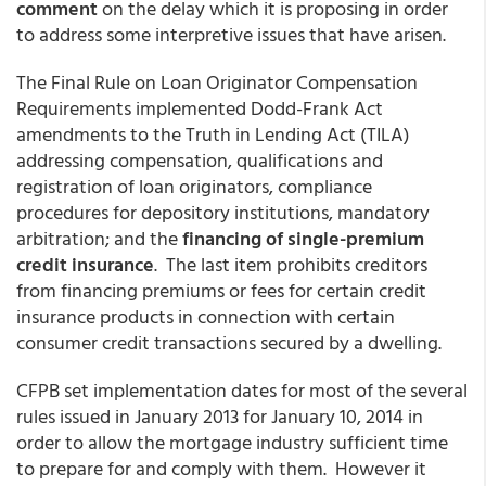
comment
on the delay which it is proposing in order
to address some interpretive issues that have arisen.
The Final Rule on Loan Originator Compensation
Requirements implemented Dodd-Frank Act
amendments to the Truth in Lending Act (TILA)
addressing compensation, qualifications and
registration of loan originators, compliance
procedures for depository institutions, mandatory
arbitration; and the
financing of single-premium
credit insurance
. The last item prohibits creditors
from financing premiums or fees for certain credit
insurance products in connection with certain
consumer credit transactions secured by a dwelling.
CFPB set implementation dates for most of the several
rules issued in January 2013 for January 10, 2014 in
order to allow the mortgage industry sufficient time
to prepare for and comply with them. However it