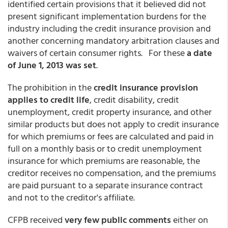
identified certain provisions that it believed did not
present significant implementation burdens for the
industry including the credit insurance provision and
another concerning mandatory arbitration clauses and
waivers of certain consumer rights. For these
a date
of June 1, 2013 was set
.
The prohibition in the
credit insurance provision
applies to credit life
, credit disability, credit
unemployment, credit property insurance, and other
similar products but does not apply to credit insurance
for which premiums or fees are calculated and paid in
full on a monthly basis or to credit unemployment
insurance for which premiums are reasonable, the
creditor receives no compensation, and the premiums
are paid pursuant to a separate insurance contract
and not to the creditor's affiliate.
CFPB received
very few public comments
either on