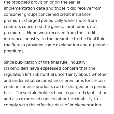
the proposed provision or on the earlier
implementation date and those it did receive from
consumer groups concerned credit insurance
premiums charged periodically while those from
creditors concerned the general prohibition, not
premiums. None were received from the credit
insurance industry. In the preamble to the Final Rule
the Bureau provided some explanation about periodic
premiums.
Since publication of the final rule, industry
stakeholders
have expressed concern
that the
regulation left substantial uncertainty about whether
and under what circumstances premiums for certain
credit insurance products can be charged on a periodic
basis. These stakeholders have requested clarification
and also expressed concern about their ability to
comply with the effective date of implementation.