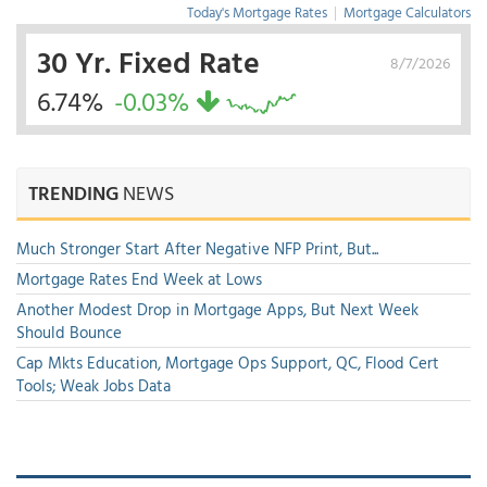
Today's Mortgage Rates
|
Mortgage Calculators
30 Yr. Fixed Rate
8/7/2026
6.74%
-0.03%
TRENDING
NEWS
Much Stronger Start After Negative NFP Print, But...
Mortgage Rates End Week at Lows
Another Modest Drop in Mortgage Apps, But Next Week
Should Bounce
Cap Mkts Education, Mortgage Ops Support, QC, Flood Cert
Tools; Weak Jobs Data