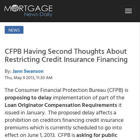
Toggle
navigat
NEWS
CFPB Having Second Thoughts About
Restricting Credit Insurance Financing
By:
Jann Swanson
Thu, May 9 2013, 11:30 AM
The Consumer Financial Protection Bureau (CFPB) is
proposing to delay
implementation of part of the
Loan Originator Compensation Requirements
it
issued in January. The proposed delay affects a
prohibition on creditors financing credit insurance
premiums which is currently scheduled to go into
effect on June 1, 2013. CFPB is
asking for public