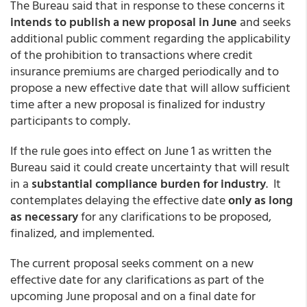
The Bureau said that in response to these concerns it
intends to publish a new proposal in June
and seeks
additional public comment regarding the applicability
of the prohibition to transactions where credit
insurance premiums are charged periodically and to
propose a new effective date that will allow sufficient
time after a new proposal is finalized for industry
participants to comply.
If the rule goes into effect on June 1 as written the
Bureau said it could create uncertainty that will result
in a
substantial compliance burden for industry
. It
contemplates delaying the effective date
only as long
as necessary
for any clarifications to be proposed,
finalized, and implemented.
The current proposal seeks comment on a new
effective date for any clarifications as part of the
upcoming June proposal and on a final date for