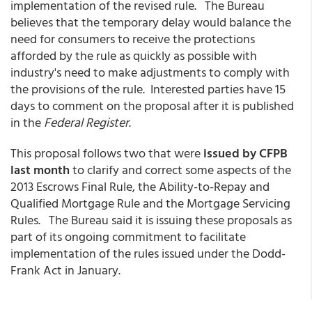
implementation of the revised rule. The Bureau
believes that the temporary delay would balance the
need for consumers to receive the protections
afforded by the rule as quickly as possible with
industry's need to make adjustments to comply with
the provisions of the rule. Interested parties have 15
days to comment on the proposal after it is published
in the
Federal Register
.
This proposal follows two that were
issued by CFPB
last month
to clarify and correct some aspects of the
2013 Escrows Final Rule, the Ability-to-Repay and
Qualified Mortgage Rule and the Mortgage Servicing
Rules. The Bureau said it is issuing these proposals as
part of its ongoing commitment to facilitate
implementation of the rules issued under the Dodd-
Frank Act in January.