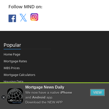
Follow MND on:
Popular
Home Page
Mortgage Rates
MBS Prices
Mortgage Calculators
Housing Data
Mortgage News Daily
We now have a native
iPhone
VIEW
© 2026 - Mortgage News Daily, LLC.
and
Android
app.
|
Terms of Use
|
Privacy Policy
Download the NEW APP