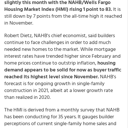
slightly this month with the NAHB/Wells Fargo
Housing Market Index (HMI) rising 1 point to 83.
It is
still down by 7 points from the all-time high it reached
in November.
Robert Dietz, NAHB's chief economist, said builders
continue to face challenges in order to add much
needed new homes to the market. While mortgage
interest rates have trended higher since February and
home prices continue to outstrip inflation,
housing
demand appears to be solid for now as buyer traffic
reached its highest level since November.
NAHB's
forecast is for ongoing growth in single-family
construction in 2021, albeit at a lower growth rate
than realized in 2020.
The HMI is derived from a monthly survey that NAHB
has been conducting for 35 years. It gauges builder
perceptions of current single-family home sales and