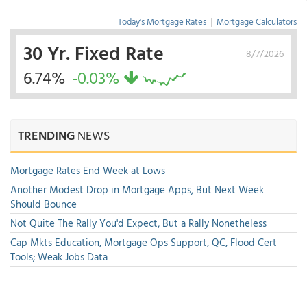
Today's Mortgage Rates
|
Mortgage Calculators
30 Yr. Fixed Rate
8/7/2026
6.74%
-0.03%
TRENDING
NEWS
Mortgage Rates End Week at Lows
Another Modest Drop in Mortgage Apps, But Next Week
Should Bounce
Not Quite The Rally You'd Expect, But a Rally Nonetheless
Cap Mkts Education, Mortgage Ops Support, QC, Flood Cert
Tools; Weak Jobs Data