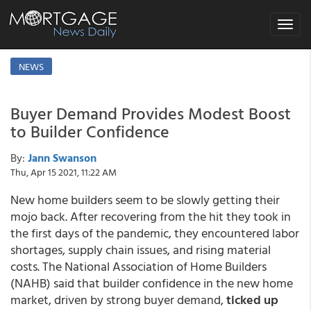
Toggle
navigat
NEWS
Buyer Demand Provides Modest Boost
to Builder Confidence
By:
Jann Swanson
Thu, Apr 15 2021, 11:22 AM
New home builders seem to be slowly getting their
mojo back. After recovering from the hit they took in
the first days of the pandemic, they encountered labor
shortages, supply chain issues, and rising material
costs. The National Association of Home Builders
(NAHB) said that builder confidence in the new home
market, driven by strong buyer demand,
ticked up