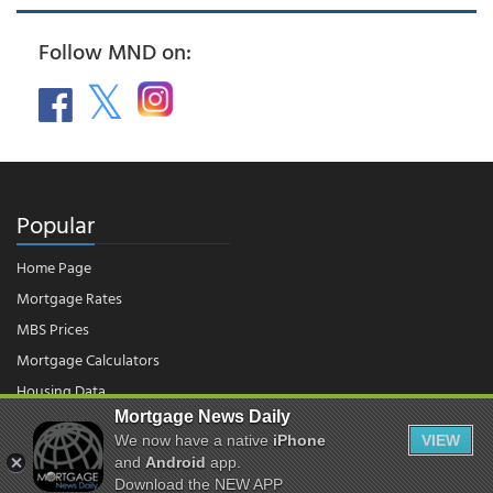
Follow MND on:
Popular
Home Page
Mortgage Rates
MBS Prices
Mortgage Calculators
Housing Data
Mortgage News Daily
We now have a native
iPhone
VIEW
© 2026 - Mortgage News Daily, LLC.
and
Android
app.
|
Terms of Use
|
Privacy Policy
Download the NEW APP