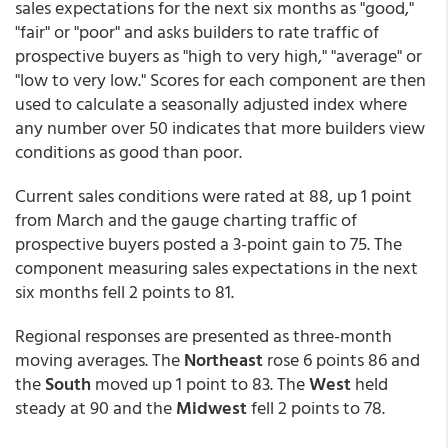
sales expectations for the next six months as "good,"
"fair" or "poor" and asks builders to rate traffic of
prospective buyers as "high to very high," "average" or
"low to very low." Scores for each component are then
used to calculate a seasonally adjusted index where
any number over 50 indicates that more builders view
conditions as good than poor.
Current sales conditions were rated at 88, up 1 point
from March and the gauge charting traffic of
prospective buyers posted a 3-point gain to 75. The
component measuring sales expectations in the next
six months fell 2 points to 81.
Regional responses are presented as three-month
moving averages. The
Northeast
rose 6 points 86 and
the
South
moved up 1 point to 83. The
West
held
steady at 90 and the
Midwest
fell 2 points to 78.