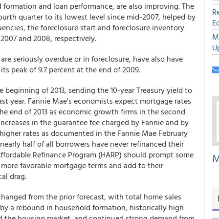
 formation and loan performance, are also improving. The
R
urth quarter to its lowest level since mid-2007, helped by
E
ncies, the foreclosure start and foreclosure inventory
M
e 2007 and 2008, respectively.
U
are seriously overdue or in foreclosure, have also have
s peak of 9.7 percent at the end of 2009.
 beginning of 2013, sending the 10-year Treasury yield to
f last year. Fannie Mae's economists expect mortgage rates
 the end of 2013 as economic growth firms in the second
 increases in the guarantee fee charged by Fannie and by
 higher rates as documented in the Fannie Mae February
arly half of all borrowers have never refinanced their
Affordable Refinance Program (HARP) should prompt some
M
 more favorable mortgage terms and add to their
al drag.
 changed from the prior forecast, with total home sales
 by a rebound in household formation, historically high
rd the housing market, and continued strong demand from