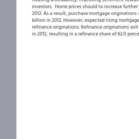
investors. Home prices should to increase further
2012. As a result, purchase mortgage originations 
billion in 2012. However, expected rising mortgag
refinance originations. Refinance originations will 
in 2012, resulting in a refinance share of 62.0 perce