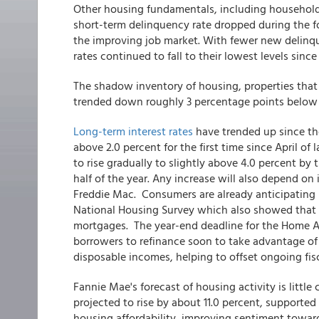
Other housing fundamentals, including household
short-term delinquency rate dropped during the fo
the improving job market. With fewer new delinque
rates continued to fall to their lowest levels sinc
The shadow inventory of housing, properties that 
trended down roughly 3 percentage points below it
Long-term interest rates
have trended up since the
above 2.0 percent for the first time since April o
to rise gradually to slightly above 4.0 percent by
half of the year. Any increase will also depend on
Freddie Mac. Consumers are already anticipating
National Housing Survey which also showed that ne
mortgages. The year-end deadline for the Home 
borrowers to refinance soon to take advantage of
disposable incomes, helping to offset ongoing fisc
Fannie Mae's forecast of housing activity is little
projected to rise by about 11.0 percent, supported
housing affordability, improving sentiment towa