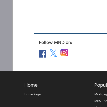
Follow MND on:
Home
Popul
Home Page
Mortgag
MBS Pric