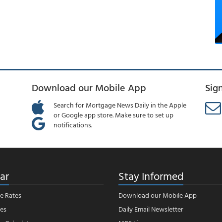
Download our Mobile App
Sig
Search for Mortgage News Daily in the Apple
or Google app store. Make sure to set up
notifications.
ar
Stay Informed
e Rates
Download our Mobile App
es
Daily Email Newsletter