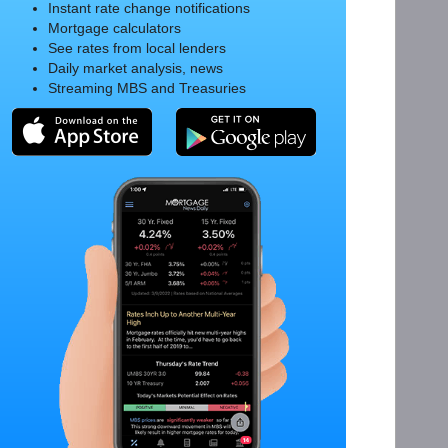
Instant rate change notifications
Mortgage calculators
See rates from local lenders
Daily market analysis, news
Streaming MBS and Treasuries