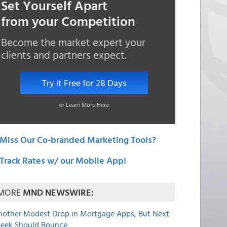
Set Yourself Apart
from your Competition
Become the market expert your
clients and partners expect.
Try it Free for 28 Days
or Learn More Here
Miss Our Co-branded Marketing Tools?
Track Rates w/ our Mobile App!
MORE
MND NEWSWIRE:
nother Modest Drop in Mortgage Apps, But Next
eek Should Bounce