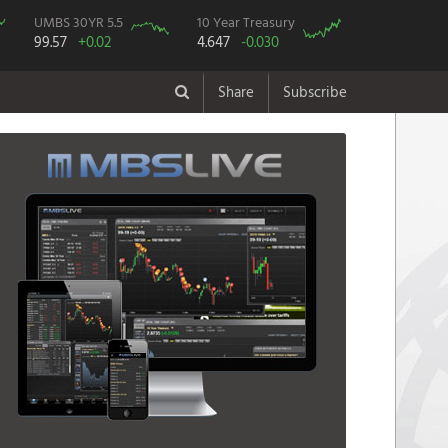
UMBS 30YR 5.5
10 Year Treasury
99.57
+0.02
4.647
-0.030
Share
Subscribe