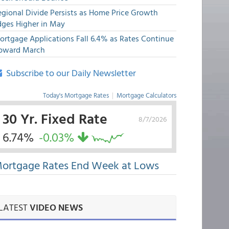
egional Divide Persists as Home Price Growth
dges Higher in May
ortgage Applications Fall 6.4% as Rates Continue
pward March
Subscribe to our Daily Newsletter
Today's Mortgage Rates
|
Mortgage Calculators
30 Yr. Fixed Rate
8/7/2026
6.74%
-0.03%
ortgage Rates End Week at Lows
LATEST
VIDEO NEWS