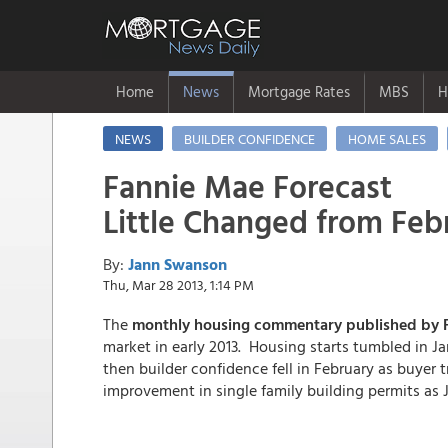
Home
News
Mortgage Rates
MBS
H
NEWS
BUILDER CONFIDENCE
HOME SALES
Fannie Mae Forecast
Little Changed from Feb
By:
Jann Swanson
Thu, Mar 28 2013, 1:14 PM
The
monthly housing commentary published by F
market in early 2013. Housing starts tumbled in Ja
then builder confidence fell in February as buyer 
improvement in single family building permits as 