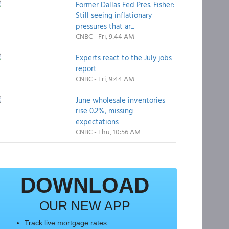
Former Dallas Fed Pres. Fisher:
Still seeing inflationary
pressures that ar...
CNBC - Fri, 9:44 AM
Experts react to the July jobs
report
CNBC - Fri, 9:44 AM
June wholesale inventories
rise 0.2%, missing
expectations
CNBC - Thu, 10:56 AM
DOWNLOAD
OUR NEW APP
Track live mortgage rates