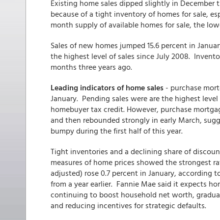
Existing home sales dipped slightly in December 
because of a tight inventory of homes for sale, esp
month supply of available homes for sale, the lowe
Sales of new homes jumped 15.6 percent in Januar
the highest level of sales since July 2008. Invent
months three years ago.
Leading indicators of home sales
- purchase mort
January. Pending sales were are the highest level s
homebuyer tax credit. However, purchase mortgage 
and then rebounded strongly in early March, sugg
bumpy during the first half of this year.
Tight inventories and a declining share of discoun
measures of home prices showed the strongest rat
adjusted) rose 0.7 percent in January, according 
from a year earlier. Fannie Mae said it expects ho
continuing to boost household net worth, gradual
and reducing incentives for strategic defaults.