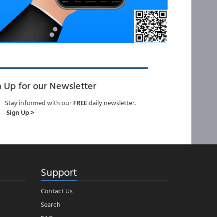
n Up for our Newsletter
Stay informed with our
FREE
daily newsletter.
Sign Up >
Support
Contact Us
Search