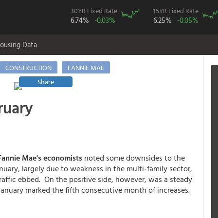
30YR Fixed Rate
15YR Fixed Rate
6.74%
-0.03%
6.25%
-0.05%
ousing Data
CONSTRUCTION
FANNIE MAE
Share
ruary
annie Mae's economists
noted some downsides to the
nuary, largely due to weakness in the multi-family sector,
traffic ebbed. On the positive side, however, was a steady
January marked the fifth consecutive month of increases.