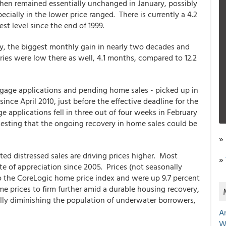
then remained essentially unchanged in January, possibly
ecially in the lower price ranged. There is currently a 4.2
st level since the end of 1999.
y, the biggest monthly gain in nearly two decades and
ories were low there as well, 4.1 months, compared to 12.2
gage applications and pending home sales - picked up in
ince April 2010, just before the effective deadline for the
applications fell in three out of four weeks in February
esting that the ongoing recovery in home sales could be
»
ted distressed sales are driving prices higher. Most
»
e of appreciation since 2005. Prices (not seasonally
to the CoreLogic home price index and were up 9.7 percent
me prices to firm further amid a durable housing recovery,
ly diminishing the population of underwater borrowers,
A
W