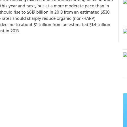
 this year and next, but at a more moderate pace than in
should rise to $619 billion in 2013 from an estimated $530
e rates should sharply reduce organic (non-HARP)
decline to about $1 trillion from an estimated $1.4 trillion
nt in 2013.