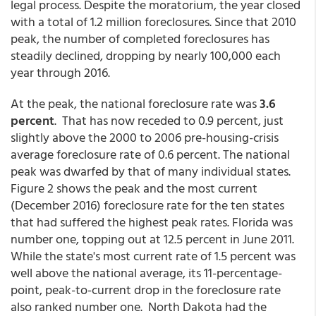
legal process. Despite the moratorium, the year closed
with a total of 1.2 million foreclosures. Since that 2010
peak, the number of completed foreclosures has
steadily declined, dropping by nearly 100,000 each
year through 2016.
At the peak, the national foreclosure rate was
3.6
percent
. That has now receded to 0.9 percent, just
slightly above the 2000 to 2006 pre-housing-crisis
average foreclosure rate of 0.6 percent. The national
peak was dwarfed by that of many individual states.
Figure 2 shows the peak and the most current
(December 2016) foreclosure rate for the ten states
that had suffered the highest peak rates. Florida was
number one, topping out at 12.5 percent in June 2011.
While the state's most current rate of 1.5 percent was
well above the national average, its 11-percentage-
point, peak-to-current drop in the foreclosure rate
also ranked number one. North Dakota had the