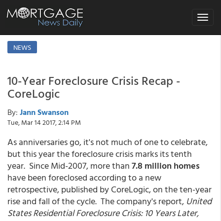
Toggle
navigat
NEWS
10-Year Foreclosure Crisis Recap -
CoreLogic
By:
Jann Swanson
Tue, Mar 14 2017, 2:14 PM
As anniversaries go, it's not much of one to celebrate,
but this year the foreclosure crisis marks its tenth
year. Since Mid-2007, more than
7.8 million homes
have been foreclosed according to a new
retrospective, published by CoreLogic, on the ten-year
rise and fall of the cycle. The company's report,
United
States Residential Foreclosure Crisis: 10 Years Later,