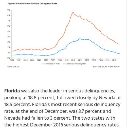
Florida
was also the leader in serious delinquencies,
peaking at 18.8 percent, followed closely by Nevada at
18.5 percent. Florida's most recent serious delinquency
rate, at the end of December, was 3.7 percent and
Nevada had fallen to 3 percent. The two states with
the highest December 2016 serious delinquency rates