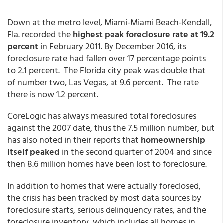
Down at the metro level, Miami-Miami Beach-Kendall,
Fla. recorded the
highest peak foreclosure rate at 19.2
percent
in February 2011. By December 2016, its
foreclosure rate had fallen over 17 percentage points
to 2.1 percent. The Florida city peak was double that
of number two, Las Vegas, at 9.6 percent. The rate
there is now 1.2 percent.
CoreLogic has always measured total foreclosures
against the 2007 date, thus the 7.5 million number, but
has also noted in their reports that
homeownership
itself peaked
in the second quarter of 2004 and since
then 8.6 million homes have been lost to foreclosure.
In addition to homes that were actually foreclosed,
the crisis has been tracked by most data sources by
foreclosure starts, serious delinquency rates, and the
foreclosure inventory, which includes all homes in