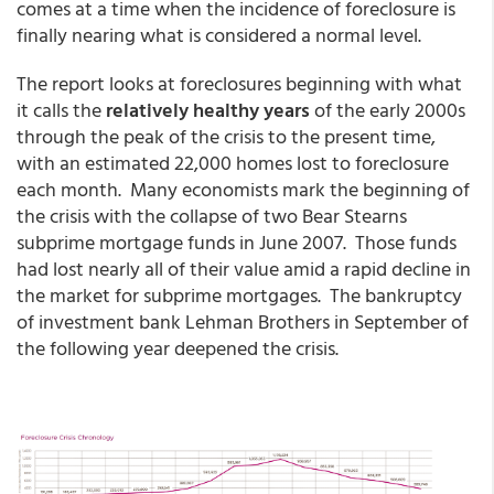
comes at a time when the incidence of foreclosure is
finally nearing what is considered a normal level.
The report looks at foreclosures beginning with what
it calls the
relatively healthy years
of the early 2000s
through the peak of the crisis to the present time,
with an estimated 22,000 homes lost to foreclosure
each month. Many economists mark the beginning of
the crisis with the collapse of two Bear Stearns
subprime mortgage funds in June 2007. Those funds
had lost nearly all of their value amid a rapid decline in
the market for subprime mortgages. The bankruptcy
of investment bank Lehman Brothers in September of
the following year deepened the crisis.