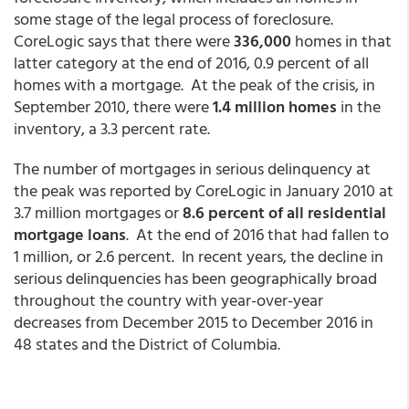
some stage of the legal process of foreclosure.
CoreLogic says that there were
336,000
homes in that
latter category at the end of 2016, 0.9 percent of all
homes with a mortgage. At the peak of the crisis, in
September 2010, there were
1.4 million homes
in the
inventory, a 3.3 percent rate.
The number of mortgages in serious delinquency at
the peak was reported by CoreLogic in January 2010 at
3.7 million mortgages or
8.6 percent of all residential
mortgage loans
. At the end of 2016 that had fallen to
1 million, or 2.6 percent. In recent years, the decline in
serious delinquencies has been geographically broad
throughout the country with year-over-year
decreases from December 2015 to December 2016 in
48 states and the District of Columbia.