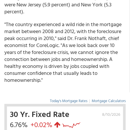
were New Jersey (5.9 percent) and New York (5.3
percent).
"The country experienced a wild ride in the mortgage
market between 2008 and 2012, with the foreclosure
peak occurring in 2010," said Dr. Frank Nothaft, chief
economist for CoreLogic. "As we look back over 10
years of the foreclosure crisis, we cannot ignore the
connection between jobs and homeownership. A
healthy economy is driven by jobs coupled with
consumer confidence that usually leads to
homeownership."
Today's Mortgage Rates
|
Mortgage Calculators
30 Yr. Fixed Rate
8/10/2026
6.76%
+0.02%