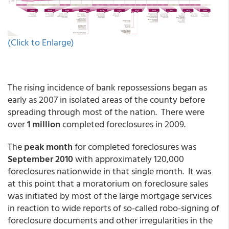
(Click to Enlarge)
The rising incidence of bank repossessions began as
early as 2007 in isolated areas of the county before
spreading through most of the nation. There were
over
1 million
completed foreclosures in 2009.
The
peak month
for completed foreclosures was
September 2010
with approximately 120,000
foreclosures nationwide in that single month. It was
at this point that a moratorium on foreclosure sales
was initiated by most of the large mortgage services
in reaction to wide reports of so-called robo-signing of
foreclosure documents and other irregularities in the