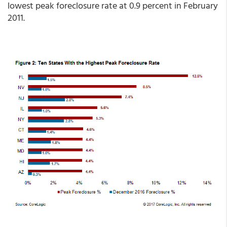
lowest peak foreclosure rate at 0.9 percent in February
2011.