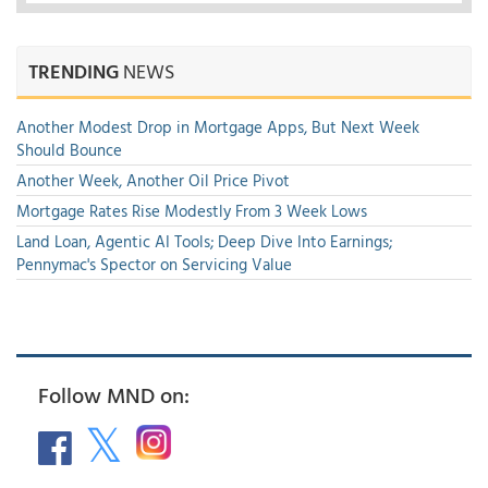
TRENDING
NEWS
Another Modest Drop in Mortgage Apps, But Next Week
Should Bounce
Another Week, Another Oil Price Pivot
Mortgage Rates Rise Modestly From 3 Week Lows
Land Loan, Agentic AI Tools; Deep Dive Into Earnings;
Pennymac's Spector on Servicing Value
Follow MND on: