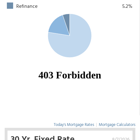
Refinance
5.2%
Today's Mortgage Rates
|
Mortgage Calculators
30 Yr. Fixed Rate
8/7/2026