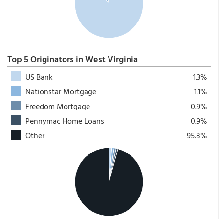
Top 5 Originators in West Virginia
US Bank
1.3%
Nationstar Mortgage
1.1%
Freedom Mortgage
0.9%
Pennymac Home Loans
0.9%
Other
95.8%