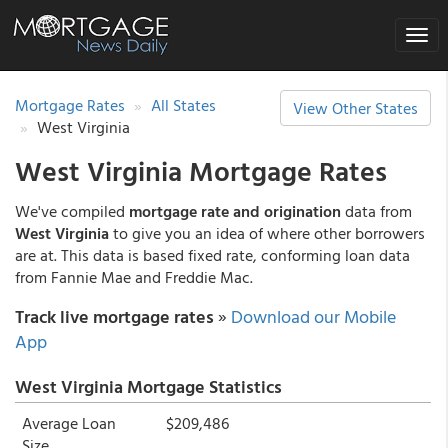
Toggle
naviga
Mortgage Rates
All States
View Other States
West Virginia
West Virginia Mortgage Rates
We've compiled
mortgage rate and origination
data from
West Virginia
to give you an idea of where other borrowers
are at. This data is based fixed rate, conforming loan data
from Fannie Mae and Freddie Mac.
Track live mortgage rates
»
Download our Mobile
App
West Virginia Mortgage Statistics
Average Loan
$209,486
Size