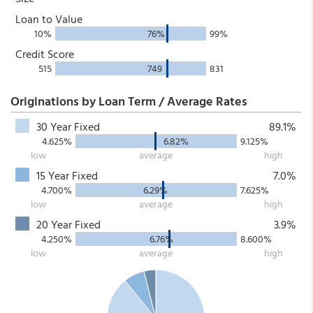
Loan to Value
10%
76%
99%
Credit Score
515
749
831
Originations by Loan Term / Average Rates
30 Year Fixed
89.1%
4.625%
6.82%
9.125%
low
average
high
15 Year Fixed
7.0%
4.700%
6.29%
7.625%
low
average
high
20 Year Fixed
3.9%
4.250%
6.76%
8.600%
low
average
high