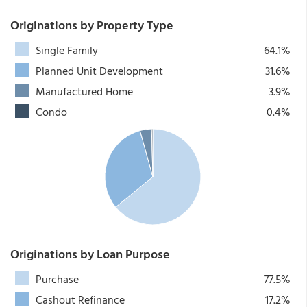
Originations by Property Type
Single Family
64.1%
Planned Unit Development
31.6%
Manufactured Home
3.9%
Condo
0.4%
Originations by Loan Purpose
Purchase
77.5%
Cashout Refinance
17.2%