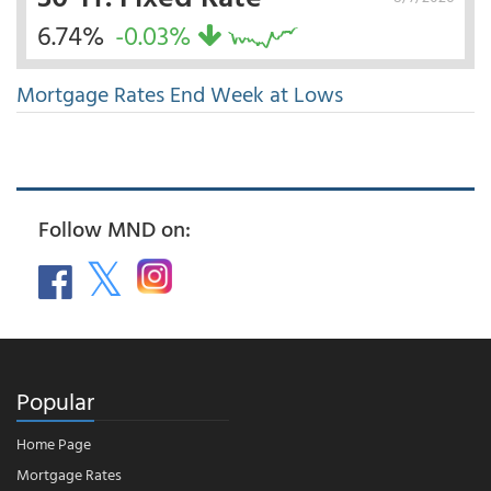
6.74%
-0.03%
Mortgage Rates End Week at Lows
Follow MND on:
Popular
Home Page
Mortgage Rates