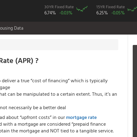
30YR Fixed Rate
15YR Fixed Rate
6.74%
-0.03%
6.25%
-0.05%
ousing Data
Rate (APR) ?
deliver a true “cost of financing” which is typically
tgage
at can be manipulated to a certain extent. Thus, it’s an
not necessarily be a better deal
ead about “upfront costs” in our
mortgage rate
d with a mortgage are considered “prepaid finance
obtain the mortgage and NOT tied to a tangible service.