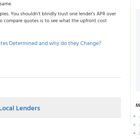
 same.
ples. You shouldn’t blindly trust one lender’s APR over
to compare quotes is to see what the upfront cost
tes Determined and why do they Change?
M
Local Lenders