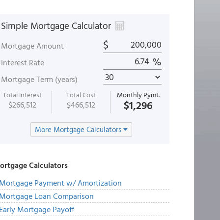
Simple Mortgage Calculator
$
Mortgage Amount
%
Interest Rate
Mortgage Term (years)
Total Interest
Total Cost
Monthly Pymt.
$1,296
$266,512
$466,512
More Mortgage Calculators
ortgage Calculators
Mortgage Payment w/ Amortization
Mortgage Loan Comparison
Early Mortgage Payoff