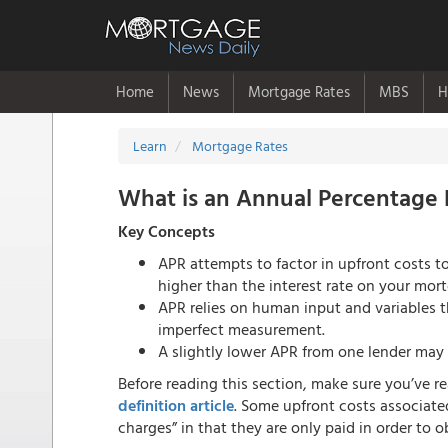
Home
News
Mortgage Rates
MBS
H
Learn
Mortgage Rates
What is an Annual Percentage 
Key Concepts
APR attempts to factor in upfront costs to 
higher than the interest rate on your mor
APR relies on human input and variables th
imperfect measurement.
A slightly lower APR from one lender may 
Before reading this section, make sure you’ve r
definition article
. Some upfront costs associate
charges” in that they are only paid in order to 