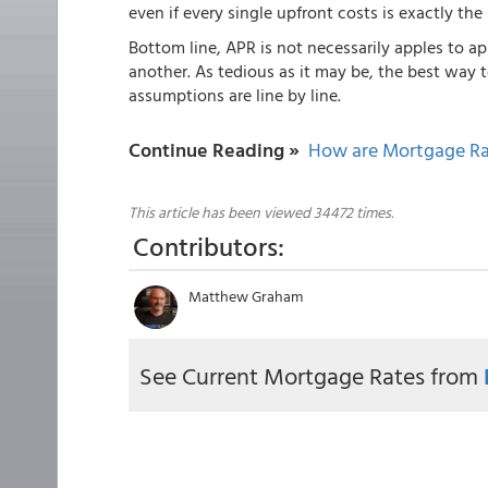
even if every single upfront costs is exactly the
Bottom line, APR is not necessarily apples to ap
another. As tedious as it may be, the best way 
assumptions are line by line.
Continue Reading »
How are Mortgage Ra
This article has been viewed 34472 times.
Contributors:
Matthew Graham
See Current Mortgage Rates from