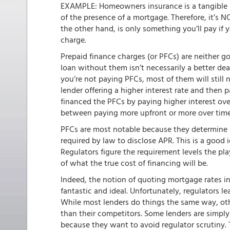
EXAMPLE: Homeowners insurance is a tangible pr
of the presence of a mortgage. Therefore, it’s N
the other hand, is only something you’ll pay if y
charge.
Prepaid finance charges (or PFCs) are neither 
loan without them isn’t necessarily a better dea
you’re not paying PFCs, most of them will still 
lender offering a higher interest rate and then 
financed the PFCs by paying higher interest over
between paying more upfront or more over time
PFCs are most notable because they determine a
required by law to disclose APR. This is a good 
Regulators figure the requirement levels the pla
of what the true cost of financing will be.
Indeed, the notion of quoting mortgage rates in
fantastic and ideal. Unfortunately, regulators le
While most lenders do things the same way, othe
than their competitors. Some lenders are simpl
because they want to avoid regulator scrutiny.