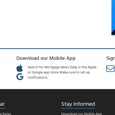
Download our Mobile App
Sig
Search for Mortgage News Daily in the Apple
or Google app store. Make sure to set up
notifications.
ar
Stay Informed
e Rates
Download our Mobile App