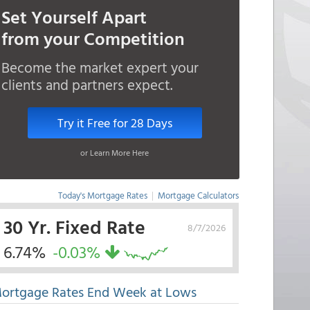
Set Yourself Apart
from your Competition
Become the market expert your
clients and partners expect.
Try it Free for 28 Days
or Learn More Here
Today's Mortgage Rates
|
Mortgage Calculators
30 Yr. Fixed Rate
8/7/2026
6.74%
-0.03%
ortgage Rates End Week at Lows