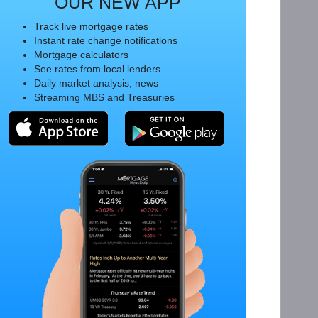
OUR NEW APP
Track live mortgage rates
Instant rate change notifications
Mortgage calculators
See rates from local lenders
Daily market analysis, news
Streaming MBS and Treasuries