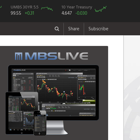
UMBS 30YR 5.5
10 Year Treasury
99.55
+0.31
4.647
-0.030
Share
Subscribe