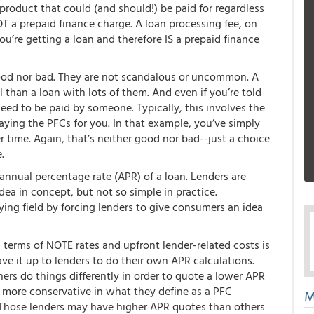
oduct that could (and should!) be paid for regardless
OT a prepaid finance charge. A loan processing fee, on
ou’re getting a loan and therefore IS a prepaid finance
good nor bad. They are not scandalous or uncommon. A
l than a loan with lots of them. And even if you’re told
need to be paid by someone. Typically, this involves the
paying the PFCs for you. In that example, you’ve simply
 time. Again, that’s neither good nor bad--just a choice
.
nnual percentage rate (APR) of a loan. Lenders are
idea in concept, but not so simple in practice.
ying field by forcing lenders to give consumers an idea
 terms of NOTE rates and upfront lender-related costs is
ave it up to lenders to do their own APR calculations.
rs do things differently in order to quote a lower APR
y more conservative in what they define as a PFC
M
 Those lenders may have higher APR quotes than others