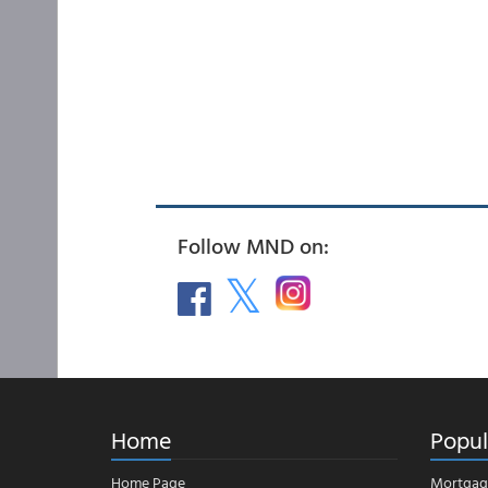
Follow MND on:
Home
Popul
Home Page
Mortgag