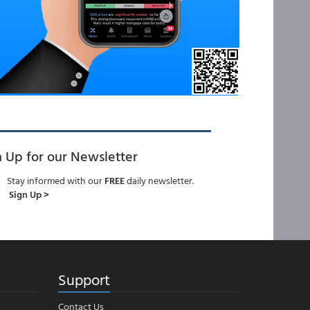
n Up for our Newsletter
Stay informed with our
FREE
daily newsletter.
Sign Up >
Support
Contact Us