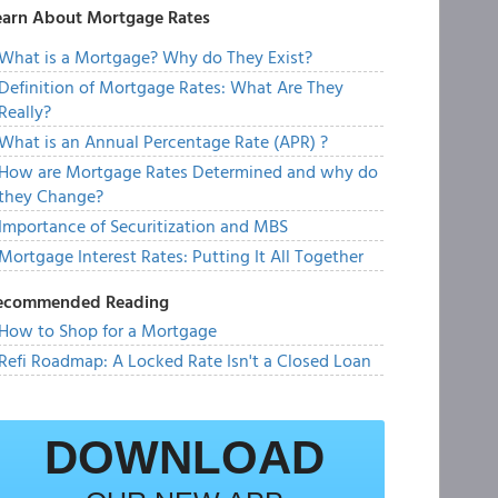
earn About Mortgage Rates
What is a Mortgage? Why do They Exist?
Definition of Mortgage Rates: What Are They
Really?
What is an Annual Percentage Rate (APR) ?
How are Mortgage Rates Determined and why do
they Change?
Importance of Securitization and MBS
Mortgage Interest Rates: Putting It All Together
ecommended Reading
How to Shop for a Mortgage
Refi Roadmap: A Locked Rate Isn't a Closed Loan
DOWNLOAD