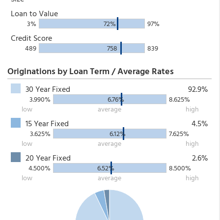
Loan to Value
3%
72%
97%
Credit Score
489
758
839
Originations by Loan Term / Average Rates
30 Year Fixed
92.9%
3.990%
6.76%
8.625%
low
average
high
15 Year Fixed
4.5%
3.625%
6.12%
7.625%
low
average
high
20 Year Fixed
2.6%
4.500%
6.52%
8.500%
low
average
high