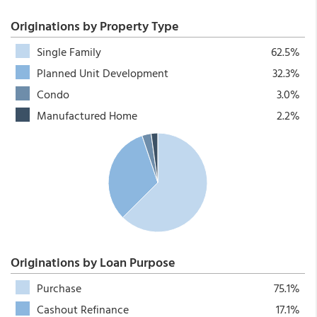
Originations by Property Type
Single Family
62.5%
Planned Unit Development
32.3%
Condo
3.0%
Manufactured Home
2.2%
Originations by Loan Purpose
Purchase
75.1%
Cashout Refinance
17.1%