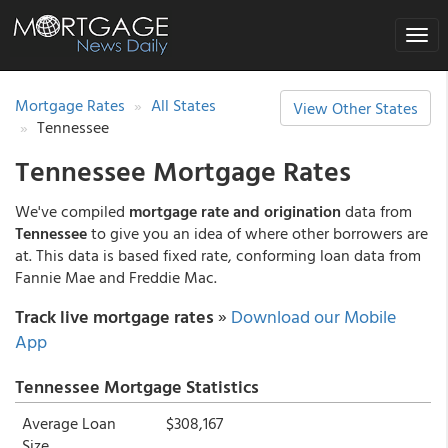
Toggle
naviga
Mortgage Rates
All States
View Other States
Tennessee
Tennessee Mortgage Rates
We've compiled
mortgage rate and origination
data from
Tennessee
to give you an idea of where other borrowers are
at. This data is based fixed rate, conforming loan data from
Fannie Mae and Freddie Mac.
Track live mortgage rates
»
Download our Mobile
App
Tennessee Mortgage Statistics
Average Loan
$308,167
Size