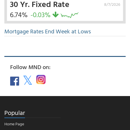
30 Yr. Fixed Rate
8/7/2026
6.74%
-0.03%
Mortgage Rates End Week at Lows
Follow MND on:
Popular
Home Page