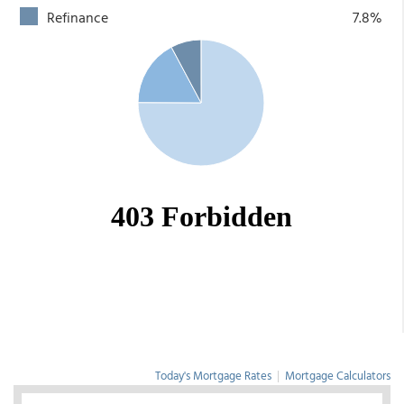
Refinance
7.8%
Today's Mortgage Rates
|
Mortgage Calculators