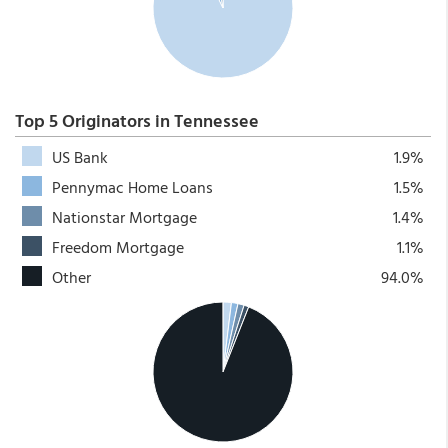
Top 5 Originators in Tennessee
US Bank
1.9%
Pennymac Home Loans
1.5%
Nationstar Mortgage
1.4%
Freedom Mortgage
1.1%
Other
94.0%