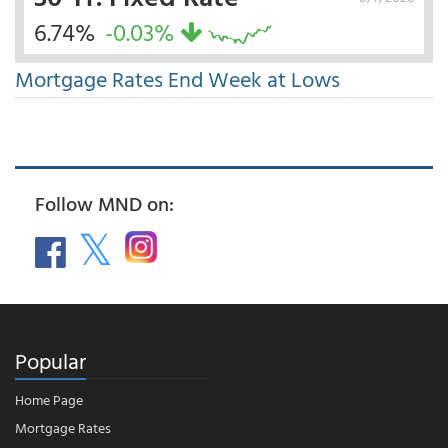
6.74%
-0.03%
Mortgage Rates End Week at Lows
Follow MND on:
Popular
Home Page
Mortgage Rates