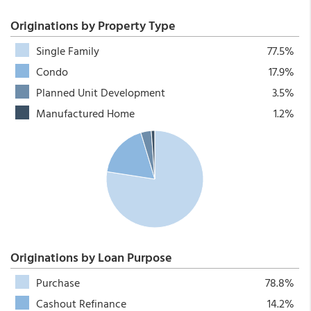
Originations by Property Type
Single Family
77.5%
Condo
17.9%
Planned Unit Development
3.5%
Manufactured Home
1.2%
Originations by Loan Purpose
Purchase
78.8%
Cashout Refinance
14.2%