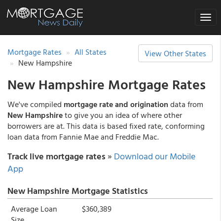
Toggle
naviga
Mortgage Rates
All States
View Other States
New Hampshire
New Hampshire Mortgage Rates
We've compiled
mortgage rate and origination
data from
New Hampshire
to give you an idea of where other
borrowers are at. This data is based fixed rate, conforming
loan data from Fannie Mae and Freddie Mac.
Track live mortgage rates
»
Download our Mobile
App
New Hampshire Mortgage Statistics
Average Loan
$360,389
Size