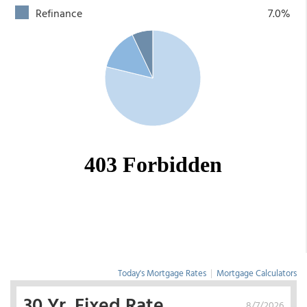
Refinance
7.0%
Today's Mortgage Rates
|
Mortgage Calculators
30 Yr. Fixed Rate
8/7/2026