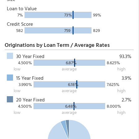
Loan to Value
7%
73%
99%
Credit Score
582
759
829
Originations by Loan Term / Average Rates
30 Year Fixed
93.3%
4.500%
6.87%
8.625%
low
average
high
15 Year Fixed
3.9%
3.990%
6.18%
7.625%
low
average
high
20 Year Fixed
2.7%
4.500%
6.48%
8.000%
low
average
high