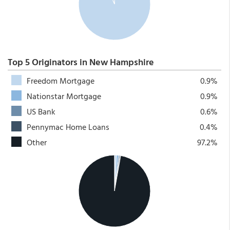
Top 5 Originators in New Hampshire
Freedom Mortgage
0.9%
Nationstar Mortgage
0.9%
US Bank
0.6%
Pennymac Home Loans
0.4%
Other
97.2%