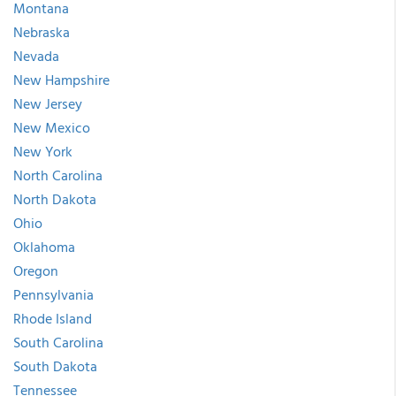
Montana
Nebraska
Nevada
New Hampshire
New Jersey
New Mexico
New York
North Carolina
North Dakota
Ohio
Oklahoma
Oregon
Pennsylvania
Rhode Island
South Carolina
South Dakota
Tennessee