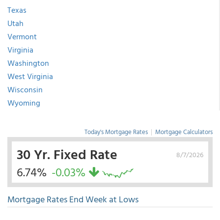
Texas
Utah
Vermont
Virginia
Washington
West Virginia
Wisconsin
Wyoming
Today's Mortgage Rates
|
Mortgage Calculators
30 Yr. Fixed Rate
8/7/2026
6.74%
-0.03%
Mortgage Rates End Week at Lows