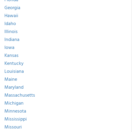
Georgia
Hawaii
Idaho
Illinois
Indiana
Iowa
Kansas
Kentucky
Louisiana
Maine
Maryland
Massachusetts
Michigan
Minnesota
Mississippi
Missouri