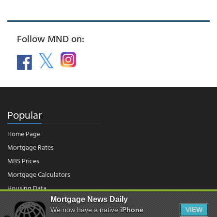
Follow MND on:
Popular
Home Page
Mortgage Rates
MBS Prices
Mortgage Calculators
Housing Data
Mortgage News Daily
We now have a native
iPhone
VIEW