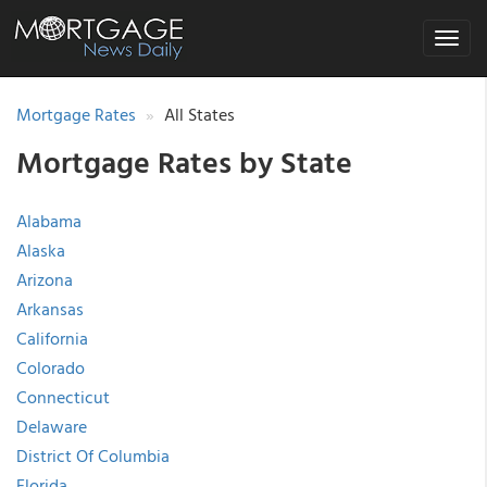
Toggle
navigat
Mortgage Rates
All States
Mortgage Rates by State
Alabama
Alaska
Arizona
Arkansas
California
Colorado
Connecticut
Delaware
District Of Columbia
Florida