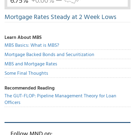
6.75%
+0.00%
Mortgage Rates Steady at 2 Week Lows
Learn About MBS
MBS Basics: What is MBS?
Mortgage Backed Bonds and Securitization
MBS and Mortgage Rates
Some Final Thoughts
Recommended Reading
The GUT-FLOP: Pipeline Management Theory for Loan
Officers
Follow MND on: