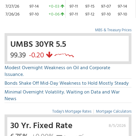
7/27/26
97-14
+0-03
97-11
97-15
97-07
97-14
7/26/26
97-10
+0-06
97-11
97-12
97-10
97-10
MBS & Treasury Prices
UMBS 30YR 5.5
99.39
-0.20
Modest Overnight Weakness on Oil and Corporate
Issuance.
Bonds Shake Off Mid-Day Weakness to Hold Mostly Steady
Minimal Overnight Volatility. Waiting on Data and War
News
Today's Mortgage Rates
|
Mortgage Calculators
30 Yr. Fixed Rate
8/5/2026