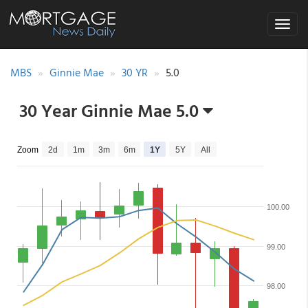
Toggle
navigat
MBS
Ginnie Mae
30 YR
5.0
30 Year Ginnie Mae 5.0
Zoom
2d
1m
3m
6m
1Y
5Y
All
100.00
99.00
98.00