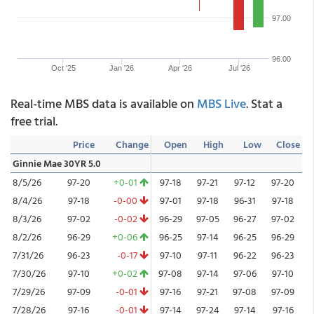
97.00
96.00
Oct '25
Jan '26
Apr '26
Jul '26
Real-time MBS data is available on
MBS Live
. Stat a
free trial.
Price
Change
Open
High
Low
Close
Ginnie Mae 30YR 5.0
8/5/26
97-20
+0-01
97-18
97-21
97-12
97-20
8/4/26
97-18
-0-00
97-01
97-18
96-31
97-18
8/3/26
97-02
-0-02
96-29
97-05
96-27
97-02
8/2/26
96-29
+0-06
96-25
97-14
96-25
96-29
7/31/26
96-23
-0-17
97-10
97-11
96-22
96-23
7/30/26
97-10
+0-02
97-08
97-14
97-06
97-10
7/29/26
97-09
-0-01
97-16
97-21
97-08
97-09
7/28/26
97-16
-0-01
97-14
97-24
97-14
97-16