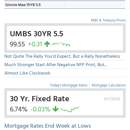
Ginnie Mae 15YR 5.5
MBS & Treasury Prices
UMBS 30YR 5.5
99.55
+0.31
Not Quite The Rally You'd Expect, But a Rally Nonetheless
Much Stronger Start After Negative NFP Print, But...
Almost Like Clockwork
Today's Mortgage Rates
|
Mortgage Calculators
30 Yr. Fixed Rate
8/7/2026
6.74%
-0.03%
Mortgage Rates End Week at Lows