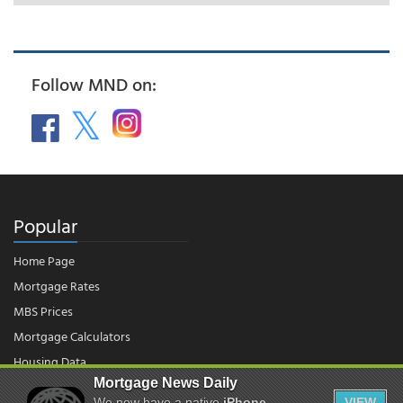
Follow MND on:
Popular
Home Page
Mortgage Rates
MBS Prices
Mortgage Calculators
Housing Data
Mortgage News Daily
We now have a native
iPhone
VIEW