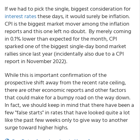
If we had to pick the single, biggest consideration for
interest rates
these days, it would surely be inflation.
CPI is the biggest market mover among the inflation
reports and this one left no doubt. By merely coming
in 0.1% lower than expected for the month, CPI
sparked one of the biggest single-day bond market
rallies since last year (incidentally also due to a CPI
report in November 2022).
While this is important confirmation of the
prospective shift away from the recent rate ceiling,
there are other economic reports and other factors
that could make for a bumpy road on the way down.
In fact, we should keep in mind that there have been a
few "false starts" in rates that have looked quite a lot
like the past few weeks only to give way to another
surge toward higher highs.