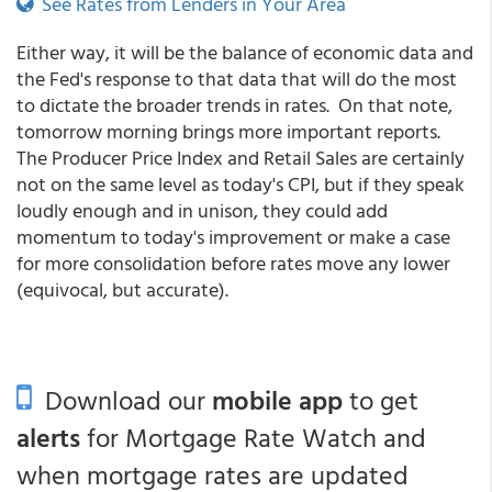
See Rates from Lenders in Your Area
Either way, it will be the balance of economic data and
the Fed's response to that data that will do the most
to dictate the broader trends in rates. On that note,
tomorrow morning brings more important reports.
The Producer Price Index and Retail Sales are certainly
not on the same level as today's CPI, but if they speak
loudly enough and in unison, they could add
momentum to today's improvement or make a case
for more consolidation before rates move any lower
(equivocal, but accurate).
Download our
mobile app
to get
alerts
for Mortgage Rate Watch and
when mortgage rates are updated