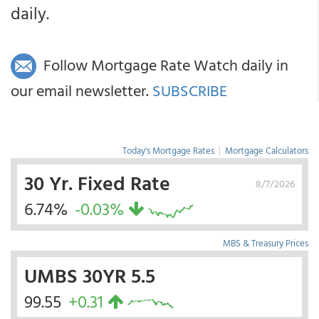
daily.
Follow Mortgage Rate Watch daily in
our email newsletter.
SUBSCRIBE
Today's Mortgage Rates
|
Mortgage Calculators
30 Yr. Fixed Rate
8/7/2026
6.74%
-0.03%
MBS & Treasury Prices
UMBS 30YR 5.5
99.55
+0.31