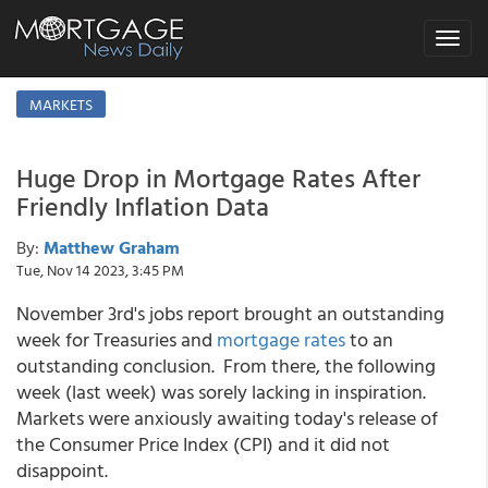
Toggle
navigat
MARKETS
Huge Drop in Mortgage Rates After
Friendly Inflation Data
By:
Matthew Graham
Tue, Nov 14 2023, 3:45 PM
November 3rd's jobs report brought an outstanding
week for Treasuries and
mortgage rates
to an
outstanding conclusion. From there, the following
week (last week) was sorely lacking in inspiration.
Markets were anxiously awaiting today's release of
the Consumer Price Index (CPI) and it did not
disappoint.