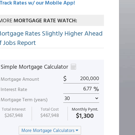
Track Rates w/ our Mobile App!
MORE
MORTGAGE RATE WATCH:
ortgage Rates Slightly Higher Ahead
f Jobs Report
Simple Mortgage Calculator
$
Mortgage Amount
%
Interest Rate
Mortgage Term (years)
Total Interest
Total Cost
Monthly Pymt.
$1,300
$267,948
$467,948
More Mortgage Calculators