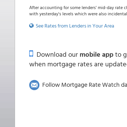
After accounting for some lenders' mid-day rate c
with yesterday's levels which were also incidentally
See Rates from Lenders in Your Area
Download our
mobile app
to 
when mortgage rates are updated
Follow Mortgage Rate Watch dail