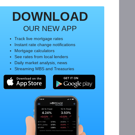
DOWNLOAD
OUR NEW APP
Track live mortgage rates
Instant rate change notifications
Mortgage calculators
See rates from local lenders
Daily market analysis, news
Streaming MBS and Treasuries