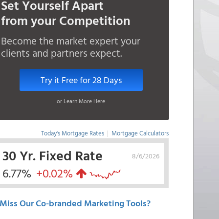
Set Yourself Apart
from your Competition
Become the market expert your
clients and partners expect.
Try it Free for 28 Days
or Learn More Here
Today's Mortgage Rates
|
Mortgage Calculators
30 Yr. Fixed Rate
8/6/2026
6.77%
+0.02%
Miss Our Co-branded Marketing Tools?