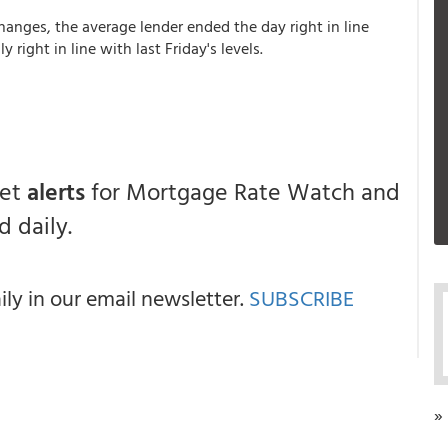
hanges, the average lender ended the day right in line
 right in line with last Friday's levels.
get
alerts
for Mortgage Rate Watch and
 daily.
y in our email newsletter.
SUBSCRIBE
»