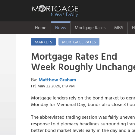
Home
News
Mortgage Rates
MBS
H
MARKETS
MORTGAGE RATES
Mortgage Rates End
Week Roughly Unchang
By:
Matthew Graham
Fri, May 22 2026, 1:19 PM
Mortgage lenders rely on the bond market to gen
Monday for Memorial Day, bonds also close 3 hours 
The abbreviated trading session was fairly unevent
response to diplomacy headlines surrounding Iran
better bond market levels early in the day and a p