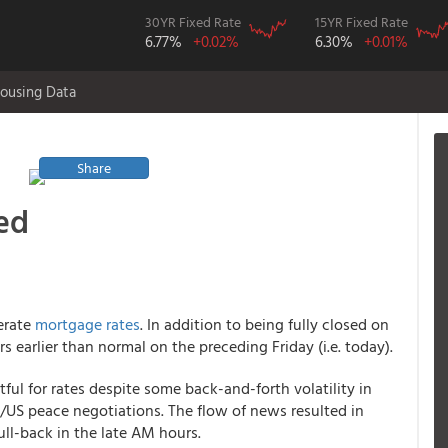
30YR Fixed Rate
15YR Fixed Rate
6.77%
+0.02%
6.30%
+0.01%
ousing Data
Share
ed
erate
mortgage rates
. In addition to being fully closed on
earlier than normal on the preceding Friday (i.e. today).
ful for rates despite some back-and-forth volatility in
/US peace negotiations. The flow of news resulted in
ull-back in the late AM hours.