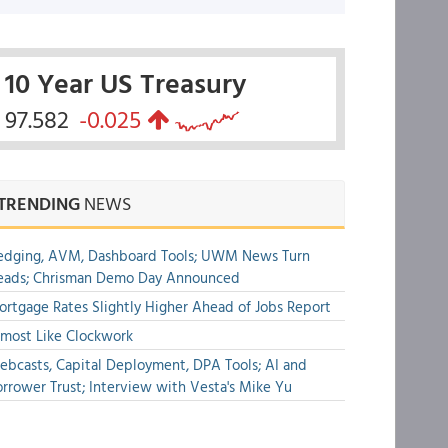
10 Year US Treasury
97.582
-0.025
TRENDING
NEWS
edging, AVM, Dashboard Tools; UWM News Turn
eads; Chrisman Demo Day Announced
rtgage Rates Slightly Higher Ahead of Jobs Report
most Like Clockwork
bcasts, Capital Deployment, DPA Tools; AI and
rrower Trust; Interview with Vesta's Mike Yu