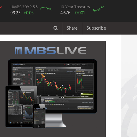
UMBS 30YR 5.5
10 Year Treasury
99.27
+0.03
4.676
-0.001
Share
Subscribe