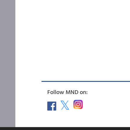
Follow MND on: