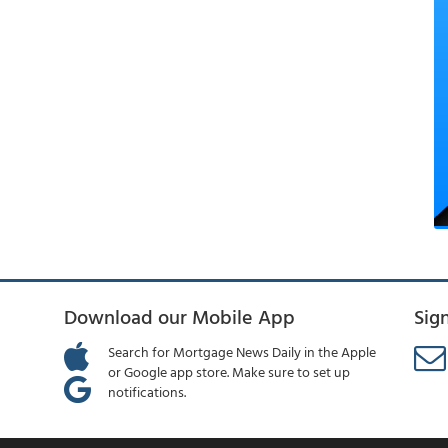
Download our Mobile App
Sig
Search for Mortgage News Daily in the Apple
or Google app store. Make sure to set up
notifications.