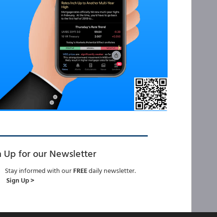
n Up for our Newsletter
Stay informed with our
FREE
daily newsletter.
Sign Up >