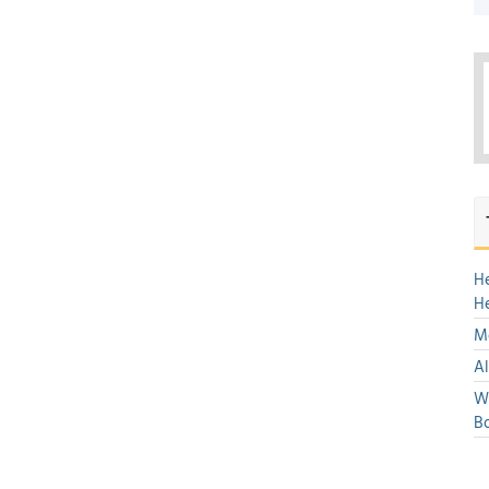
H
H
Mo
Al
We
Bo