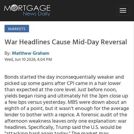
Toggle
navigat
MARKETS
War Headlines Cause Mid-Day Reversal
By:
Matthew Graham
Wed, Jun 10 2026, 4:04 PM
Bonds started the day inconsequentially weaker and
picked up some gains after CPI came in a hair lower
than expected at the core level. Just before noon,
yields began rising and ultimately hit the 3pm close up
a few bps versus yesterday. MBS were down about an
eighth of a point, but it wasn't enough for the average
lender to bother with a reprice. A forensic audit of the
afternoon weakness leaves only one explanation: war
headlines. Specifically, Trump said the U.S. would be
"attacking hard again today." The market may