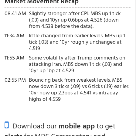
Market Movement Recap
08:41 AM
Slightly stronger after CPI. MBS up 1 tick
(.03) and 10yr up 0.6bps at 4.526 (down
from 4.538 before the data).
11:34 AM
little changed from earlier levels. MBS up 1
tick (.03) and 10yr roughly unchanged at
4.519
11:55 AM
Some volatility after Trump comments on
attacking Iran. MBS down 1 tick (.03) and
10yr up 1bp at 4.529
02:55 PM
Bouncing back from weakest levels. MBS
now down 3 ticks (.09) vs 6 ticks (.19) earlier.
10yr now up 2.3bps at 4.541 vs intraday
highs of 4.559
Download our
mobile app
to get