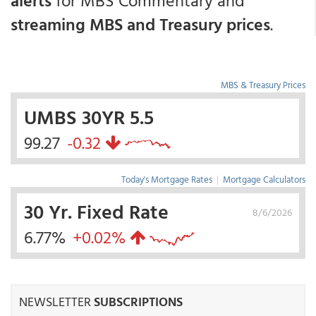
alerts
for MBS Commentary and
streaming MBS and Treasury prices
.
MBS & Treasury Prices
UMBS 30YR 5.5
99.27
-0.32
Today's Mortgage Rates
|
Mortgage Calculators
30 Yr. Fixed Rate
8/6/2026
6.77%
+0.02%
NEWSLETTER
SUBSCRIPTIONS