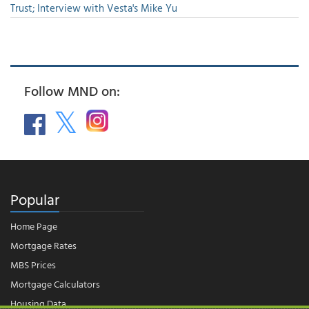
Trust; Interview with Vesta's Mike Yu
Follow MND on:
Popular
Home Page
Mortgage Rates
MBS Prices
Mortgage Calculators
Housing Data