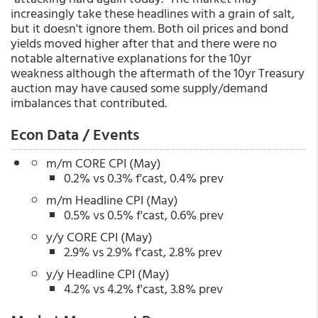
increasingly take these headlines with a grain of salt,
but it doesn't ignore them. Both oil prices and bond
yields moved higher after that and there were no
notable alternative explanations for the 10yr
weakness although the aftermath of the 10yr Treasury
auction may have caused some supply/demand
imbalances that contributed.
Econ Data / Events
m/m CORE CPI (May)
0.2% vs 0.3% f'cast, 0.4% prev
m/m Headline CPI (May)
0.5% vs 0.5% f'cast, 0.6% prev
y/y CORE CPI (May)
2.9% vs 2.9% f'cast, 2.8% prev
y/y Headline CPI (May)
4.2% vs 4.2% f'cast, 3.8% prev