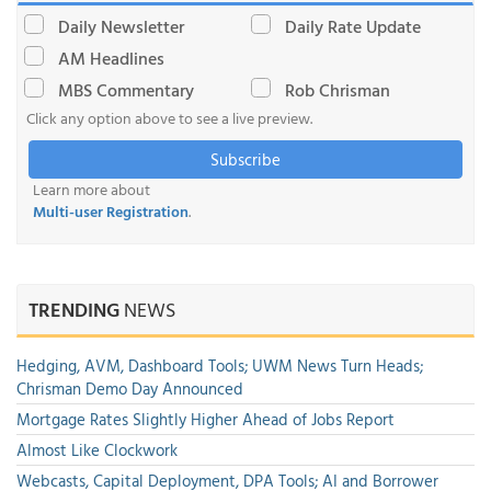
Daily Newsletter
Daily Rate Update
AM Headlines
MBS Commentary
Rob Chrisman
Click any option above to see a live preview.
Subscribe
Learn more about
Multi-user Registration
.
TRENDING
NEWS
Hedging, AVM, Dashboard Tools; UWM News Turn Heads;
Chrisman Demo Day Announced
Mortgage Rates Slightly Higher Ahead of Jobs Report
Almost Like Clockwork
Webcasts, Capital Deployment, DPA Tools; AI and Borrower