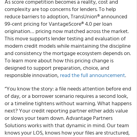
As score competition becomes a reality, cost and
complexity are top concerns for lenders. To help
reduce barriers to adoption, TransUnion® announced
99-cent pricing for VantageScore® 4.0 per loan
origination… pricing now matched across the market.
This move supports lender testing and evaluation of
modern credit models while maintaining the discipline
and consistency the mortgage ecosystem depends on.
To learn more about how this pricing change is
designed to support preparation, choice, and
responsible innovation,
read the full announcement
.
“You know the story: a file needs attention before end
of day, or a borrower scenario requires a second look,
or a timeline tightens without warning. What happens
next? Your credit reporting partner either adds value
or slows your team down. Advantage Partners
Solutions works with that dynamic in mind. Our team
knows your LOS, knows how your files are structured,