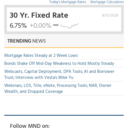
Today's Mortgage Rates
|
Mortgage Calculators
30 Yr. Fixed Rate
8/5/2026
6.75%
+0.00%
TRENDING
NEWS
Mortgage Rates Steady at 2 Week Lows
Bonds Shake Off Mid-Day Weakness to Hold Mostly Steady
Webcasts, Capital Deployment, DPA Tools; AI and Borrower
Trust; Interview with Vesta's Mike Yu
Webinars, LOS, Title, eNote, Processing Tools; NAR, Owner
Wealth, and Dropped Coverage
Follow MND on: