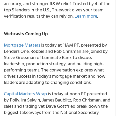
accuracy, and stronger R&W relief. Trusted by 4 of the
top 5 lenders in the U.S., Truework gives your team
verification results they can rely on.
Learn more
.
Webcasts Coming Up
Mortgage Matters
is today at 11AM PT, presented by
Lenders One. Robbie and Rob Chrisman are joined by
Steve Grossman of Luminate Bank to discuss
leadership, production strategy, and building high-
performing teams. The conversation explores what
drives success in today’s mortgage market and how
leaders are adapting to changing conditions.
Capital Markets Wrap
is today at noon PT presented
by Polly. Ira Selwin, James Baublitz, Rob Chrisman, and
sales and trading vet Dave Gottfried break down the
biggest takeaways from the National Secondary