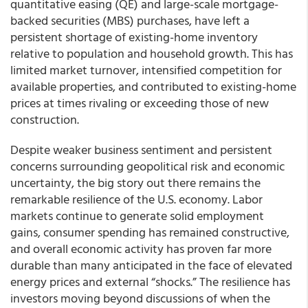
quantitative easing (QE) and large-scale mortgage-
backed securities (MBS) purchases, have left a
persistent shortage of existing-home inventory
relative to population and household growth. This has
limited market turnover, intensified competition for
available properties, and contributed to existing-home
prices at times rivaling or exceeding those of new
construction.
Despite weaker business sentiment and persistent
concerns surrounding geopolitical risk and economic
uncertainty, the big story out there remains the
remarkable resilience of the U.S. economy. Labor
markets continue to generate solid employment
gains, consumer spending has remained constructive,
and overall economic activity has proven far more
durable than many anticipated in the face of elevated
energy prices and external “shocks.” The resilience has
investors moving beyond discussions of when the