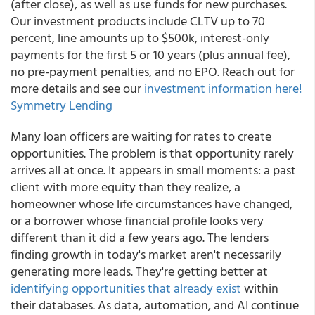
(after close), as well as use funds for new purchases.
Our investment products include CLTV up to 70
percent, line amounts up to $500k, interest-only
payments for the first 5 or 10 years (plus annual fee),
no pre-payment penalties, and no EPO. Reach out for
more details and see our
investment information here!
Symmetry Lending
Many loan officers are waiting for rates to create
opportunities. The problem is that opportunity rarely
arrives all at once. It appears in small moments: a past
client with more equity than they realize, a
homeowner whose life circumstances have changed,
or a borrower whose financial profile looks very
different than it did a few years ago. The lenders
finding growth in today's market aren't necessarily
generating more leads. They're getting better at
identifying opportunities that already exist
within
their databases. As data, automation, and AI continue