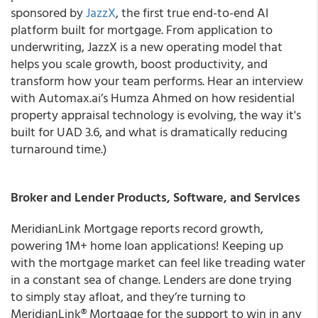
sponsored by
JazzX
, the first true end-to-end AI
platform built for mortgage. From application to
underwriting, JazzX is a new operating model that
helps you scale growth, boost productivity, and
transform how your team performs. Hear an interview
with Automax.ai’s Humza Ahmed on how residential
property appraisal technology is evolving, the way it's
built for UAD 3.6, and what is dramatically reducing
turnaround time.)
Broker and Lender Products, Software, and Services
MeridianLink Mortgage reports record growth,
powering 1M+ home loan applications! Keeping up
with the mortgage market can feel like treading water
in a constant sea of change. Lenders are done trying
to simply stay afloat, and they’re turning to
MeridianLink® Mortgage for the support to win in any