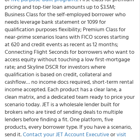
pricing and top-tier loan amounts up to $3.5M;
Business Class for the self-employed borrower who
needs leverage bank statement or 1099 for
qualification purposes flexibility; Premium Class for
near-prime scenarios loans with FICO scores starting
at 620 and credit events as recent as 12 months;
Connecting Flight Seconds for borrowers who want to
access equity without touching a low first-mortgage
rate; and Skyline DSCR for investors where
qualification is based on credit, collateral and
cashflow… no income docs required, short-term rental
income accepted. Each product has a clear lane, a
clean matrix, and a dedicated team ready to price your
scenario today. JET is a wholesale lender built for
brokers who are tired of sending deals to multiple
lenders before finding a fit. One platform, five
products, every borrower type. If you have a scenario,
send it.
Contact your JET Account Executive
or
visit