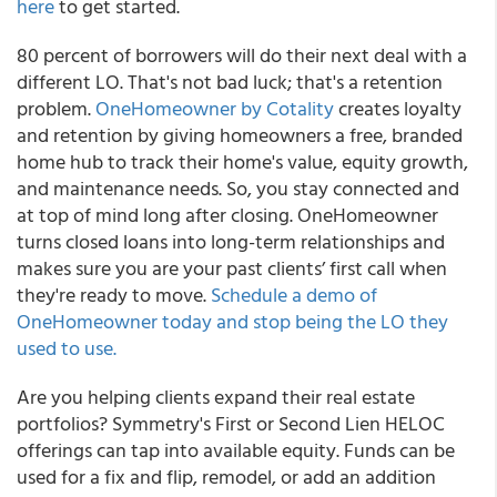
here
to get started.
80 percent of borrowers will do their next deal with a
different LO. That's not bad luck; that's a retention
problem.
OneHomeowner by Cotality
creates loyalty
and retention by giving homeowners a free, branded
home hub to track their home's value, equity growth,
and maintenance needs. So, you stay connected and
at top of mind long after closing. OneHomeowner
turns closed loans into long-term relationships and
makes sure you are your past clients’ first call when
they're ready to move.
Schedule a demo of
OneHomeowner today and stop being the LO they
used to use.
Are you helping clients expand their real estate
portfolios? Symmetry's First or Second Lien HELOC
offerings can tap into available equity. Funds can be
used for a fix and flip, remodel, or add an addition