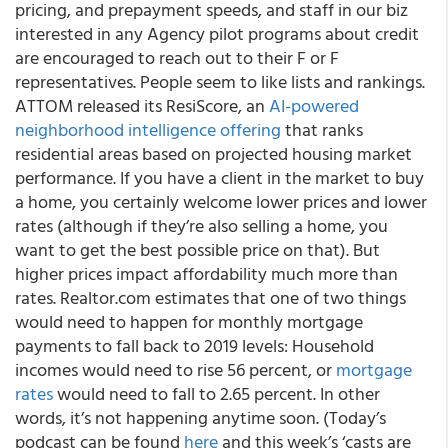
pricing, and prepayment speeds, and staff in our biz
interested in any Agency pilot programs about credit
are encouraged to reach out to their F or F
representatives. People seem to like lists and rankings.
ATTOM released its ResiScore, an
AI-powered
neighborhood intelligence offering
that ranks
residential areas based on projected housing market
performance. If you have a client in the market to buy
a home, you certainly welcome lower prices and lower
rates (although if they’re also selling a home, you
want to get the best possible price on that). But
higher prices impact affordability much more than
rates. Realtor.com estimates that one of two things
would need to happen for monthly mortgage
payments to fall back to 2019 levels: Household
incomes would need to rise 56 percent, or
mortgage
rates
would need to fall to 2.65 percent. In other
words, it’s not happening anytime soon. (Today’s
podcast can be found
here
and this week’s ‘casts are