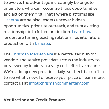
to evolve, the advantage increasingly belongs to
originators who can recognize those opportunities
and act on them first. That's where platforms like
Usherpa
are helping lenders uncover hidden
opportunities, prioritize outreach, and turn existing
relationships into future production.
Learn how
lenders are turning existing relationships into future
production with
Usherpa
.
The
Chrisman Marketplace
is a centralized hub for
vendors and service providers across the industry to
be viewed by lenders in a very cost-effective manner.
We’re adding new providers daily, so check back often
to see what’s new. To reserve your place or learn more,
contact us at
info@chrismancommentary.com
.
Verification and Credit Products