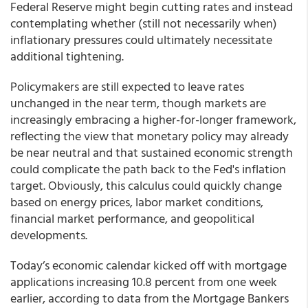
Federal Reserve might begin cutting rates and instead
contemplating whether (still not necessarily when)
inflationary pressures could ultimately necessitate
additional tightening.
Policymakers are still expected to leave rates
unchanged in the near term, though markets are
increasingly embracing a higher-for-longer framework,
reflecting the view that monetary policy may already
be near neutral and that sustained economic strength
could complicate the path back to the Fed's inflation
target. Obviously, this calculus could quickly change
based on energy prices, labor market conditions,
financial market performance, and geopolitical
developments.
Today’s economic calendar kicked off with mortgage
applications increasing 10.8 percent from one week
earlier, according to data from the Mortgage Bankers