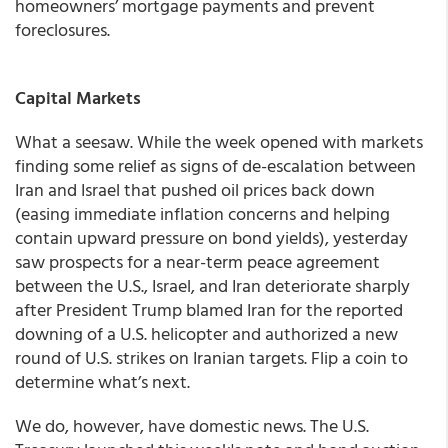
homeowners’ mortgage payments and prevent
foreclosures.
Capital Markets
What a seesaw. While the week opened with markets
finding some relief as signs of de-escalation between
Iran and Israel that pushed oil prices back down
(easing immediate inflation concerns and helping
contain upward pressure on bond yields), yesterday
saw prospects for a near-term peace agreement
between the U.S., Israel, and Iran deteriorate sharply
after President Trump blamed Iran for the reported
downing of a U.S. helicopter and authorized a new
round of U.S. strikes on Iranian targets. Flip a coin to
determine what’s next.
We do, however, have domestic news. The U.S.