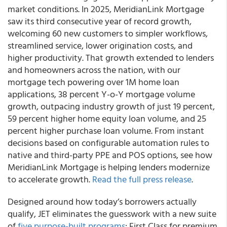
market conditions. In 2025, MeridianLink Mortgage
saw its third consecutive year of record growth,
welcoming 60 new customers to simpler workflows,
streamlined service, lower origination costs, and
higher productivity. That growth extended to lenders
and homeowners across the nation, with our
mortgage tech powering over 1M home loan
applications, 38 percent Y-o-Y mortgage volume
growth, outpacing industry growth of just 19 percent,
59 percent higher home equity loan volume, and 25
percent higher purchase loan volume. From instant
decisions based on configurable automation rules to
native and third-party PPE and POS options, see how
MeridianLink Mortgage is helping lenders modernize
to accelerate growth.
Read the full press release
.
Designed around how today’s borrowers actually
qualify, JET eliminates the guesswork with a new suite
of
five purpose-built programs
: First Class for premium