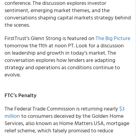
conference. The discussion explores investor
sentiment, emerging market themes, and the
conversations shaping capital markets strategy behind
the scenes.
FirstTrust’s Glenn Strong is featured on
The Big Picture
tomorrow the 11th at noon PT. Look for a discussion
on leadership and growth in today’s market. The
conversation explores how lenders are adapting
strategy and operations as conditions continue to
evolve.
FTC’s Penalty
The Federal Trade Commission is returning nearly
$3
million
to consumers deceived by the Golden Home
Services, also known as Home Matters USA, mortgage
relief scheme, which falsely promised to reduce