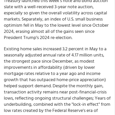
Treasury launched this week's note and bond auction
slate with a well-received 3-year note auction,
especially so given the overall volatility across capital
markets. Separately, an index of U.S. small business
optimism fell in May to the lowest level since October
2024, erasing almost all of the gains seen since
President Trump’s 2024 re-election.
Existing home sales increased 3.2 percent in May to a
seasonally adjusted annual rate of 4.17 million units,
the strongest pace since December, as modest
improvements in affordability (driven by lower
mortgage rates relative to a year ago and income
growth that has outpaced home-price appreciation)
helped support demand. Despite the monthly gain,
transaction activity remains near post-financial-crisis
lows, reflecting ongoing structural challenges; Years of
underbuilding, combined with the "lock-in effect" from
low rates created by the Federal Reserve's era of