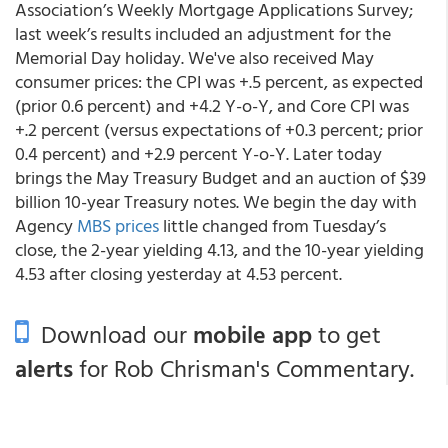
Association’s Weekly Mortgage Applications Survey;
last week’s results included an adjustment for the
Memorial Day holiday. We've also received May
consumer prices: the CPI was +.5 percent, as expected
(prior 0.6 percent) and +4.2 Y-o-Y, and Core CPI was
+.2 percent (versus expectations of +0.3 percent; prior
0.4 percent) and +2.9 percent Y-o-Y. Later today
brings the May Treasury Budget and an auction of $39
billion 10-year Treasury notes. We begin the day with
Agency
MBS prices
little changed from Tuesday’s
close, the 2-year yielding 4.13, and the 10-year yielding
4.53 after closing yesterday at 4.53 percent.
Download our
mobile app
to get
alerts
for Rob Chrisman's Commentary.