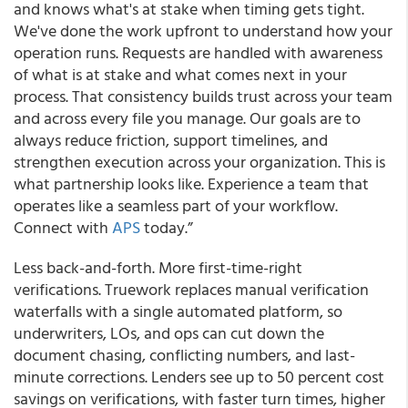
and knows what's at stake when timing gets tight.
We've done the work upfront to understand how your
operation runs. Requests are handled with awareness
of what is at stake and what comes next in your
process. That consistency builds trust across your team
and across every file you manage. Our goals are to
always reduce friction, support timelines, and
strengthen execution across your organization. This is
what partnership looks like. Experience a team that
operates like a seamless part of your workflow.
Connect with
APS
today.”
Less back-and-forth. More first-time-right
verifications. Truework replaces manual verification
waterfalls with a single automated platform, so
underwriters, LOs, and ops can cut down the
document chasing, conflicting numbers, and last-
minute corrections. Lenders see up to 50 percent cost
savings on verifications, with faster turn times, higher