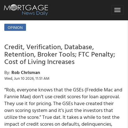
Toggle
navigat
OPINION
Credit, Verification, Database,
Retention, Broker Tools; FTC Penalty;
Cost of Living Increases
By:
Rob Chrisman
Wed, Jun 10 2026, 11:51 AM
“Rob, everyone knows that the GSEs (Freddie Mac and
Fannie Mae) don’t use credit scores for loan approval.
They use it for pricing. The GSEs have created their
own scoring system and it’s just the investors that
utilize the score.” True dat. It takes a while to test the
impact of credit scores on defaults, delinquencies,