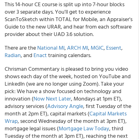
This 14-hour CE course is split up into 7-hour blocks
over 3 separate days. You'll get to experience
ScanToSketch within TOTAL for Mobile, an Appraiser's
Guide to the new URAR, and hear from each software
provider about their UAD 3.6 solution.
There are the
National MI
,
ARCH MI
,
MGIC
,
Essent
,
Radian
, and
Enact
training calendars.
Chrisman Commentary is pleased to bring you video
shows each day of the week, hosted on YouTube and
LinkedIn (we are no longer using Zoom). Take your
pick: We have a show focused on technology and
innovation (
Now Next Later
, Mondays at 1pm ET),
advisory services (
Advisory Angle
, first Tuesday of the
month at 2pm ET), capital markets (
Capital Markets
Wrap
, second Wednesday of the month at 3pm ET),
mortgage legal issues (
Mortgage Law Today
, third
Tuesday of the month at 3pm ET), reaching the next