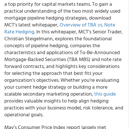
a top priority for capital markets teams. To gain a
practical understanding of the two most widely used
mortgage pipeline hedging strategies, download
MCT’s latest whitepaper,
Overview of TBA vs. Note
Rate Hedging
. In this whitepaper, MCT’s Senior Trader,
Christian Steigelmann, explores the foundational
concepts of pipeline hedging, compares the
characteristics and applications of To-Be-Announced
Mortgage-Backed Securities (TBA MBS) and note rate
forward contracts, and highlights key considerations
for selecting the approach that best fits your
organization's objectives. Whether you're evaluating
your current hedge strategy or building a more
scalable secondary marketing operation,
this guide
provides valuable insights to help align hedging
practices with your business model, risk tolerance, and
operational goals.
May's Consumer Price Index report largely met