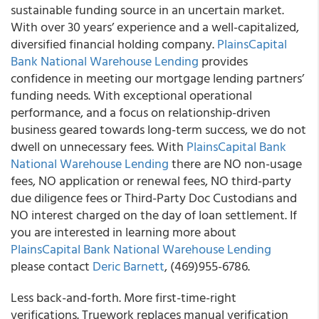
sustainable funding source in an uncertain market.
With over 30 years’ experience and a well-capitalized,
diversified financial holding company.
PlainsCapital
Bank National Warehouse Lending
provides
confidence in meeting our mortgage lending partners’
funding needs. With exceptional operational
performance, and a focus on relationship-driven
business geared towards long-term success, we do not
dwell on unnecessary fees. With
PlainsCapital Bank
National Warehouse Lending
there are NO non-usage
fees, NO application or renewal fees, NO third-party
due diligence fees or Third-Party Doc Custodians and
NO interest charged on the day of loan settlement. If
you are interested in learning more about
PlainsCapital Bank National Warehouse Lending
please contact
Deric Barnett
, (469)955-6786.
Less back-and-forth. More first-time-right
verifications. Truework replaces manual verification