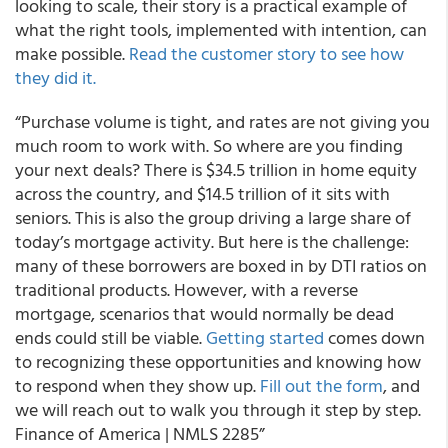
looking to scale, their story is a practical example of
what the right tools, implemented with intention, can
make possible.
Read the customer story to see how
they did it.
“Purchase volume is tight, and rates are not giving you
much room to work with. So where are you finding
your next deals? There is $34.5 trillion in home equity
across the country, and $14.5 trillion of it sits with
seniors. This is also the group driving a large share of
today’s mortgage activity. But here is the challenge:
many of these borrowers are boxed in by DTI ratios on
traditional products. However, with a reverse
mortgage, scenarios that would normally be dead
ends could still be viable.
Getting started
comes down
to recognizing these opportunities and knowing how
to respond when they show up.
Fill out the form
, and
we will reach out to walk you through it step by step.
Finance of America | NMLS 2285”