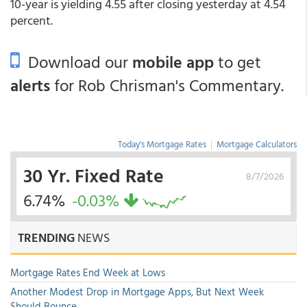
10-year is yielding 4.55 after closing yesterday at 4.54
percent.
Download our
mobile app
to get
alerts
for Rob Chrisman's Commentary.
Today's Mortgage Rates
|
Mortgage Calculators
30 Yr. Fixed Rate
8/7/2026
6.74%
-0.03%
TRENDING
NEWS
Mortgage Rates End Week at Lows
Another Modest Drop in Mortgage Apps, But Next Week
Should Bounce