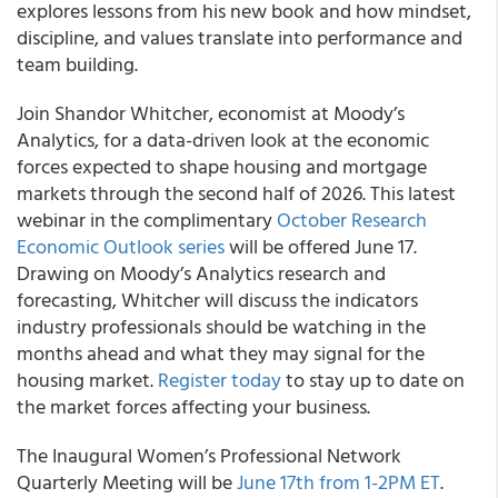
explores lessons from his new book and how mindset,
discipline, and values translate into performance and
team building.
Join Shandor Whitcher, economist at Moody’s
Analytics, for a data-driven look at the economic
forces expected to shape housing and mortgage
markets through the second half of 2026. This latest
webinar in the complimentary
October Research
Economic Outlook series
will be offered June 17.
Drawing on Moody’s Analytics research and
forecasting, Whitcher will discuss the indicators
industry professionals should be watching in the
months ahead and what they may signal for the
housing market.
Register today
to stay up to date on
the market forces affecting your business.
The Inaugural Women’s Professional Network
Quarterly Meeting will be
June 17th from 1-2PM ET
.