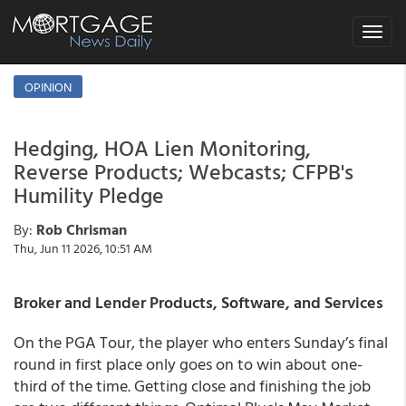
Toggle
navigat
OPINION
Hedging, HOA Lien Monitoring,
Reverse Products; Webcasts; CFPB's
Humility Pledge
By:
Rob Chrisman
Thu, Jun 11 2026, 10:51 AM
Broker and Lender Products, Software, and Services
On the PGA Tour, the player who enters Sunday’s final
round in first place only goes on to win about one-
third of the time. Getting close and finishing the job