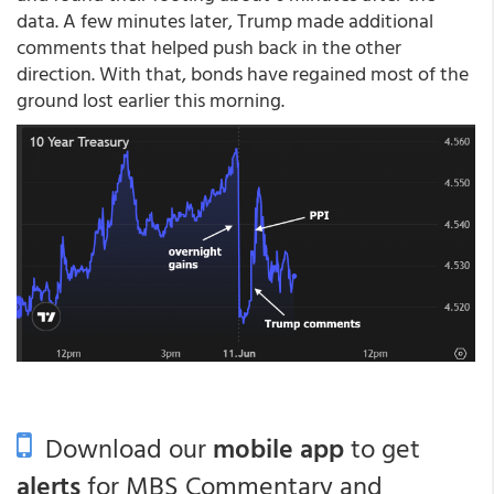
data. A few minutes later, Trump made additional
comments that helped push back in the other
direction. With that, bonds have regained most of the
ground lost earlier this morning.
Download our
mobile app
to get
alerts
for MBS Commentary and