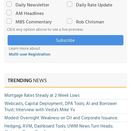
Daily Newsletter
Daily Rate Update
AM Headlines
MBS Commentary
Rob Chrisman
Click any option above to see a live preview.
Subscribe
Learn more about
Multi-user Registration
.
TRENDING
NEWS
Mortgage Rates Steady at 2 Week Lows
Webcasts, Capital Deployment, DPA Tools; AI and Borrower
Trust; Interview with Vesta's Mike Yu
Modest Overnight Weakness on Oil and Corporate Issuance.
Hedging, AVM, Dashboard Tools; UWM News Turn Heads;