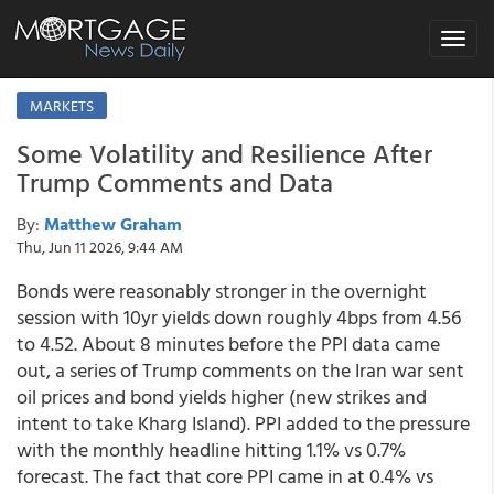
Toggle
navigat
MARKETS
Some Volatility and Resilience After
Trump Comments and Data
By:
Matthew Graham
Thu, Jun 11 2026, 9:44 AM
Bonds were reasonably stronger in the overnight
session with 10yr yields down roughly 4bps from 4.56
to 4.52. About 8 minutes before the PPI data came
out, a series of Trump comments on the Iran war sent
oil prices and bond yields higher (new strikes and
intent to take Kharg Island). PPI added to the pressure
with the monthly headline hitting 1.1% vs 0.7%
forecast. The fact that core PPI came in at 0.4% vs