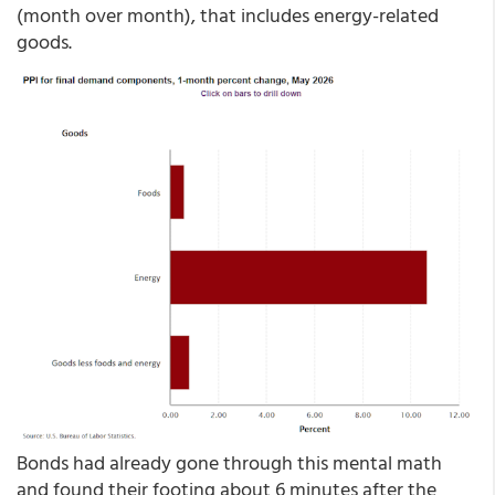
(month over month), that includes energy-related
goods.
Bonds had already gone through this mental math
and found their footing about 6 minutes after the