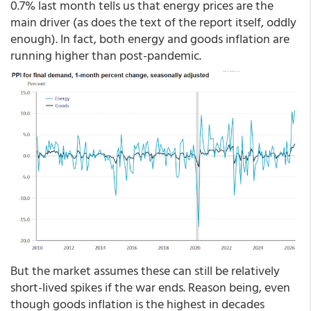
0.7% last month tells us that energy prices are the
main driver (as does the text of the report itself, oddly
enough). In fact, both energy and goods inflation are
running higher than post-pandemic.
But the market assumes these can still be relatively
short-lived spikes if the war ends. Reason being, even
though goods inflation is the highest in decades