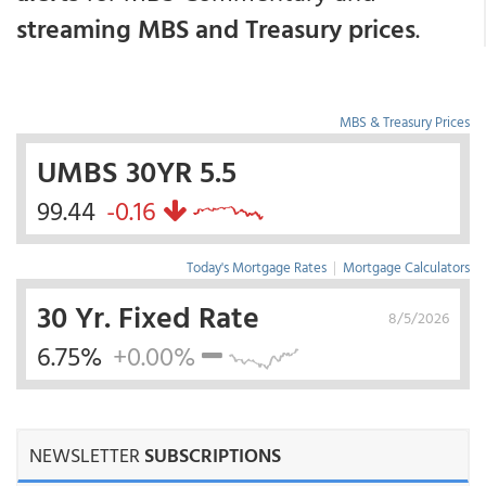
streaming MBS and Treasury prices
.
MBS & Treasury Prices
UMBS 30YR 5.5
99.44
-0.16
Today's Mortgage Rates
|
Mortgage Calculators
30 Yr. Fixed Rate
8/5/2026
6.75%
+0.00%
NEWSLETTER
SUBSCRIPTIONS