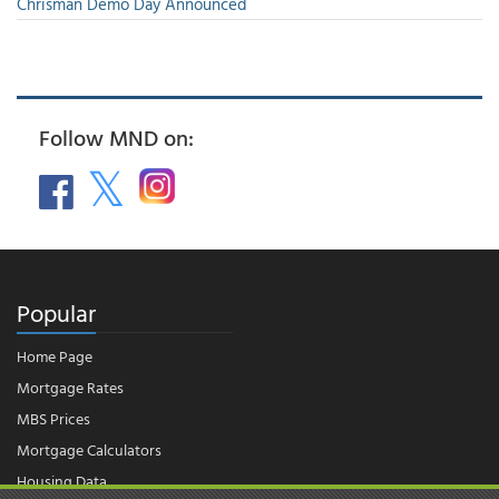
Chrisman Demo Day Announced
Follow MND on:
Popular
Home Page
Mortgage Rates
MBS Prices
Mortgage Calculators
Housing Data