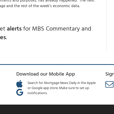
age and the rest of the week's economic data.
get
alerts
for MBS Commentary and
ces
.
Download our Mobile App
Sig
Search for Mortgage News Daily in the Apple
or Google app store. Make sure to set up
notifications.