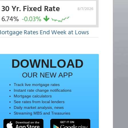
30 Yr. Fixed Rate
8/7/2026
6.74%
-0.03%
ortgage Rates End Week at Lows
DOWNLOAD
OUR NEW APP
Track live mortgage rates
Instant rate change notifications
Mortgage calculators
See rates from local lenders
Daily market analysis, news
Streaming MBS and Treasuries