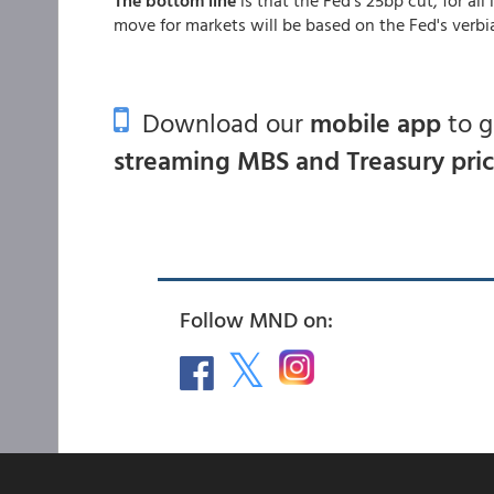
move for markets will be based on the Fed's verbi
Download our
mobile app
to 
streaming MBS and Treasury pri
Follow MND on: