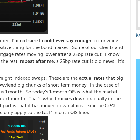
M
rned, I'm
not sure I could ever say enough
to convince
itive thing for the bond market! Some of our clients and
rtgage rates moving lower after a 25bp rate cut. I know
 the rest,
repeat after me:
a 25bp rate cut is old news! It's
ernight indexed swaps. These are the
actual rates
that big
rrow/lend big chunks of short term money. In the case of
s is 1 month. So today's 1-month OIS is what the market
e next month. That's why it moves down gradually in the
t part is that it has moved down almost exactly 0.25%
ose only apply to the teal 1-month OIS line).