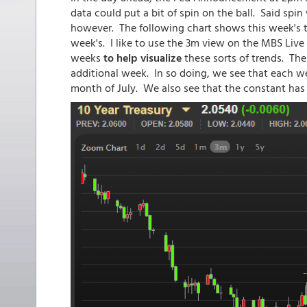
data could put a bit of spin on the ball. Said spin
however. The following chart shows this week's tr
week's. I like to use the 3m view on the MBS Liv
weeks
to help visualize
these sorts of trends. The
additional week. In so doing, we see that each we
month of July. We also see that the constant has 