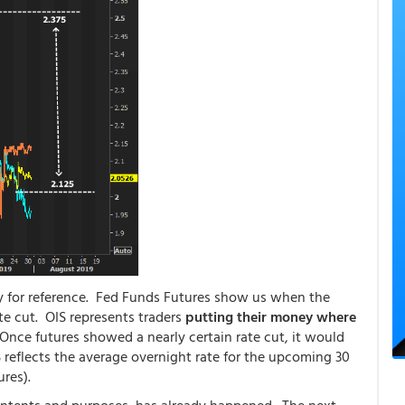
ly for reference. Fed Funds Futures show us when the
te cut. OIS represents traders
putting their money where
Once futures showed a nearly certain rate cut, it would
IS reflects the average overnight rate for the upcoming 30
ures).
ll intents and purposes, has already happened. The next