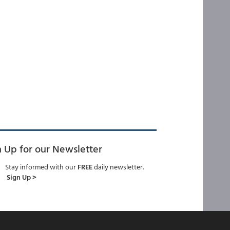
n Up for our Newsletter
Stay informed with our
FREE
daily newsletter.
Sign Up >