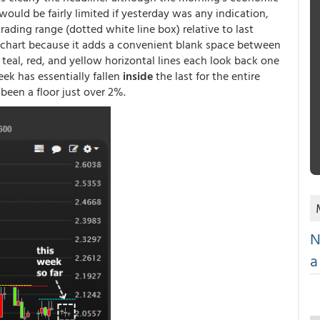
 would be fairly limited if yesterday was any indication,
ading range (dotted white line box) relative to last
e chart because it adds a convenient blank space between
 teal, red, and yellow horizontal lines each look back one
ek has essentially fallen
inside
the last for the entire
been a floor just over 2%.
N
a