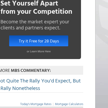
Set Yourself Apart
from your Competition
Become the market expert your
clients and partners expect.
Try it Free for 28 Days
or Learn More Here
MORE
MBS COMMENTARY:
ot Quite The Rally You'd Expect, But
 Rally Nonetheless
Today's Mortgage Rates
|
Mortgage Calculators