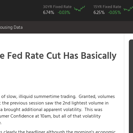
30YR Fixed Rate
15YR Fixed Rate
6.74%
-0.03%
6.25%
-0.05%
ousing Data
 Fed Rate Cut Has Basically
 of slow, illiquid summertime trading. Granted, volumes
ut the previous session saw the 2nd lightest volume in
brought additional apparent volatility. This was
umer Confidence at 10am, but all of that volatility
.
s clearly the headliner although the morning's economic