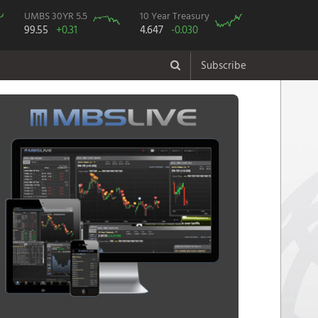
UMBS 30YR 5.5
10 Year Treasury
99.55
+0.31
4.647
-0.030
Subscribe