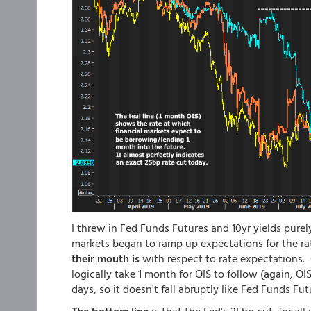
I threw in Fed Funds Futures and 10yr yields pure
markets began to ramp up expectations for the ra
their mouth is
with respect to rate expectations. 
logically take 1 month for OIS to follow (again, O
days, so it doesn't fall abruptly like Fed Funds Fut
The bottom line
is that the Fed's 25bp cut, for a