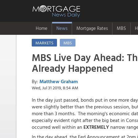
Home
News
Mortgage Rates
MBS
H
MARKETS
MBS
MBS Live Day Ahead: The
Already Happened
By:
Matthew Graham
Wed, Jul 31 2019, 8:54 AM
In the day just passed, bonds put in one more day
were slightly better than the previous session, b
more than 3 months. The morning's economic data 
especially evident right after the big beat in Cons
occurred well within an
EXTREMELY
narrow range
In the day ahead, the Fed Announcement at 2pm i