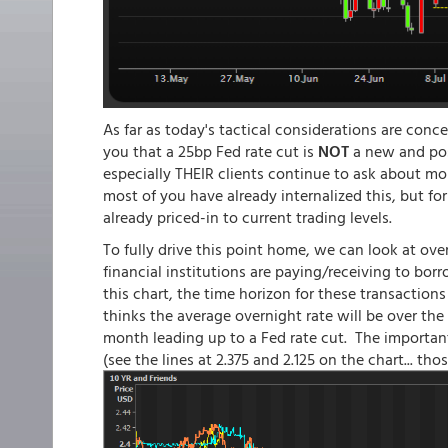
As far as today's tactical considerations are conce
you that a 25bp Fed rate cut is
NOT
a new and pos
especially THEIR clients continue to ask about mo
most of you have already internalized this, but for
already priced-in to current trading levels.
To fully drive this point home, we can look at ov
financial institutions are paying/receiving to bo
this chart, the time horizon for these transaction
thinks the average overnight rate will be over th
month leading up to a Fed rate cut. The importan
(see the lines at 2.375 and 2.125 on the chart... th