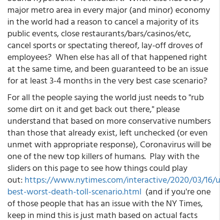
major metro area in every major (and minor) economy
in the world had a reason to cancel a majority of its
public events, close restaurants/bars/casinos/etc,
cancel sports or spectating thereof, lay-off droves of
employees? When else has all of that happened right
at the same time, and been guaranteed to be an issue
for at least 3-4 months in the very best case scenario?
For all the people saying the world just needs to "rub
some dirt on it and get back out there," please
understand that based on more conservative numbers
than those that already exist, left unchecked (or even
unmet with appropriate response), Coronavirus will be
one of the new top killers of humans. Play with the
sliders on this page to see how things could play
out:
https://www.nytimes.com/interactive/2020/03/16/u
best-worst-death-toll-scenario.html
(and if you're one
of those people that has an issue with the NY Times,
keep in mind this is just math based on actual facts