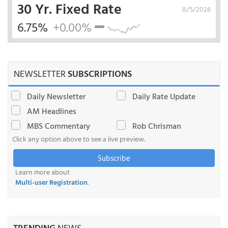
30 Yr. Fixed Rate
8/5/2026
6.75%
+0.00%
NEWSLETTER
SUBSCRIPTIONS
Daily Newsletter
Daily Rate Update
AM Headlines
MBS Commentary
Rob Chrisman
Click any option above to see a live preview.
Subscribe
Learn more about
Multi-user Registration
.
TRENDING
NEWS