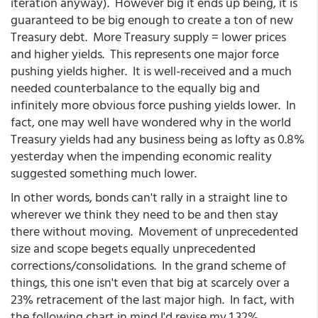
iteration anyway). However big it ends up being, it is
guaranteed to be big enough to create a ton of new
Treasury debt. More Treasury supply = lower prices
and higher yields. This represents one major force
pushing yields higher. It is well-received and a much
needed counterbalance to the equally big and
infinitely more obvious force pushing yields lower. In
fact, one may well have wondered why in the world
Treasury yields had any business being as lofty as 0.8%
yesterday when the impending economic reality
suggested something much lower.
In other words, bonds can't rally in a straight line to
wherever we think they need to be and then stay
there without moving. Movement of unprecedented
size and scope begets equally unprecedented
corrections/consolidations. In the grand scheme of
things, this one isn't even that big at scarcely over a
23% retracement of the last major high. In fact, with
the following chart in mind I'd revise my 1.32%