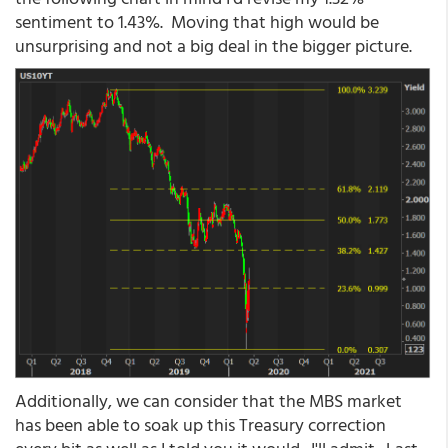
sentiment to 1.43%. Moving that high would be
unsurprising and not a big deal in the bigger picture.
Additionally, we can consider that the MBS market
has been able to soak up this Treasury correction