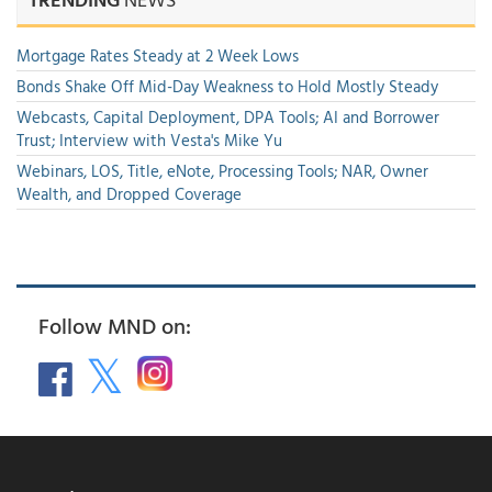
Mortgage Rates Steady at 2 Week Lows
Bonds Shake Off Mid-Day Weakness to Hold Mostly Steady
Webcasts, Capital Deployment, DPA Tools; AI and Borrower
Trust; Interview with Vesta's Mike Yu
Webinars, LOS, Title, eNote, Processing Tools; NAR, Owner
Wealth, and Dropped Coverage
Follow MND on: