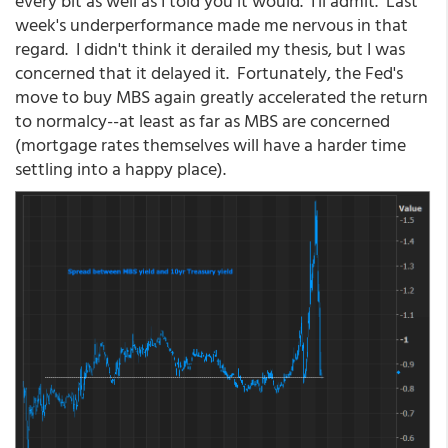
every bit as well as I told you it would. I'll admit. Last
week's underperformance made me nervous in that
regard. I didn't think it derailed my thesis, but I was
concerned that it delayed it. Fortunately, the Fed's
move to buy MBS again greatly accelerated the return
to normalcy--at least as far as MBS are concerned
(mortgage rates themselves will have a harder time
settling into a happy place).