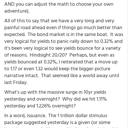
AND you can adjust the math to choose your own
adventure).
All of this to say that we have a very long and very
painful road ahead even if things go much better than
expected. The bond market is in the same boat. It was
very logical for yields to panic-rally down to 0.32% and
it's been very logical to see yields bounce for a variety
of reasons. Hindsight 20/20? Perhaps, but even as
yields bounced at 0.32%, I reiterated that a move up
to 1.17 or even 1.32 would keep the bigger-picture
narrative intact. That seemed like a world away until
last Friday.
What's up with the massive surge in 10yr yields
yesterday and overnight? Why did we hit 1.11%
yesterday and 1.226% overnight?
In a word, issuance. The 1 trillion dollar stimulus
package suggested yesterday is a given (or some