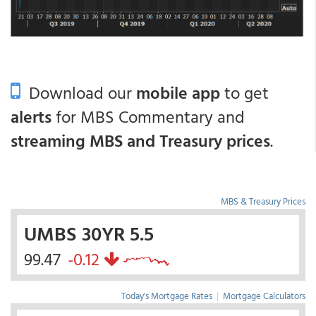
Download our
mobile app
to get
alerts
for MBS Commentary and
streaming MBS and Treasury prices
.
MBS & Treasury Prices
UMBS 30YR 5.5
99.47
-0.12
Today's Mortgage Rates
|
Mortgage Calculators