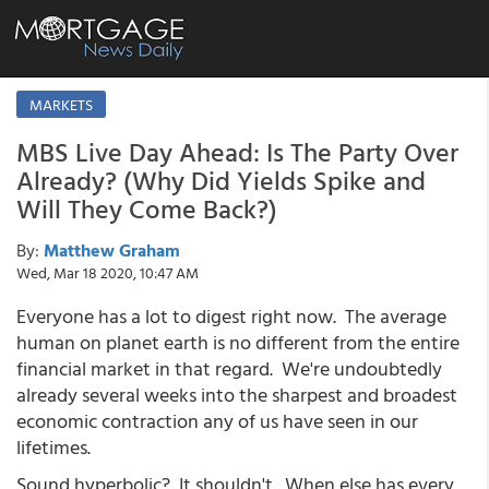
MARKETS
MBS Live Day Ahead: Is The Party Over
Already? (Why Did Yields Spike and
Will They Come Back?)
By:
Matthew Graham
Wed, Mar 18 2020, 10:47 AM
Everyone has a lot to digest right now. The average
human on planet earth is no different from the entire
financial market in that regard. We're undoubtedly
already several weeks into the sharpest and broadest
economic contraction any of us have seen in our
lifetimes.
Sound hyperbolic? It shouldn't. When else has every