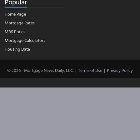
Popular
Home Page
Mortgage Rates
MBS Prices
Mortgage Calculators
Housing Data
© 2026 - Mortgage News Daily, LLC.
|
Terms of Use
|
Privacy Policy