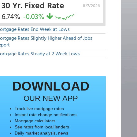
30 Yr. Fixed Rate
8/7/2026
6.74%
-0.03%
ortgage Rates End Week at Lows
ortgage Rates Slightly Higher Ahead of Jobs
eport
ortgage Rates Steady at 2 Week Lows
DOWNLOAD
OUR NEW APP
Track live mortgage rates
Instant rate change notifications
Mortgage calculators
See rates from local lenders
Daily market analysis, news