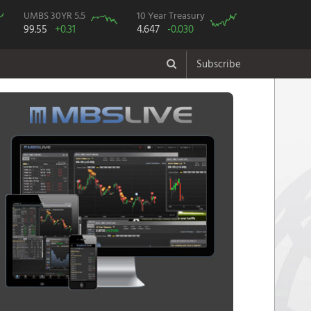
UMBS 30YR 5.5
10 Year Treasury
99.55
+0.31
4.647
-0.030
Subscribe