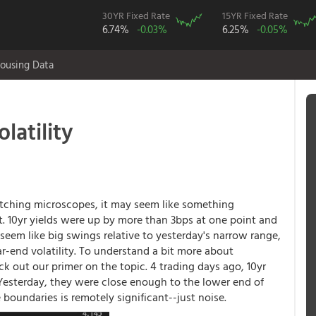
30YR Fixed Rate
15YR Fixed Rate
6.74%
-0.03%
6.25%
-0.05%
ousing Data
latility
atching microscopes, it may seem like something
 10yr yields were up by more than 3bps at one point and
 seem like big swings relative to yesterday's narrow range,
ar-end volatility. To understand a bit more about
 out our primer on the topic. 4 trading days ago, 10yr
. Yesterday, they were close enough to the lower end of
 boundaries is remotely significant--just noise.