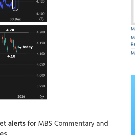
M
M
R
M
get
alerts
for MBS Commentary and
ces
.