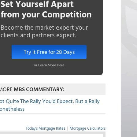
Set Yourself Apart
from your Competition
Become the market expert your
clients and partners expect.
Try it Free for 28 Days
or Learn More Here
MORE
MBS COMMENTARY:
ot Quite The Rally You'd Expect, But a Rally
onetheless
Today's Mortgage Rates
|
Mortgage Calculators