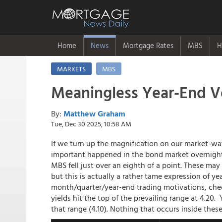
Home
News
Mortgage Rates
MBS
H
MARKETS
MBS
Meaningless Year-End Vo
By:
Matthew Graham
Tue, Dec 30 2025, 10:58 AM
If we turn up the magnification on our market-w
important happened in the bond market overnight.
MBS fell just over an eighth of a point. These may
but this is actually a rather tame expression of ye
month/quarter/year-end trading motivations, check
yields hit the top of the prevailing range at 4.20
that range (4.10). Nothing that occurs inside these