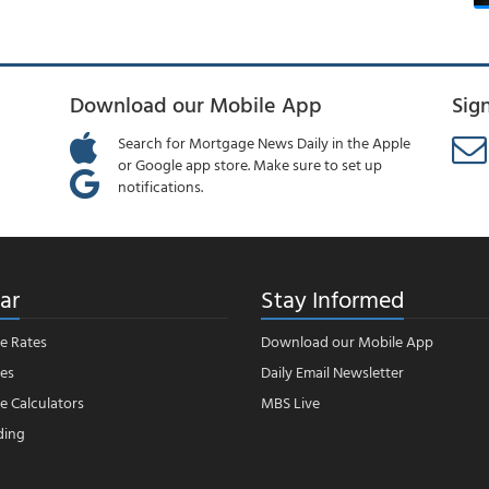
Download our Mobile App
Sig
Search for Mortgage News Daily in the Apple
or Google app store. Make sure to set up
notifications.
ar
Stay Informed
e Rates
Download our Mobile App
es
Daily Email Newsletter
 Calculators
MBS Live
ding