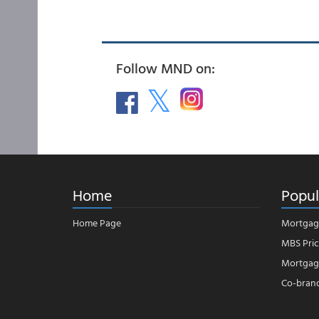
Follow MND on:
Home
Popul
Home Page
Mortgag
MBS Pric
Mortgage
Co-bran