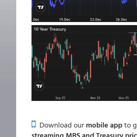
Download our
mobile app
to 
streaming MBS and Treasury pri