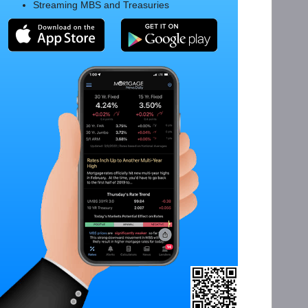
Streaming MBS and Treasuries