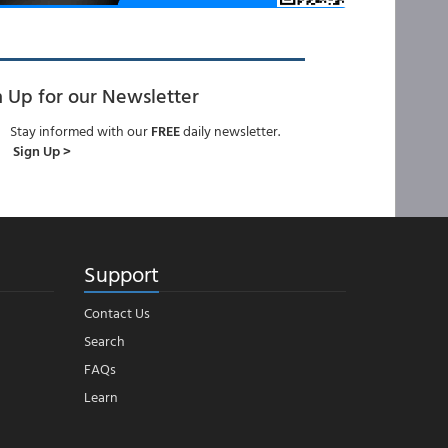
n Up for our Newsletter
Stay informed with our
FREE
daily newsletter.
Sign Up >
Support
Contact Us
Search
FAQs
Learn