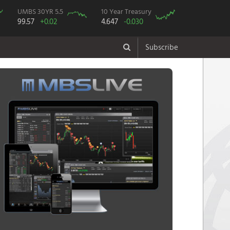
UMBS 30YR 5.5
10 Year Treasury
99.57
+0.02
4.647
-0.030
Subscribe