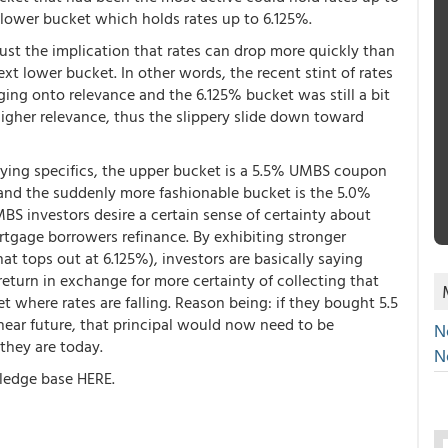
t lower bucket which holds rates up to 6.125%.
just the implication that rates can drop more quickly than
xt lower bucket. In other words, the recent stint of rates
ng onto relevance and the 6.125% bucket was still a bit
higher relevance, thus the slippery slide down toward
lying specifics, the upper bucket is a 5.5% UMBS coupon
and the suddenly more fashionable bucket is the 5.0%
S investors desire a certain sense of certainty about
rtgage borrowers refinance. By exhibiting stronger
 tops out at 6.125%), investors are basically saying
f return in exchange for more certainty of collecting that
et where rates are falling. Reason being: if they bought 5.5
ear future, that principal would now need to be
N
 they are today.
N
ledge base HERE.