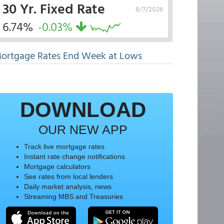
30 Yr. Fixed Rate
8/7/2026
6.74%
-0.03%
ortgage Rates End Week at Lows
DOWNLOAD
OUR NEW APP
Track live mortgage rates
Instant rate change notifications
Mortgage calculators
See rates from local lenders
Daily market analysis, news
Streaming MBS and Treasuries