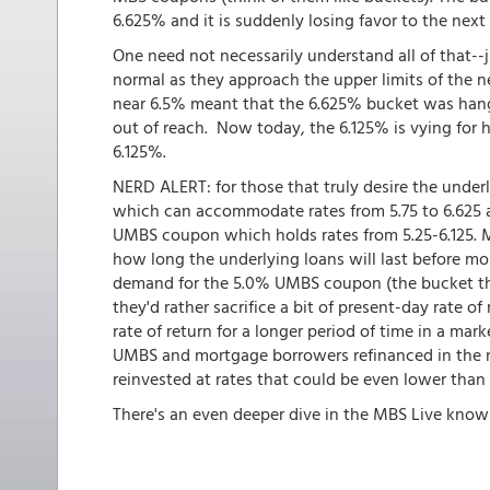
6.625% and it is suddenly losing favor to the nex
One need not necessarily understand all of that--
normal as they approach the upper limits of the ne
near 6.5% meant that the 6.625% bucket was hangi
out of reach. Now today, the 6.125% is vying for 
6.125%.
NERD ALERT: for those that truly desire the under
which can accommodate rates from 5.75 to 6.625 
UMBS coupon which holds rates from 5.25-6.125. MB
how long the underlying loans will last before mo
demand for the 5.0% UMBS coupon (the bucket that
they'd rather sacrifice a bit of present-day rate o
rate of return for a longer period of time in a mark
UMBS and mortgage borrowers refinanced in the n
reinvested at rates that could be even lower than
There's an even deeper dive in the MBS Live know