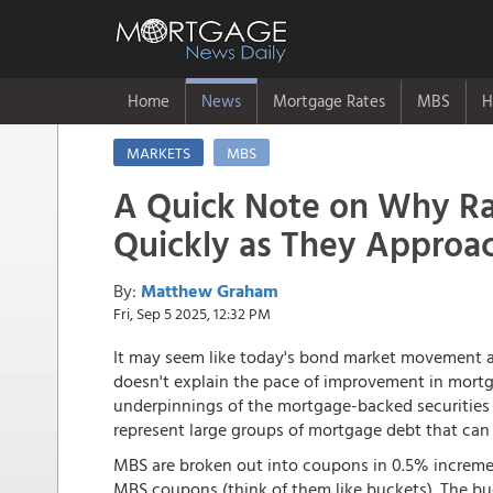
Home
News
Mortgage Rates
MBS
H
MARKETS
MBS
A Quick Note on Why R
Quickly as They Approac
By:
Matthew Graham
Fri, Sep 5 2025, 12:32 PM
It may seem like today's bond market movement al
doesn't explain the pace of improvement in mortga
underpinnings of the mortgage-backed securities 
represent large groups of mortgage debt that can
MBS are broken out into coupons in 0.5% incremen
MBS coupons (think of them like buckets). The bu