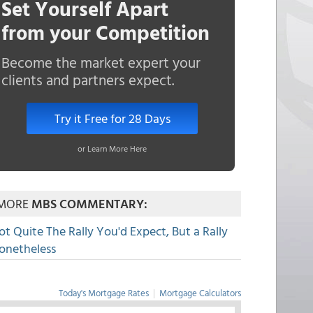
Set Yourself Apart
from your Competition
Become the market expert your
clients and partners expect.
Try it Free for 28 Days
or Learn More Here
MORE
MBS COMMENTARY:
ot Quite The Rally You'd Expect, But a Rally
onetheless
Today's Mortgage Rates
|
Mortgage Calculators