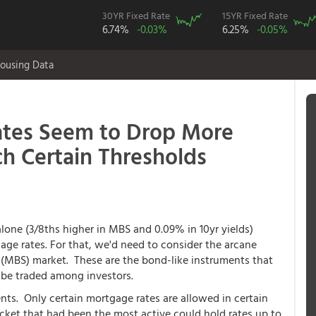
30YR Fixed Rate
15YR Fixed Rate
6.74%
-0.03%
6.25%
-0.05%
ousing Data
ates Seem to Drop More
h Certain Thresholds
one (3/8ths higher in MBS and 0.09% in 10yr yields)
ge rates. For that, we'd need to consider the arcane
(MBS) market. These are the bond-like instruments that
 be traded among investors.
ts. Only certain mortgage rates are allowed in certain
cket that had been the most active could hold rates up to