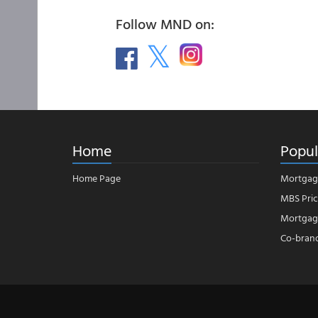
Follow MND on:
Home
Popul
Home Page
Mortgag
MBS Pric
Mortgage
Co-bran