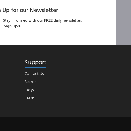
n Up for our Newsletter
Stay informed with our
FREE
daily newsletter.
Sign Up >
Support
Contact Us
Search
FAQs
Learn