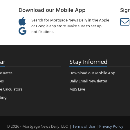
Download our Mobile App
Sig
Search for Mortgage News Daily in the Apple
or Google app store. Make sure to set up
notifications.
ar
Stay Informed
e Rates
Download our Mobile App
es
Daily Email Newsletter
 Calculators
MBS Live
ding
© 2026 - Mortgage News Daily, LLC.
|
Terms of Use
|
Privacy Policy