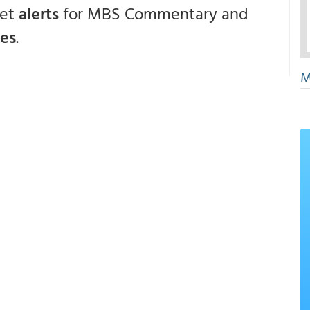
get
alerts
for MBS Commentary and
ces
.
M