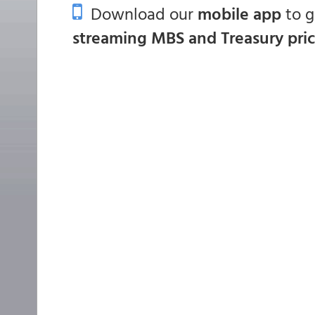
Download our
mobile app
to 
streaming MBS and Treasury pri