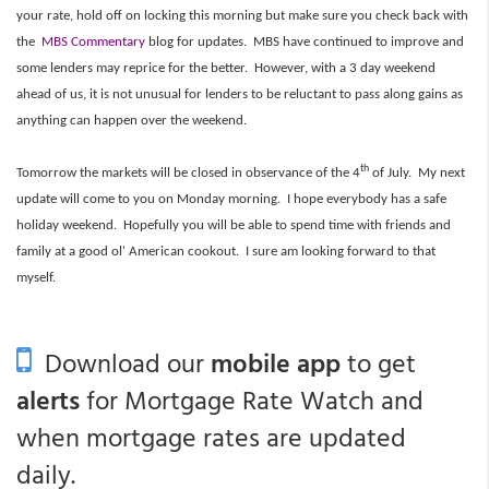
your rate, hold off on locking this morning but make sure you check back with
the
MBS Commentary
blog for updates. MBS have continued to improve and
some lenders may reprice for the better. However, with a 3 day weekend
ahead of us, it is not unusual for lenders to be reluctant to pass along gains as
anything can happen over the weekend.
th
Tomorrow the markets will be closed in observance of the 4
of July. My next
update will come to you on Monday morning. I hope everybody has a safe
holiday weekend. Hopefully you will be able to spend time with friends and
family at a good ol
'
American cookout. I sure am looking forward to that
myself.
Download our
mobile app
to get
alerts
for Mortgage Rate Watch and
when mortgage rates are updated
daily.