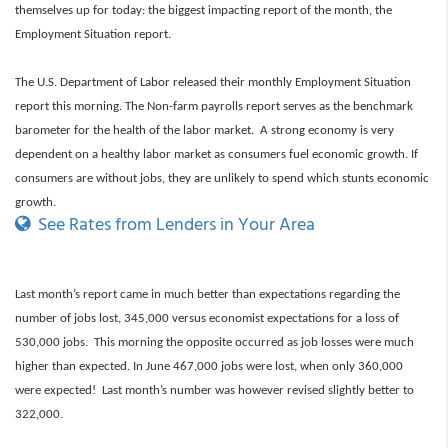
themselves up for today: the biggest impacting report of the month, the
Employment Situation report.
The U.S. Department of Labor released their monthly Employment Situation
report
this morning. The Non-farm payrolls report serves as the benchmark
barometer for the health of the labor market. A strong economy is very
dependent on a healthy labor market as consumers fuel economic growth. If
consumers are without jobs, they are unlikely to spend which stunts economic
growth.
See Rates from Lenders in Your Area
Last month’s report came in much better than expectations regarding the
number of jobs lost, 345,000 versus economist expectations for a loss of
530,000 jobs. This morning the opposite occurred as job losses were much
higher than expected. In June 467,000 jobs were lost, when only 360,000
were expected! Last month’s number was however
revised slightly better to
322,000.