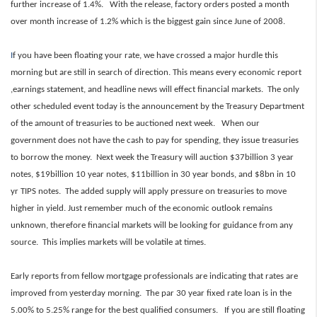
further increase of 1.4%. With the release, factory orders posted a month
over month increase of 1.2% which is the biggest gain since June of 2008.
I
f you have been floating your rate, we have crossed a major hurdle this
morning but are still in search of direction. This means every economic report
,earnings statement, and headline news will effect financial markets. The only
other scheduled event today is the announcement by the Treasury Department
of the amount of treasuries to be auctioned next week. When our
government does not have the cash to pay for spending, they issue treasuries
to borrow the money. Next week the Treasury will auction $37billion 3 year
notes, $19billion 10 year notes, $11billion in 30 year bonds, and $8bn in 10
yr TIPS notes. The added supply will apply pressure on treasuries to move
higher in yield. Just remember much of the economic outlook remains
unknown, therefore financial markets will be looking for guidance from any
source. This implies markets will be volatile at times.
Early reports from fellow mortgage professionals are indicating that rates are
improved from yesterday morning. The par 30 year fixed rate loan is in the
5.00% to 5.25% range for the best qualified consumers. If you are still floating