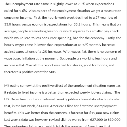
The unemployment rate came in slightly lower at 9.5% when expectations
called for 9.6%
.
Also as part of the employment situation we get a measure on
consumer income. First, the hourly work week declined to a 27 year low of
33.0 hours versus economist expectations for 33.2 hours. This means that on
average, people are working less hours which equates to a smaller pay check
which would lead to less consumer spending, bad for the economy. Lastly, the
hourly wages came in lower than expectations at a 0.0% monthly increase
against expectations of a .2% increase. With wages flat, there is no concern of
wage based inflation at the moment. So, people are working less hours and
income is flat. Overall this report was bad for stocks, good for bonds, and
therefore a positive event for MBS.
Mitigating somewhat the positive effect of the employment situation report as
it relates to fixed income is a better than expected weekly jobless claims. The
U.S. Department of Labor
r
eleased weekly jobless claims data which indicated
that, in the last week, 614,000 Americans filed for first time unemployment
benefits. This was better than the consensus forecast for 619,000 new claims.
Last week’s data was however revised slightly worse from 627,000 to 630,000.
The continuing claims read, which totals the number of Americans that