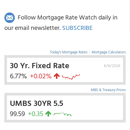
Follow Mortgage Rate Watch daily in
our email newsletter.
SUBSCRIBE
Today's Mortgage Rates
|
Mortgage Calculators
30 Yr. Fixed Rate
8/6/2026
6.77%
+0.02%
MBS & Treasury Prices
UMBS 30YR 5.5
99.59
+0.35