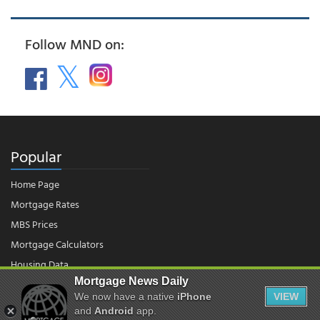
Follow MND on:
Popular
Home Page
Mortgage Rates
MBS Prices
Mortgage Calculators
Housing Data
Mortgage News Daily
We now have a native
iPhone
VIEW
and
Android
app.
© 2026 - Mortgage News Daily, LLC.
|
Terms of Use
|
Privacy Policy