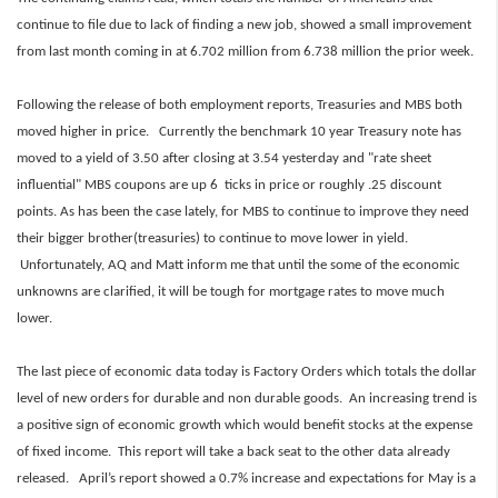
continue to file due to lack of finding a new job, showed a small improvement
from last month coming in at 6.702 million from 6.738 million the prior week.
Following the release of both employment reports, Treasuries and MBS both
moved higher in price. Currently the benchmark 10 year Treasury note has
moved to a yield of 3.50 after closing at 3.54 yesterday and "rate sheet
influential" MBS coupons are up 6 ticks in price or roughly .25 discount
points. As has been the case lately, for MBS to continue to improve they need
their bigger brother(treasuries) to continue to move lower in yield.
Unfortunately, AQ and Matt inform me that until the some of the economic
unknowns are clarified, it will be tough for mortgage rates to move much
lower.
The last piece of economic data today is Factory Orders which totals the dollar
level of new orders for durable and non durable goods. An increasing trend is
a positive sign of economic growth which would benefit stocks at the expense
of fixed income. This report will take a back seat to the other data already
released. April’s report showed a 0.7% increase and expectations for May is a