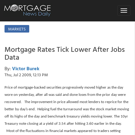
Toggle
navigat
MARKETS
Mortgage Rates Tick Lower After Jobs
Data
By:
Victor Burek
Thu, Jul 2 2009, 12:13 PM
Price of mortgage-backed securities progressively moved higher as the day
wore on yesterday, after all was said and done loses from the prior day were
recovered. The improvement in price allowed most lenders to reprice for the
better by day’s end. Helping fuel the turnaround was the stock market moving
off its highs of the day and benchmark treasury yields moving lower. The 10yr
Treasury note closing at a yield of 3.54 after hitting 3.60 earlier in the day.
Most of the fluctuations in financial markets appeared to traders setting