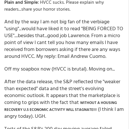
:
Plain and Simple
HVCC sucks. Please explain why
readers...share your horror stories.
And by the way I am not big fan of the verbiage
"using"...would have liked it to read "BEING FORCED TO
USE"....besides that...good job Lawrence. From a micro
point of view I cant tell you how many emails I have
received from borrowers asking if there are any ways
around HVCC. My reply: Email Andrew Cuomo.
Off my soapbox now (HVCC is brutal). Moving on...
After the data release, the S&P reflected the "weaker
than expected" data and the street's evolving
economic outlook. It appears that the marketplace is
coming to grips with the fact that
WITHOUT A HOUSING
(I think I am
RECOVERY U.S ECONOMIC ACTIVITY WILL STAGNATE!!!
angry today). UGH.
Tests of the S&P's 200 day moving average failed