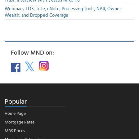
Webinars, LOS, Title, eNote, Processing Tools; NAR, Owner
Wealth, and Dropped Coverage
Follow MND on:
Popular
Home Page
Mortgage Rates
MBS Prices