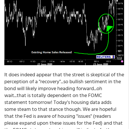
It does indeed appear that the street is skeptical of the
perception of a "recovery"...so bullish sentiment in the
bond will likely improve heading forward...oh
wait...that is totally dependent on the FOMC
statement tomorrow! Today's housing data adds
some steam to that stance though. We are hopeful
that the Fed is aware of housing "issues" (readers
please expand upon these issues for the Fed) and that