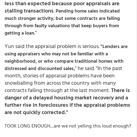
less than expected because poor appraisals are
stalling transactions
.
Pending home sales indicated
much stronger activity, but some contracts are falling
through from faulty valuations that keep buyers from
."
getting a loan
Yun said the appraisal problem is serious.
"Lenders are
using appraisers who may not be familiar with a
neighborhood, or who compare traditional homes with
" he said. "In the past
distressed and discounted sales,
month, stories of appraisal problems have been
snowballing from across the country with many
contracts falling through at the last moment.
There is
danger of a delayed housing market recovery and a
further rise in foreclosures if the appraisal problems
are not quickly corrected."
TOOK LONG ENOUGH....are we not yelling this loud enough?