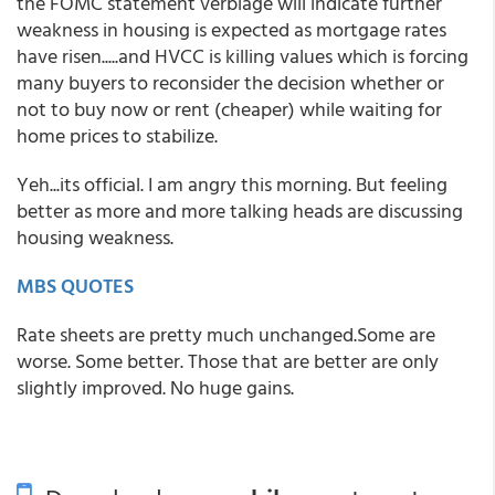
the FOMC statement verbiage will indicate further
weakness in housing is expected as mortgage rates
have risen.....and HVCC is killing values which is forcing
many buyers to reconsider the decision whether or
not to buy now or rent (cheaper) while waiting for
home prices to stabilize.
Yeh...its official. I am angry this morning. But feeling
better as more and more talking heads are discussing
housing weakness.
MBS QUOTES
Rate sheets are pretty much unchanged.Some are
worse. Some better. Those that are better are only
slightly improved. No huge gains.