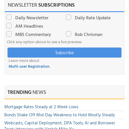
NEWSLETTER
SUBSCRIPTIONS
Daily Newsletter
Daily Rate Update
AM Headlines
MBS Commentary
Rob Chrisman
Click any option above to see a live preview.
Subscribe
Learn more about
Multi-user Registration
.
TRENDING
NEWS
Mortgage Rates Steady at 2 Week Lows
Bonds Shake Off Mid-Day Weakness to Hold Mostly Steady
Webcasts, Capital Deployment, DPA Tools; AI and Borrower
Trust; Interview with Vesta's Mike Yu