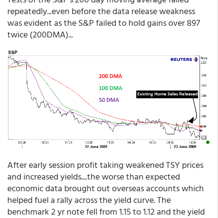
repeatedly...even before the data release weakness
was evident as the S&P failed to hold gains over 897
twice (200DMA)...
After early session profit taking weakened TSY prices
and increased yields....the worse than expected
economic data brought out overseas accounts which
helped fuel a rally across the yield curve. The
benchmark 2 yr note fell from 1.15 to 1.12 and the yield