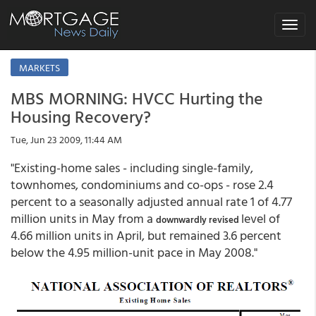
Toggle
navigat
MARKETS
MBS MORNING: HVCC Hurting the
Housing Recovery?
Tue, Jun 23 2009, 11:44 AM
"Existing-home sales - including single-family,
townhomes, condominiums and co-ops - rose 2.4
percent to a seasonally adjusted annual rate 1 of 4.77
million units in May from a
level of
downwardly revised
4.66 million units in April, but remained 3.6 percent
below the 4.95 million-unit pace in May 2008."