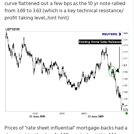
curve flattened out a few bps as the 10 yr note rallied
from 3.69 to 3.63 (which is a key technical resistance/
profit taking level...hint hint)
Prices of "rate sheet influential" mortgage-backs had a