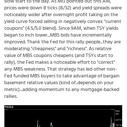
slow start to the day. As MG pointed out this AM,
prices were down 8 ticks (8/32) and yield spreads were
noticeably wider after overnight profit taking on the
yield curve forced selling in negatively convex "current
coupons" (4.5/5.0 blend). Since 9AM, when TSY yields
began to inch lower...MBS bids have incrementally
improved. Thank the Fed for this rally people...they are
moderating "cheapness" and "richness". As relative
value of MBS coupons cheapens (and TSYs start to
rally), the Fed makes a noticeable effort to "correct"
any MBS weakness. That strategy has led other non-
Fed funded MBS buyers to take advantage of bargain
basement relative values (kind of..depends on your
metric)...adding momentum to any mortgage-backed
rallies.