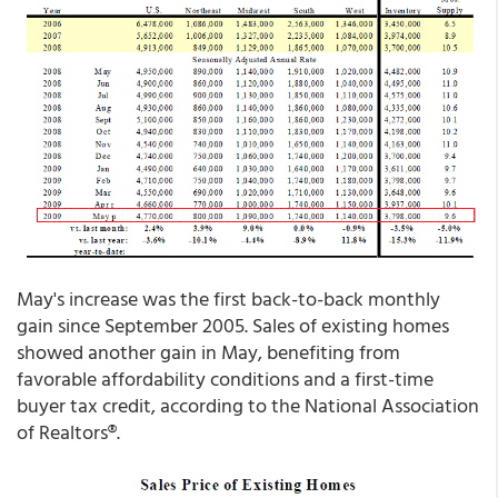
May's increase was the first back-to-back monthly
gain since September 2005. Sales of existing homes
showed another gain in May, benefiting from
favorable affordability conditions and a first-time
buyer tax credit, according to the National Association
of Realtors®.