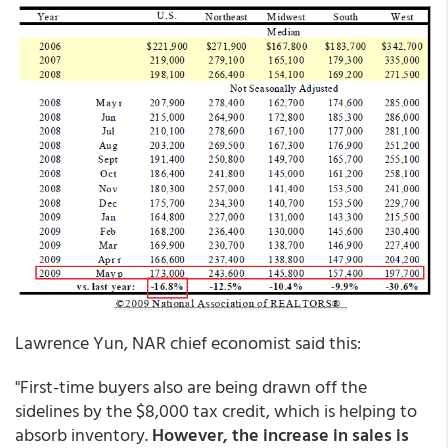
Lawrence Yun, NAR chief economist said this:
"First-time buyers also are being drawn off the
sidelines by the $8,000 tax credit, which is helping to
absorb inventory.
However, the increase in sales is