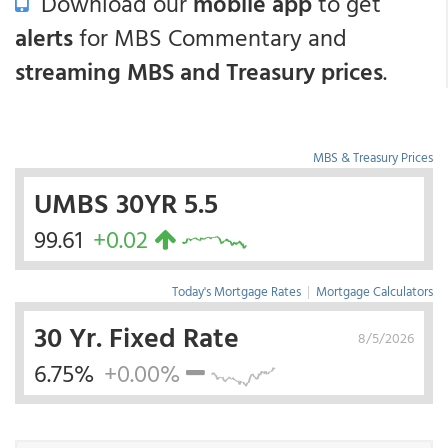
Download our
mobile app
to get
alerts
for MBS Commentary and
streaming MBS and Treasury prices
.
MBS & Treasury Prices
UMBS 30YR 5.5
99.61
+0.02
Today's Mortgage Rates
|
Mortgage Calculators
30 Yr. Fixed Rate
8/5/2026
6.75%
+0.00%