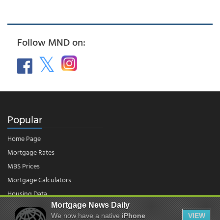
Follow MND on:
Popular
Home Page
Mortgage Rates
MBS Prices
Mortgage Calculators
Housing Data
Mortgage News Daily
We now have a native
iPhone
VIEW