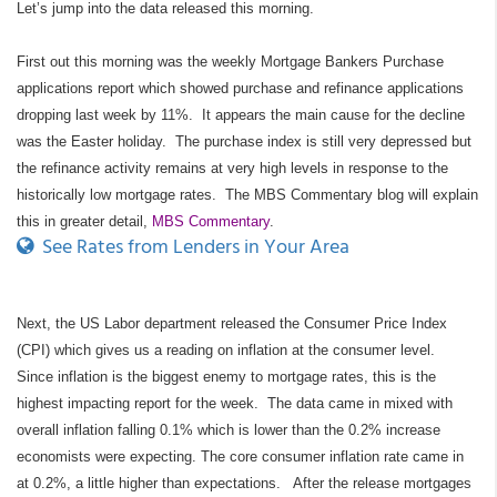
Let’s jump into the data released this morning.
First out this morning was the weekly Mortgage Bankers Purchase
applications report which showed purchase and refinance applications
dropping last week by 11%. It appears the main cause for the decline
was the Easter holiday. The purchase index is still very depressed but
the refinance activity remains at very high levels in response to the
historically low mortgage rates. The MBS Commentary blog will explain
this in greater detail,
MBS Commentary
.
See Rates from Lenders in Your Area
Next, the US Labor department released the Consumer Price Index
(CPI) which gives us a reading on inflation at the consumer level.
Since inflation is the biggest enemy to mortgage rates, this is the
highest impacting report for the week. The data came in mixed with
overall inflation falling 0.1% which is lower than the 0.2% increase
economists were expecting. The core consumer inflation rate came in
at 0.2%, a little higher than expectations. After the release mortgages