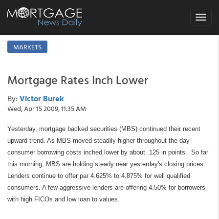
Toggle
navigat
MARKETS
Mortgage Rates Inch Lower
By:
Victor Burek
Wed, Apr 15 2009, 11:35 AM
Yesterday, mortgage backed securities (MBS) continued their recent
upward trend. As MBS moved steadily higher throughout the day
consumer borrowing costs inched lower by about .125 in points. So far
this morning, MBS are holding steady near yesterday's closing prices.
Lenders continue to offer par 4.625% to 4.875% for well qualified
consumers. A few aggressive lenders are offering 4.50% for borrowers
with high FICOs and low loan to values.