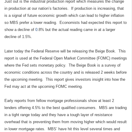
Just out is the industrial production report which measures the change
in production at our nation’s factories. If production is increasing, that
is a signal of future economic growth which can lead to higher inflation
so MBS prefer a lower reading. Economists had expected this report to
show a decline of
0
.8% but the actual reading came in at a larger
decline of 1.5%.
Later today the Federal Reserve will be releasing the Beige Book. This
report is used at the Federal Open Market Committee (FOMC) meetings
where the Fed sets monetary policy. The Beige Book is a survey of
economic conditions across the country and is released 2 weeks before
the upcoming meeting. This report gives investors insight into how the
Fed may act at the upcoming FOMC meeting.
Early reports from fellow mortgage professionals show at least 2
lenders offering 4.5% to the best qualified consumers. MBS are trading
in a tight range today and they have a tough layer of resistance
overhead that is preventing them from moving higher which would result
in lower mortgage rates. MBS’ have hit this level several times and