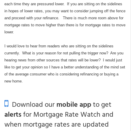
each time they are pressured lower. If you are sitting on the sidelines
in hopes of lower rates, you may want to consider jumping off the fence
and proceed with your refinance. There is much more room above for
mortgage rates to move higher than there is for mortgage rates to move
lower.
I would love to hear from readers who are sitting on the sidelines
currently. What is your reason for not pulling the trigger now? Are you
hearing news from other sources that rates will be lower? I would just
like to get your opinion so I have a better understanding of the mind set
of the average consumer who is considering refinancing or buying a
new home.
Download our
mobile app
to get
alerts
for Mortgage Rate Watch and
when mortgage rates are updated