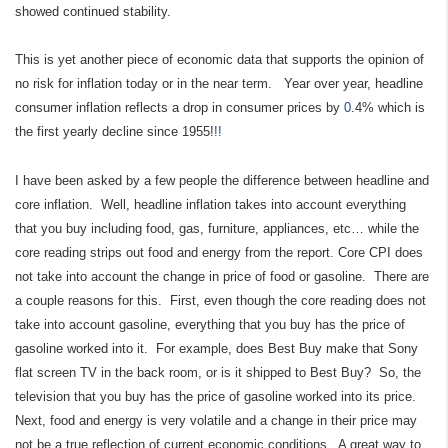
showed continued stability.
This is yet another piece of economic data that supports the opinion of
no risk for inflation today or in the near term. Year over year, headline
consumer inflation reflects a drop in consumer prices by
0
.4% which is
the first yearly decline since 1955!
!!
I have been asked by a few people the difference between headline and
core inflation. Well, headline inflation takes into account everything
that you buy including food, gas, furniture, appliances, etc… while the
core reading strips out food and energy from the report
.
Core CPI
does
not take into account the change in price of food or gasoline. There are
a couple reasons for this. First, even though the core reading does not
take into account gasoline, everything that you buy has the price of
gasoline worked into it. For example, does Best Buy make that Sony
flat screen TV in the back room, or is it shipped to Best Buy? So, the
television that you buy has the price of gasoline worked into its price.
Next, food and energy is very volatile and a change in their price may
not be a true reflection of current economic conditions. A great way to