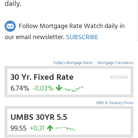
daily.
Follow Mortgage Rate Watch daily in
our email newsletter.
SUBSCRIBE
Today's Mortgage Rates
|
Mortgage Calculators
30 Yr. Fixed Rate
8/7/2026
6.74%
-0.03%
MBS & Treasury Prices
UMBS 30YR 5.5
99.55
+0.31