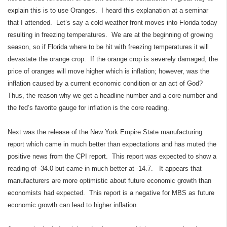
explain this is to use Oranges. I heard this explanation at a seminar
that I attended. Let’s say a cold weather front moves into Florida today
resulting in freezing temperatures. We are at the beginning of growing
season, so if Florida where to be hit with freezing temperatures it will
devastate the orange crop. If the orange crop is severely damaged, the
price of oranges will move higher which is inflation; however, was the
inflation caused by a current economic condition or an act of God?
Thus, the reason why we get a headline number and a core number and
the fed’s favorite gauge for inflation is the core reading.
Next was the release of the New York Empire State manufacturing
report which came in much better than expectations and has muted the
positive news from the CPI report. This report was expected to show a
reading of -34.0 but came in much better at -14.7. It appears that
manufacturers are more optimistic about future economic growth than
economists had expected. This report is a negative for MBS as future
economic growth can lead to higher inflation.