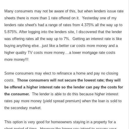
Many consumers may not be aware of this, but when lenders issue rate
sheets there is more than 1 rate offered on it. Yesterday one of my
lenders rate sheet's had a range of rates from 4.375% all the way up to
5.875%. After logging into the lenders site, I discovered that the lender
was offering rates all the way up to 7%. Getting an interest rate is like
buying anything else...just like a better car costs more money and a
higher quality TV costs more money....a lower mortgage rate costs
more money!!!
Some consumers may elect to refinance a home and pay no closing
costs.
Those consumers will not secure the lowest rate; they will
be offered a higher interest rate so the lender can pay the costs for
the consumer.
The lender is able to do this because higher interest
rates pay more money (yield spread premium) when the loan is sold to
the secondary market.
This option is very good for homeowners staying in a property for a
short period of time. However the longer you intend to occupy your