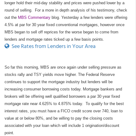
longer hold their mid-day stability and prices were pushed lower by a
round of selling
.
For a more in depth analysis of his testimony, check
out the
MBS Commentary
blog. Yesterday a few lenders were offering
4.5% at par for 30 year fixed conventional mortgages, however once
MBS began to sell off reprices for the worse began to come from
lenders and mortgage rates ticked up a few basis points.
See Rates from Lenders in Your Area
So far this morning, MBS are once again under selling pressure as
stocks rally and TSY yields move higher. The Federal Reserve
continues to support the mortgage industry but lenders will be
increasing consumer borrowing costs today. Mortgage bankers and
brokers will be offering well qualified borrowers a par 30 year fixed
mortgage rate near 4.625% to 4.875% today. To qualify for the best
interest rates, you must have a FICO credit score over 740, loan to
value at or below 80%, and be willing to pay the closing costs
associated with your loan which will include 1 origination/discount
point.