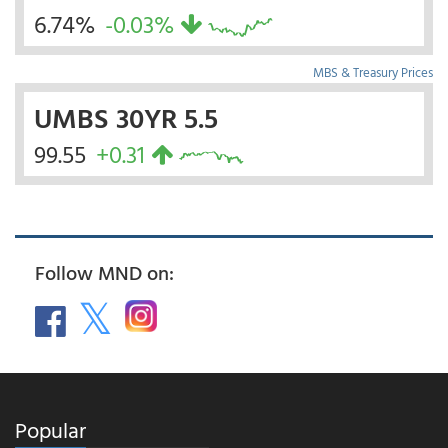
6.74%
-0.03%
MBS & Treasury Prices
UMBS 30YR 5.5
99.55
+0.31
Follow MND on:
Popular