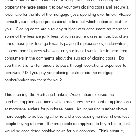
property the more sense it to pay your own closing costs and secure a
lower rate for the life of the mortgage (less spending over time). Please
consult your mortgage professional to find out which option is best for
you. Closing costs are a touchy subject with consumers as many feel
some of the fees are junk fees, which in some cases is true, but often
times those junk fees go towards paying the processors, underwriters,
closers, and shippers who work on your loan. I would like to hear from
consumers in the comments about the subject of closing costs. Do
you think it is fair for lenders to pass through operational expenses to
borrowers? Did you pay your closing costs or did the mortgage
banker/broker pay them for you?
This morning, the Mortgage Bankers’ Association released the
purchase applications index which measures the amount of applications
at mortgage lenders for purchase loans. An increasing number shows
more people to be buying a home and a decreasing number shows less
people buying a home. If more people are applying to buy a home, that
would be considered positive news for our economy. Think about it,