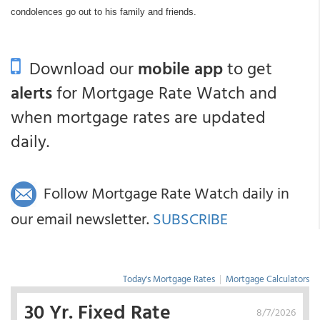
condolences go out to his family and friends.
Download our
mobile app
to get
alerts
for Mortgage Rate Watch and
when mortgage rates are updated
daily.
Follow Mortgage Rate Watch daily in
our email newsletter.
SUBSCRIBE
Today's Mortgage Rates
|
Mortgage Calculators
30 Yr. Fixed Rate
8/7/2026