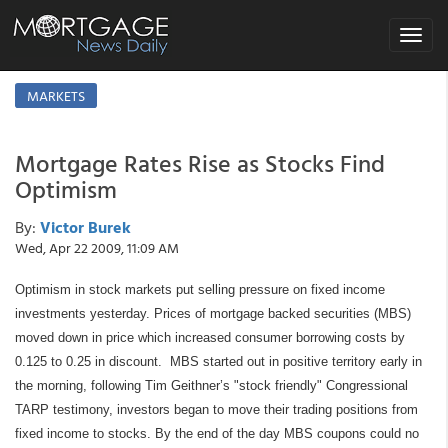
Toggle
navigat
MARKETS
Mortgage Rates Rise as Stocks Find
Optimism
By:
Victor Burek
Wed, Apr 22 2009, 11:09 AM
Optimism in stock markets put selling pressure on fixed income
investments yesterday. Prices of mortgage backed securities (MBS)
moved down in price which increased consumer borrowing costs by
0.125 to 0.25 in discount. MBS started out in positive territory early in
the morning, following Tim Geithner’s "stock friendly" Congressional
TARP testimony, investors began to move their trading positions from
fixed income to stocks. By the end of the day MBS coupons could no