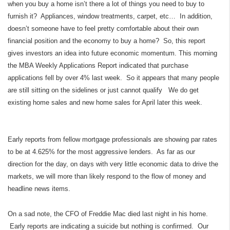
when you buy a home isn’t there a lot of things you need to buy to
furnish it? Appliances, window treatments, carpet, etc… In addition,
doesn’t someone have to feel pretty comfortable about their own
financial position and the economy to buy a home? So, this report
gives investors an idea into future economic momentum. This morning
the MBA Weekly Applications Report indicated that purchase
applications fell by over 4% last week. So it appears that many people
are still sitting on the sidelines or just cannot qualify We do get
existing home sales and new home sales for April later this week.
Early reports from fellow mortgage professionals are showing par rates
to be at 4.625% for the most aggressive lenders. As far as our
direction for the day, on days with very little economic data to drive the
markets, we will more than likely respond to the flow of money and
headline news items.
On a sad note, the CFO of Freddie Mac died last night in his home.
Early reports are indicating a suicide but nothing is confirmed. Our