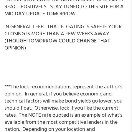
REACT POSITIVELY. STAY TUNED TO THIS SITE FOR A
MID DAY UPDATE TOMORROW.
IN GENERAL I FEEL THAT FLOATING IS SAFE IF YOUR
CLOSING IS MORE THAN A FEW WEEKS AWAY
(THOUGH TOMORROW COULD CHANGE THAT
OPINION)
***The lock recommendations represent the author's
opinion. In general, if you believe economic and
technical factors will make bond yields go lower, you
should float. Otherwise, lock if you like the current
rates. The NOTE rate quoted is an example of what's
available from the most competitive lenders in the
nation. Depending on your location and