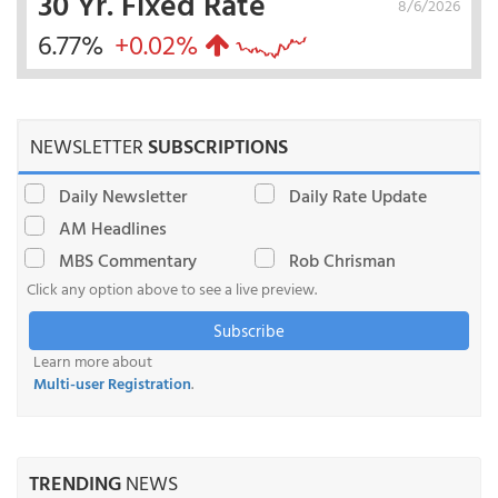
30 Yr. Fixed Rate
8/6/2026
6.77%
+0.02%
NEWSLETTER
SUBSCRIPTIONS
Daily Newsletter
Daily Rate Update
AM Headlines
MBS Commentary
Rob Chrisman
Click any option above to see a live preview.
Subscribe
Learn more about
Multi-user Registration
.
TRENDING
NEWS