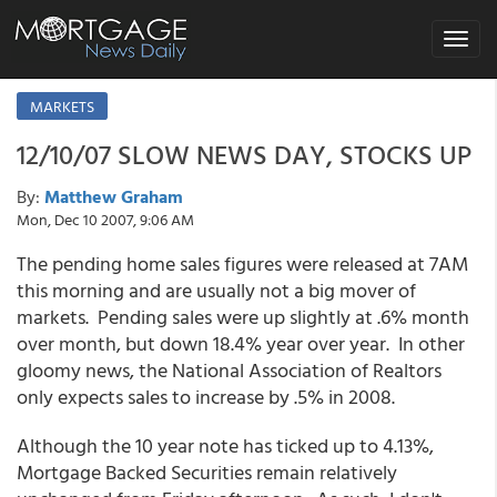
Toggle
navigat
MARKETS
12/10/07 SLOW NEWS DAY, STOCKS UP
By:
Matthew Graham
Mon, Dec 10 2007, 9:06 AM
The pending home sales figures were released at 7AM
this morning and are usually not a big mover of
markets. Pending sales were up slightly at .6% month
over month, but down 18.4% year over year. In other
gloomy news, the National Association of Realtors
only expects sales to increase by .5% in 2008.
Although the 10 year note has ticked up to 4.13%,
Mortgage Backed Securities remain relatively