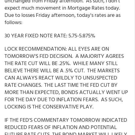
unchanged from Friday afternoon. As such, I don't
expect much movement in Mortgage Rates today.
Due to losses Friday afternoon, today's rates are as
follows:
30 YEAR FIXED NOTE RATE: 5.75-5.875%
LOCK RECOMMENDATION: ALL EYES ARE ON
TOMORROW'S FED DECISION. A MAJORITY AGREES
THE RATE CUT WILL BE .25%. WHILE MANY STILL
BELIEVE THERE WILL BE A .5% CUT. THE MARKETS
CAN ALWAYS REACT WILDLY TO UNSUSPECTED
RATE CHANGES. THE LAST TIME THE FED CUT BY
MORE THAN EXPECTED, BONDS ACTUALLY WENT UP
FOR THE DAY DUE TO INFLATION FEARS. AS SUCH,
LOCKING IS THE CONSERVATIVE PLAY.
IF THE FED'S COMMENTARY TOMORROW INDICATED
REDUCED FEARS OF INFLATION AND POTENTIAL
FUTURE RATE CUTS, THE BOND MARKET WILL LIKELY