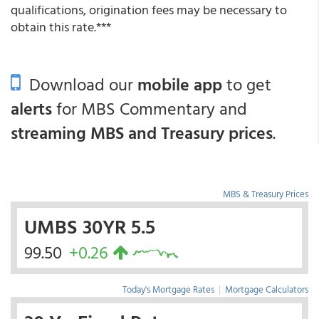
qualifications, origination fees may be necessary to
obtain this rate.***
Download our
mobile app
to get
alerts
for MBS Commentary and
streaming MBS and Treasury prices
.
MBS & Treasury Prices
UMBS 30YR 5.5
99.50
+0.26
Today's Mortgage Rates
|
Mortgage Calculators