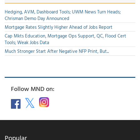
Hedging, AVM, Dashboard Tools; UWM News Turn Heads;
Chrisman Demo Day Announced
Mortgage Rates Slightly Higher Ahead of Jobs Report
Cap Mkts Education, Mortgage Ops Support, QC, Flood Cert
Tools; Weak Jobs Data
Much Stronger Start After Negative NFP Print, But...
Follow MND on:
Popular