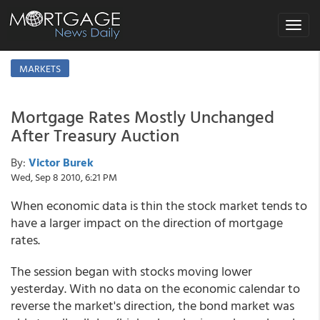
Toggle
navigat
MARKETS
Mortgage Rates Mostly Unchanged
After Treasury Auction
By:
Victor Burek
Wed, Sep 8 2010, 6:21 PM
When economic data is thin the stock market tends to
have a larger impact on the direction of mortgage
rates.
The session began with stocks moving lower
yesterday. With no data on the economic calendar to
reverse the market's direction, the bond market was