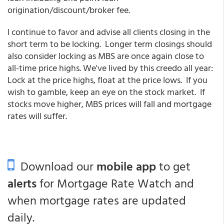
origination/discount/broker fee.
I continue to favor and advise all clients closing in the
short term to be locking. Longer term closings should
also consider locking as MBS are once again close to
all-time price highs. We've lived by this creedo all year:
Lock at the price highs, float at the price lows. If you
wish to gamble, keep an eye on the stock market. If
stocks move higher, MBS prices will fall and mortgage
rates will suffer.
Download our
mobile app
to get
alerts
for Mortgage Rate Watch and
when mortgage rates are updated
daily.