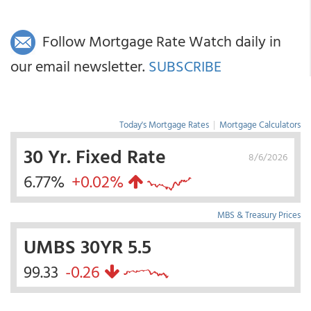
Follow Mortgage Rate Watch daily in
our email newsletter.
SUBSCRIBE
Today's Mortgage Rates
|
Mortgage Calculators
30 Yr. Fixed Rate
8/6/2026
6.77%
+0.02%
MBS & Treasury Prices
UMBS 30YR 5.5
99.33
-0.26