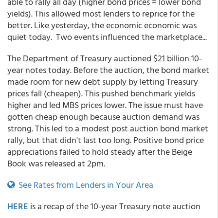
able to rally all day (higher bond prices = lower bond
yields). This allowed most lenders to reprice for the
better. Like yesterday, the economic economic was
quiet today. Two events influenced the marketplace...
The Department of Treasury auctioned $21 billion 10-
year notes today. Before the auction, the bond market
made room for new debt supply by letting Treasury
prices fall (cheapen). This pushed benchmark yields
higher and led MBS prices lower. The issue must have
gotten cheap enough because auction demand was
strong. This led to a modest post auction bond market
rally, but that didn't last too long. Positive bond price
appreciations failed to hold steady after the Beige
Book was released at 2pm.
See Rates from Lenders in Your Area
HERE
is a recap of the 10-year Treasury note auction