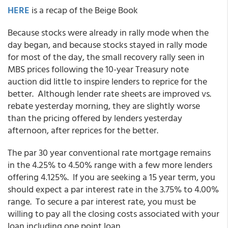
HERE
is a recap of the Beige Book
Because stocks were already in rally mode when the
day began, and because stocks stayed in rally mode
for most of the day, the small recovery rally seen in
MBS prices following the 10-year Treasury note
auction did little to inspire lenders to reprice for the
better. Although lender rate sheets are improved vs.
rebate yesterday morning, they are slightly worse
than the pricing offered by lenders yesterday
afternoon, after reprices for the better.
The par 30 year conventional rate mortgage remains
in the 4.25% to 4.50% range with a few more lenders
offering 4.125%. If you are seeking a 15 year term, you
should expect a par interest rate in the 3.75% to 4.00%
range. To secure a par interest rate, you must be
willing to pay all the closing costs associated with your
loan including one point loan