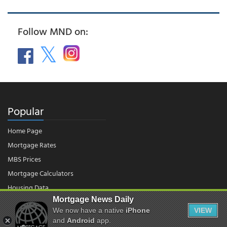
Follow MND on:
Popular
Home Page
Mortgage Rates
MBS Prices
Mortgage Calculators
Housing Data
Mortgage News Daily
We now have a native
iPhone
VIEW
and
Android
app.
© 2026 - Mortgage News Daily, LLC.
|
Terms of Use
|
Privacy Policy