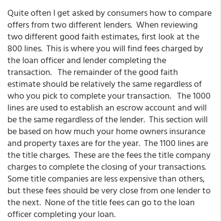
Quite often I get asked by consumers how to compare
offers from two different lenders. When reviewing
two different good faith estimates, first look at the
800 lines. This is where you will find fees charged by
the loan officer and lender completing the
transaction. The remainder of the good faith
estimate should be relatively the same regardless of
who you pick to complete your transaction. The 1000
lines are used to establish an escrow account and will
be the same regardless of the lender. This section will
be based on how much your home owners insurance
and property taxes are for the year. The 1100 lines are
the title charges. These are the fees the title company
charges to complete the closing of your transactions.
Some title companies are less expensive than others,
but these fees should be very close from one lender to
the next. None of the title fees can go to the loan
officer completing your loan.