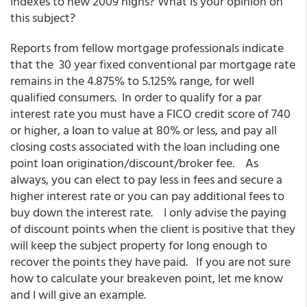
indexes to new 2009 highs? What is your opinion on
this subject?
Reports from fellow mortgage professionals indicate
that the 30 year fixed conventional par mortgage rate
remains in the 4.875% to 5.125% range, for well
qualified consumers. In order to qualify for a par
interest rate you must have a FICO credit score of 740
or higher, a loan to value at 80% or less, and pay all
closing costs associated with the loan including one
point loan origination/discount/broker fee. As
always, you can elect to pay less in fees and secure a
higher interest rate or you can pay additional fees to
buy down the interest rate. I only advise the paying
of discount points when the client is positive that they
will keep the subject property for long enough to
recover the points they have paid. If you are not sure
how to calculate your breakeven point, let me know
and I will give an example.