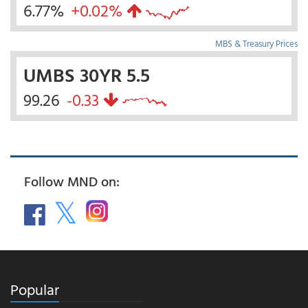
6.77%
+0.02%
MBS & Treasury Prices
UMBS 30YR 5.5
99.26
-0.33
Follow MND on:
Popular