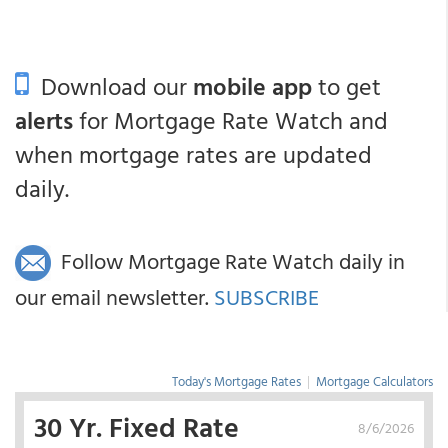
Download our
mobile app
to get
alerts
for Mortgage Rate Watch and
when mortgage rates are updated
daily.
Follow Mortgage Rate Watch daily in
our email newsletter.
SUBSCRIBE
Today's Mortgage Rates
|
Mortgage Calculators
30 Yr. Fixed Rate
8/6/2026