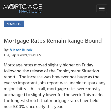
Toggle
navigat
MARKETS
Mortgage Rates Remain Range Bound
By:
Victor Burek
Tue, Sep 8 2009, 10:41 AM
Mortgage rates moved slightly higher on Friday
following the release of the Employment Situation
report. The increase was however not huge as the
ever so important jobs report was unable to spark any
major shifts. All in all, mortgage rates were mostly
unchanged to slightly lower for the week. This marks
the longest stretch that mortgage rates have held
near 5.00% since early this year.