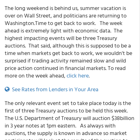
The long weekend is behind us, summer vacation is
over on Wall Street, and politicians are returning to
Washington.Time to get back to work. The week
ahead is extremely light with economic data. The
highest impacting events will be three Treasury
auctions. That said, although this is supposed to be a
time when markets get back to work, we wouldn't be
surprised if trading activity remained slow and wild
price action continued in financial markets. To read
more on the week ahead,
click here
.
See Rates from Lenders in Your Area
The only relevant event set to take place today is the
first of three Treasury auctions to be held this week.
The U.S. Department of Treasury will auction $38billion
in 3 year notes at 1pm eastern. As always with
auctions, the supply is known in advance so market