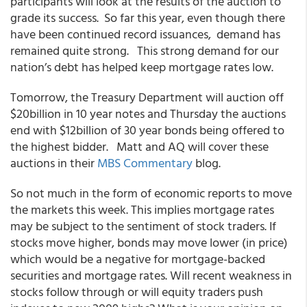
participants will look at the results of the auction to
grade its success. So far this year, even though there
have been continued record issuances, demand has
remained quite strong. This strong demand for our
nation’s debt has helped keep mortgage rates low.
Tomorrow, the Treasury Department will auction off
$20billion in 10 year notes and Thursday the auctions
end with $12billion of 30 year bonds being offered to
the highest bidder. Matt and AQ will cover these
auctions in their
MBS Commentary
blog.
So not much in the form of economic reports to move
the markets this week. This implies mortgage rates
may be subject to the sentiment of stock traders. If
stocks move higher, bonds may move lower (in price)
which would be a negative for mortgage-backed
securities and mortgage rates. Will recent weakness in
stocks follow through or will equity traders push