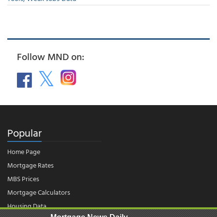
Follow MND on:
Popular
Home Page
Mortgage Rates
MBS Prices
Mortgage Calculators
Housing Data