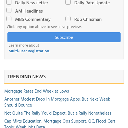
Daily Newsletter
Daily Rate Update
AM Headlines
MBS Commentary
Rob Chrisman
Click any option above to see a live preview.
Subscribe
Learn more about
Multi-user Registration
.
TRENDING
NEWS
Mortgage Rates End Week at Lows
Another Modest Drop in Mortgage Apps, But Next Week
Should Bounce
Not Quite The Rally You'd Expect, But a Rally Nonetheless
Cap Mkts Education, Mortgage Ops Support, QC, Flood Cert
Tools; Weak Jobs Data