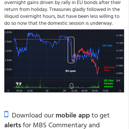
overnight gains driven by rally in EU bonds after their
return from holiday. Treasuries gladly followed in the
illiquid overnight hours, but have been less willing to
do so now that the domestic session is underway.
Download our
mobile app
to get
alerts
for MBS Commentary and