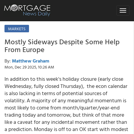
Toggle
navigat
MARKETS
Mostly Sideways Despite Some Help
From Europe
By:
Matthew Graham
Mon, Dec 29 2025, 10:26 AM
In addition to this week's holiday closure (early close
Wednesday, fully closed Thursday), the econ calendar
is also lacking in terms of potential sources of
volatility. A majority of any meaningful momentum is
most likely to come from month/quarter/year-end
trading today and tomorrow, but think of that more
like a caveat for any incidental movement rather than
a prediction. Monday is off to an OK start with modest