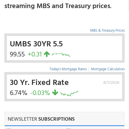
streaming MBS and Treasury prices
.
MBS & Treasury Prices
UMBS 30YR 5.5
99.55
+0.31
Today's Mortgage Rates
|
Mortgage Calculators
30 Yr. Fixed Rate
8/7/2026
6.74%
-0.03%
NEWSLETTER
SUBSCRIPTIONS