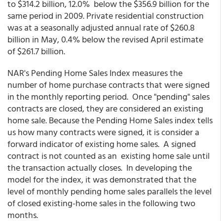
to $314.2 billion, 12.0% below the $356.9 billion for the
same period in 2009. Private residential construction
was at a seasonally adjusted annual rate of $260.8
billion in May, 0.4% below the revised April estimate
of $261.7 billion.
NAR's Pending Home Sales Index measures the
number of home purchase contracts that were signed
in the monthly reporting period. Once "pending" sales
contracts are closed, they are considered an existing
home sale. Because the Pending Home Sales index tells
us how many contracts were signed, it is consider a
forward indicator of existing home sales. A signed
contract is not counted as an existing home sale until
the transaction actually closes. In developing the
model for the index, it was demonstrated that the
level of monthly pending home sales parallels the level
of closed existing-home sales in the following two
months.