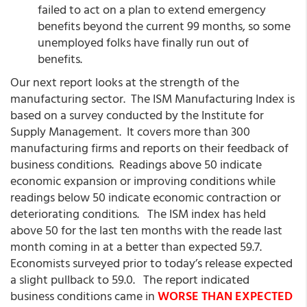
failed to act on a plan to extend emergency
benefits beyond the current 99 months, so some
unemployed folks have finally run out of
benefits.
Our next report looks at the strength of the
manufacturing sector. The ISM Manufacturing Index is
based on a survey conducted by the Institute for
Supply Management. It covers more than 300
manufacturing firms and reports on their feedback of
business conditions. Readings above 50 indicate
economic expansion or improving conditions while
readings below 50 indicate economic contraction or
deteriorating conditions. The ISM index has held
above 50 for the last ten months with the reade last
month coming in at a better than expected 59.7.
Economists surveyed prior to today’s release expected
a slight pullback to 59.0. The report indicated
business conditions came in
WORSE THAN EXPECTED