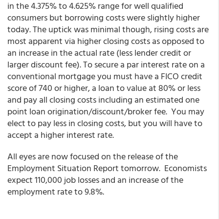
in the 4.375% to 4.625% range for well qualified
consumers but borrowing costs were slightly higher
today. The uptick was minimal though, rising costs are
most apparent via higher closing costs as opposed to
an increase in the actual rate (less lender credit or
larger discount fee). To secure a par interest rate on a
conventional mortgage you must have a FICO credit
score of 740 or higher, a loan to value at 80% or less
and pay all closing costs including an estimated one
point loan origination/discount/broker fee. You may
elect to pay less in closing costs, but you will have to
accept a higher interest rate.
All eyes are now focused on the release of the
Employment Situation Report tomorrow. Economists
expect 110,000 job losses and an increase of the
employment rate to 9.8%.