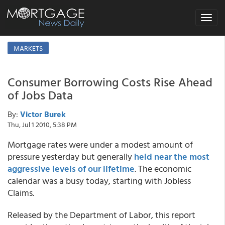
Toggle
navigat
MARKETS
Consumer Borrowing Costs Rise Ahead
of Jobs Data
By:
Victor Burek
Thu, Jul 1 2010, 5:38 PM
Mortgage rates were under a modest amount of
pressure yesterday but generally
held near the most
aggressive levels of our lifetime
. The economic
calendar was a busy today, starting with Jobless
Claims.
Released by the Department of Labor, this report