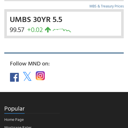
MBS & Treasury Prices
UMBS 30YR 5.5
99.57
+0.02
Follow MND on:
Popular
Home Page
Mortgage Rates