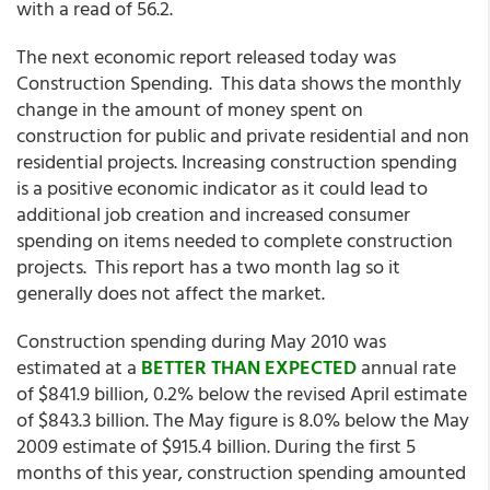
with a read of 56.2.
The next economic report released today was
Construction Spending. This data shows the monthly
change in the amount of money spent on
construction for public and private residential and non
residential projects. Increasing construction spending
is a positive economic indicator as it could lead to
additional job creation and increased consumer
spending on items needed to complete construction
projects. This report has a two month lag so it
generally does not affect the market.
Construction spending during May 2010 was
estimated at a
BETTER THAN EXPECTED
annual rate
of $841.9 billion, 0.2% below the revised April estimate
of $843.3 billion. The May figure is 8.0% below the May
2009 estimate of $915.4 billion. During the first 5
months of this year, construction spending amounted