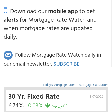
Download our
mobile app
to get
alerts
for Mortgage Rate Watch and
when mortgage rates are updated
daily.
Follow Mortgage Rate Watch daily in
our email newsletter.
SUBSCRIBE
Today's Mortgage Rates
|
Mortgage Calculators
30 Yr. Fixed Rate
8/7/2026
6.74%
-0.03%