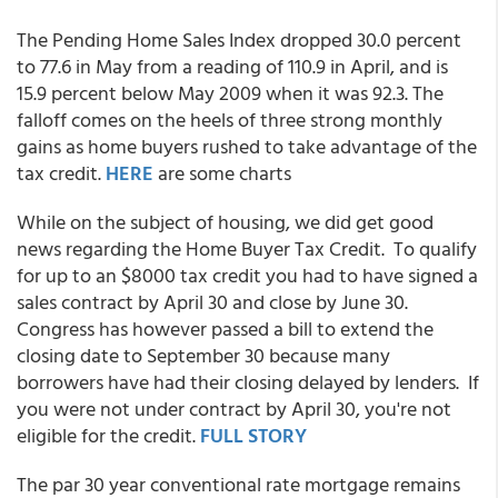
The Pending Home Sales Index dropped 30.0 percent
to 77.6 in May from a reading of 110.9 in April, and is
15.9 percent below May 2009 when it was 92.3. The
falloff comes on the heels of three strong monthly
gains as home buyers rushed to take advantage of the
tax credit.
HERE
are some charts
While on the subject of housing, we did get good
news regarding the Home Buyer Tax Credit. To qualify
for up to an $8000 tax credit you had to have signed a
sales contract by April 30 and close by June 30.
Congress has however passed a bill to extend the
closing date to September 30 because many
borrowers have had their closing delayed by lenders. If
you were not under contract by April 30, you're not
eligible for the credit.
FULL STORY
The par 30 year conventional rate mortgage remains