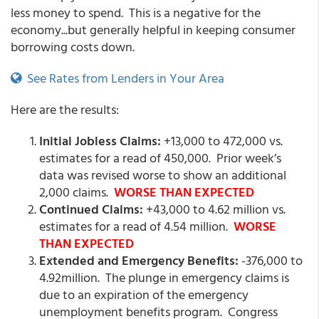
less money to spend. This is a negative for the
economy...but generally helpful in keeping consumer
borrowing costs down.
See Rates from Lenders in Your Area
Here are the results:
Initial Jobless Claims:
+13,000 to 472,000 vs.
estimates for a read of 450,000. Prior week’s
data was revised worse to show an additional
2,000 claims.
WORSE THAN EXPECTED
Continued Claims:
+43,000 to 4.62 million vs.
estimates for a read of 4.54 million.
WORSE
THAN EXPECTED
Extended and Emergency Benefits:
-376,000 to
4.92million. The plunge in emergency claims is
due to an expiration of the emergency
unemployment benefits program. Congress