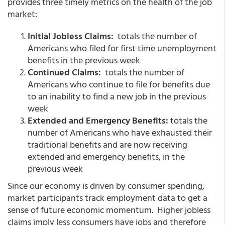
provides three timely metrics on the health of the job
market:
Initial Jobless Claims:
totals the number of
Americans who filed for first time unemployment
benefits in the previous week
Continued Claims:
totals the number of
Americans who continue to file for benefits due
to an inability to find a new job in the previous
week
Extended and Emergency Benefits:
totals the
number of Americans who have exhausted their
traditional benefits and are now receiving
extended and emergency benefits, in the
previous week
Since our economy is driven by consumer spending,
market participants track employment data to get a
sense of future economic momentum. Higher jobless
claims imply less consumers have jobs and therefore