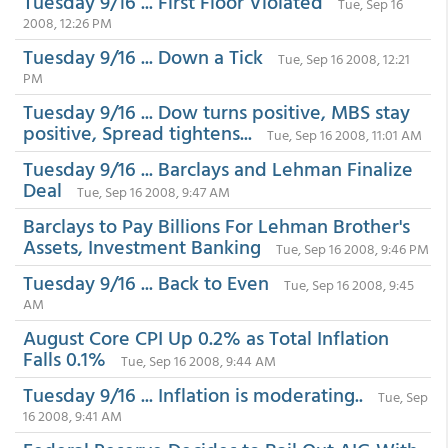
Tuesday 9/16 ... First Floor Violated
Tue, Sep 16
2008, 12:26 PM
Tuesday 9/16 ... Down a Tick
Tue, Sep 16 2008, 12:21
PM
Tuesday 9/16 ... Dow turns positive, MBS stay
positive, Spread tightens...
Tue, Sep 16 2008, 11:01 AM
Tuesday 9/16 ... Barclays and Lehman Finalize
Deal
Tue, Sep 16 2008, 9:47 AM
Barclays to Pay Billions For Lehman Brother's
Assets, Investment Banking
Tue, Sep 16 2008, 9:46 PM
Tuesday 9/16 ... Back to Even
Tue, Sep 16 2008, 9:45
AM
August Core CPI Up 0.2% as Total Inflation
Falls 0.1%
Tue, Sep 16 2008, 9:44 AM
Tuesday 9/16 ... Inflation is moderating..
Tue, Sep
16 2008, 9:41 AM