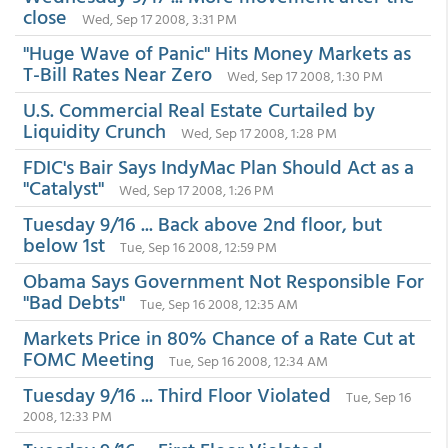
close
Wed, Sep 17 2008, 3:31 PM
"Huge Wave of Panic" Hits Money Markets as
T-Bill Rates Near Zero
Wed, Sep 17 2008, 1:30 PM
U.S. Commercial Real Estate Curtailed by
Liquidity Crunch
Wed, Sep 17 2008, 1:28 PM
FDIC's Bair Says IndyMac Plan Should Act as a
"Catalyst"
Wed, Sep 17 2008, 1:26 PM
Tuesday 9/16 ... Back above 2nd floor, but
below 1st
Tue, Sep 16 2008, 12:59 PM
Obama Says Government Not Responsible For
"Bad Debts"
Tue, Sep 16 2008, 12:35 AM
Markets Price in 80% Chance of a Rate Cut at
FOMC Meeting
Tue, Sep 16 2008, 12:34 AM
Tuesday 9/16 ... Third Floor Violated
Tue, Sep 16
2008, 12:33 PM