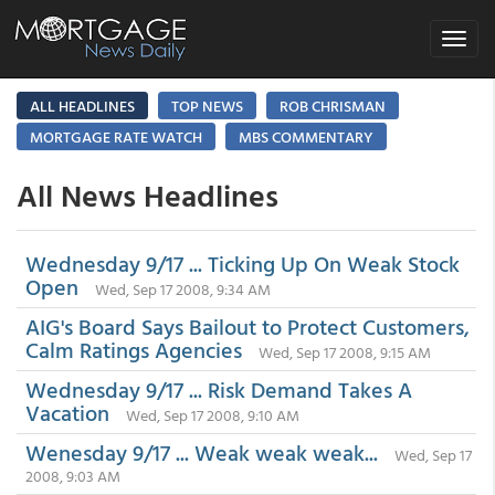
Toggle
navigat
ALL HEADLINES
TOP NEWS
ROB CHRISMAN
MORTGAGE RATE WATCH
MBS COMMENTARY
All News Headlines
Wednesday 9/17 ... Ticking Up On Weak Stock
Open
Wed, Sep 17 2008, 9:34 AM
AIG's Board Says Bailout to Protect Customers,
Calm Ratings Agencies
Wed, Sep 17 2008, 9:15 AM
Wednesday 9/17 ... Risk Demand Takes A
Vacation
Wed, Sep 17 2008, 9:10 AM
Wenesday 9/17 ... Weak weak weak...
Wed, Sep 17
2008, 9:03 AM