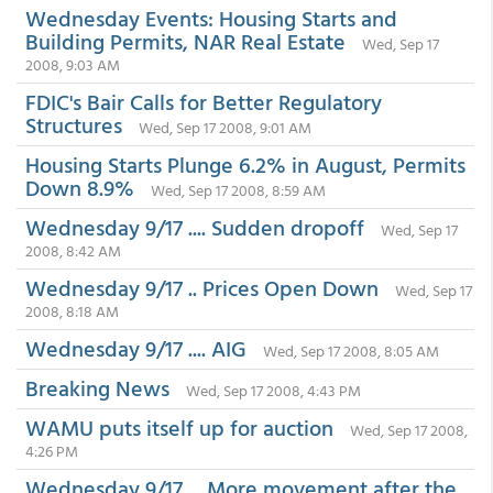
Wednesday Events: Housing Starts and
Building Permits, NAR Real Estate
Wed, Sep 17
2008, 9:03 AM
FDIC's Bair Calls for Better Regulatory
Structures
Wed, Sep 17 2008, 9:01 AM
Housing Starts Plunge 6.2% in August, Permits
Down 8.9%
Wed, Sep 17 2008, 8:59 AM
Wednesday 9/17 .... Sudden dropoff
Wed, Sep 17
2008, 8:42 AM
Wednesday 9/17 .. Prices Open Down
Wed, Sep 17
2008, 8:18 AM
Wednesday 9/17 .... AIG
Wed, Sep 17 2008, 8:05 AM
Breaking News
Wed, Sep 17 2008, 4:43 PM
WAMU puts itself up for auction
Wed, Sep 17 2008,
4:26 PM
Wednesday 9/17 ... More movement after the