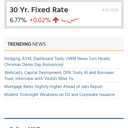
30 Yr. Fixed Rate
8/6/2026
6.77%
+0.02%
TRENDING
NEWS
Hedging, AVM, Dashboard Tools; UWM News Turn Heads;
Chrisman Demo Day Announced
Webcasts, Capital Deployment, DPA Tools; AI and Borrower
Trust; Interview with Vesta's Mike Yu
Mortgage Rates Slightly Higher Ahead of Jobs Report
Modest Overnight Weakness on Oil and Corporate Issuance.