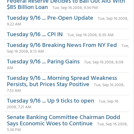
Federal Reserve Decides to Bail Out AIG With
$85 Billion Loan
Tue, Sep 16 2008, 9:36 PM
Tuesday 9/16 ... Pre-Open Update
Tue, Sep 16 2008,
9:22 AM
Tuesday 9/16 ... CPI IN
Tue, Sep 16 2008, 8:30 AM
Tuesday 9/16 Breaking News From NY Fed
Tue,
Sep 16 2008, 8:13 AM
Tuesday 9/16 ... Paring Gains
Tue, Sep 16 2008, 8:08
AM
Tuesday 9/16 ... Morning Spread Weakness
Persists, but Prices Stay Positive
Tue, Sep 16 2008,
7:53 AM
Tuesday 9/16 ... Up 9 ticks to open
Tue, Sep 16
2008, 7:21 AM
Senate Banking Committee Chairman Dodd
Says Economic Woes to Continue
Tue, Sep 16 2008,
5:36 PM