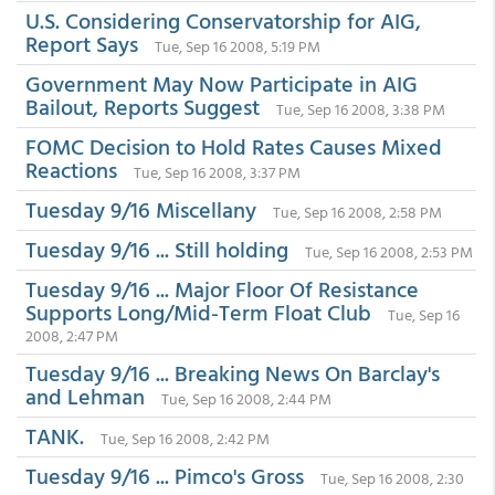
U.S. Considering Conservatorship for AIG,
Report Says
Tue, Sep 16 2008, 5:19 PM
Government May Now Participate in AIG
Bailout, Reports Suggest
Tue, Sep 16 2008, 3:38 PM
FOMC Decision to Hold Rates Causes Mixed
Reactions
Tue, Sep 16 2008, 3:37 PM
Tuesday 9/16 Miscellany
Tue, Sep 16 2008, 2:58 PM
Tuesday 9/16 ... Still holding
Tue, Sep 16 2008, 2:53 PM
Tuesday 9/16 ... Major Floor Of Resistance
Supports Long/Mid-Term Float Club
Tue, Sep 16
2008, 2:47 PM
Tuesday 9/16 ... Breaking News On Barclay's
and Lehman
Tue, Sep 16 2008, 2:44 PM
TANK.
Tue, Sep 16 2008, 2:42 PM
Tuesday 9/16 ... Pimco's Gross
Tue, Sep 16 2008, 2:30