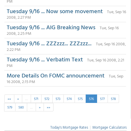
PM
Tuesday 9/16 ... Now some movement
Tue, Sep 16
2008, 2:27 PM
Tuesday 9/16 ... AIG Breaking News
Tue, Sep 16
2008, 2:25 PM
Tuesday 9/16 ... ZZZzzz... ZZZzzz...
Tue, Sep 16 2008,
2:22 PM
Tuesday 9/16 ... Verbatim Text
Tue, Sep 16 2008, 2:21
PM
More Details On FOMC announcement
Tue, Sep
16 2008, 2:15 PM
««
«
…
571
572
573
574
575
576
577
578
579
580
…
»
»»
Today's Mortgage Rates
|
Mortgage Calculators